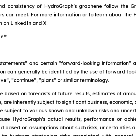
 and consistency of HydroGraph’s graphene follow the G
s can meet. For more information or to learn about the H
 on LinkedIn and X.
ne™
 statements” and certain “forward-looking information” 
n can generally be identified by the use of forward-look
ve”, “continue”, “plans” or similar terminology.
 based on forecasts of future results, estimates of amou
are inherently subject to significant business, economic, 
 subject to various known and unknown risks and uncerta
ause HydroGraph’s actual results, performance or achie
 based on assumptions about such risks, uncertainties and