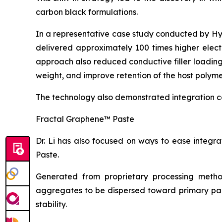
carbon black formulations.
In a representative case study conducted by H
delivered approximately 100 times higher elect
approach also reduced conductive filler loadin
weight, and improve retention of the host polyme
The technology also demonstrated integration c
Fractal Graphene™ Paste
Dr. Li has also focused on ways to ease integ
Paste.
Generated from proprietary processing metho
aggregates to be dispersed toward primary part
stability.