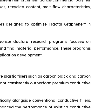
sistent reinforcement across commercial polymer
s, recycled content, melt flow characteristics,
s designed to optimize Fractal Graphene™ in
 sponsor doctoral research programs focused on
and final material performance. These programs
pplication development.
 plastic fillers such as carbon black and carbon
d not consistently outperform premium conductive
cally alongside conventional conductive fillers.
 enhanced the performance of existing conductive