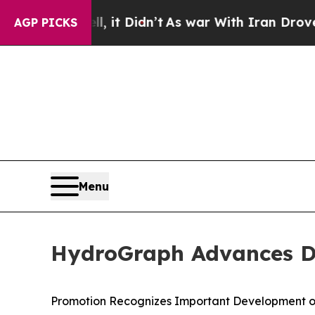
 it Didn’t
As war With Iran Drove oil Prices Hi
AGP PICKS
Menu
HydroGraph Advances Dr.
Promotion Recognizes Important Development o