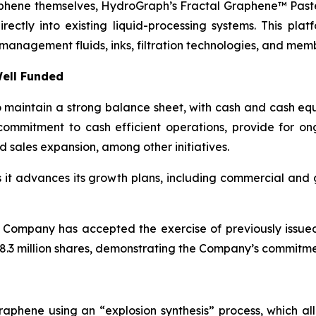
aphene themselves, HydroGraph’s Fractal Graphene™ Paste
ctly into existing liquid-processing systems. This platf
management fluids, inks, filtration technologies, and mem
ell Funded
maintain a strong balance sheet, with cash and cash equi
ommitment to cash efficient operations, provide for o
d sales expansion, among other initiatives.
as it advances its growth plans, including commercial an
 Company has accepted the exercise of previously issue
.3 million shares, demonstrating the Company’s commitment
aphene using an “explosion synthesis” process, which all