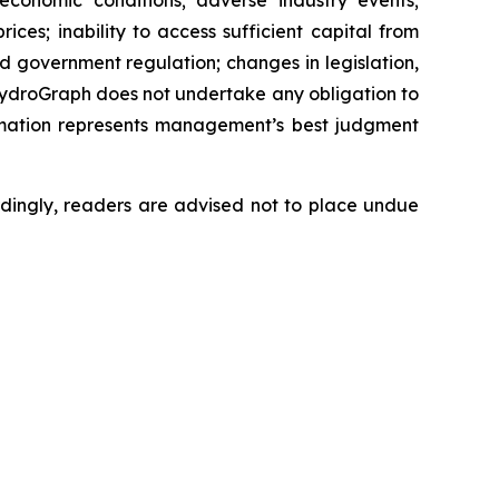
 economic conditions; adverse industry events;
ces; inability to access sufficient capital from
nd government regulation; changes in legislation,
 HydroGraph does not undertake any obligation to
rmation represents management’s best judgment
dingly, readers are advised not to place undue