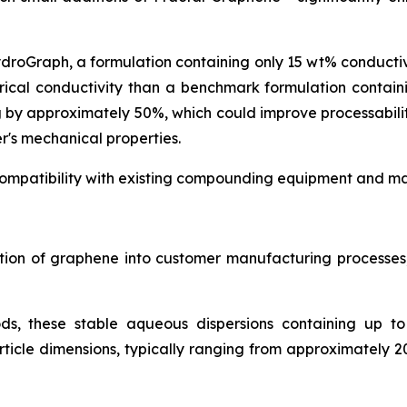
ydroGraph, a formulation containing only 15 wt% conduct
rical conductivity than a benchmark formulation contai
g by approximately 50%, which could improve processabil
r's mechanical properties.
ompatibility with existing compounding equipment and man
ration of graphene into customer manufacturing process
ds, these stable aqueous dispersions containing up t
icle dimensions, typically ranging from approximately 2