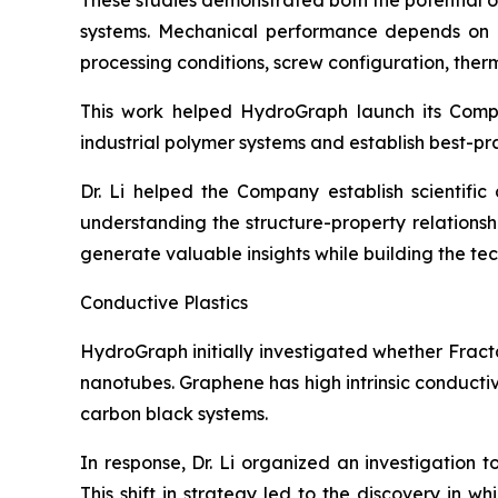
These studies demonstrated both the potential 
systems. Mechanical performance depends on num
processing conditions, screw configuration, therma
This work helped HydroGraph launch its Com
industrial polymer systems and establish best-pr
Dr. Li helped the Company establish scientifi
understanding the structure-property relation
generate valuable insights while building the t
Conductive Plastics
HydroGraph initially investigated whether Fract
nanotubes. Graphene has high intrinsic conducti
carbon black systems.
In response, Dr. Li organized an investigation 
This shift in strategy led to the discovery in 