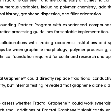
of Fractal Graphene™ and the complexity of achieving con
erous variables, including polymer chemistry, additive
l history, graphene dispersion, and filler orientation.
pounding Partner Program with experienced compounder
actice processing guidelines for scalable implementation.
c collaborations with leading academic institutions and
ships between graphene morphology, polymer processing, 
echnical foundation required for continued research and a
al Graphene™ could directly replace traditional conductive
vity, but internal testing revealed that graphene alone di
to assess whether Fractal Graphene™ could work synergisti
which small additions of Fractal Graphene™ significantly