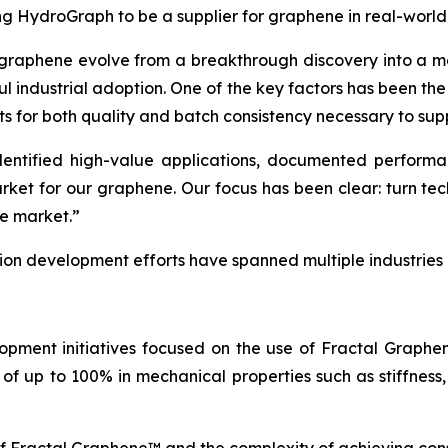
ing HydroGraph to be a supplier for graphene in real-world
 graphene evolve from a breakthrough discovery into a ma
ul industrial adoption. One of the key factors has been th
ts for both quality and batch consistency necessary to sup
tified high-value applications, documented performance
arket for our graphene. Our focus has been clear: turn t
he market.”
tion development efforts have spanned multiple industries
opment initiatives focused on the use of Fractal Graph
of up to 100% in mechanical properties such as stiffness,