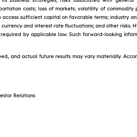
 its business strategies; risks associated with general
ation costs; loss of markets; volatility of commodity pri
to access sufficient capital on favorable terms; industry a
 currency and interest rate fluctuations; and other risks.
 required by applicable law. Such forward-looking info
d, and actual future results may vary materially. Accor
estor Relations