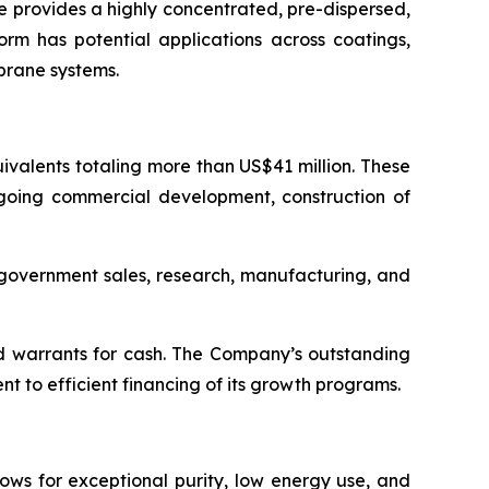
 provides a highly concentrated, pre-dispersed,
orm has potential applications across coatings,
brane systems.
valents totaling more than US$41 million. These
ngoing commercial development, construction of
d government sales, research, manufacturing, and
d warrants for cash. The Company’s outstanding
 to efficient financing of its growth programs.
ows for exceptional purity, low energy use, and