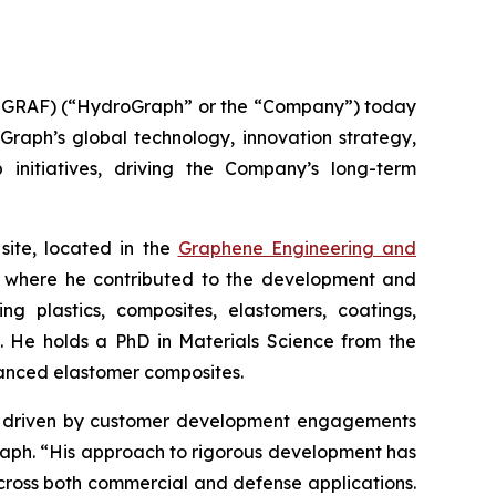
GRAF) (“HydroGraph” or the “Company”) today
oGraph’s global technology, innovation strategy,
 initiatives, driving the Company’s long-term
site, located in the
Graphene Engineering and
lc, where he contributed to the development and
g plastics, composites, elastomers, coatings,
s. He holds a PhD in Materials Science from the
hanced elastomer composites.
ion driven by customer development engagements
Graph. “His approach to rigorous development has
cross both commercial and defense applications.