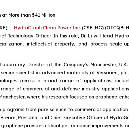
at More than $41 Million
RE) --
HydroGraph Clean Power Inc.
(CSE: HG) (OTCQB: H
f Technology Officer. In this role, Dr. Li will lead Hydr
ization, intellectual property, and process scale-up
 Laboratory Director at the Company’s Manchester, U.K. 
 senior scientist in advanced materials at Versarien, p
logies across a broad range of applications, includin
a range of commercial and defense industry application
of Manchester, where his research focused on graphene-en
ion programs from pure science to commercial applicat
in Breure, President and Chief Executive Officer of Hydro
 graphene provides critical performance improvements a