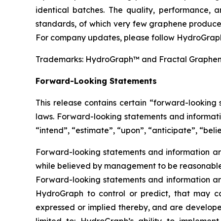
identical batches. The quality, performance,
standards, of which very few graphene producer
For company updates, please follow HydroGraph
Trademarks: HydroGraph™ and Fractal Graphe
Forward-Looking Statements
This release contains certain “forward-looking
laws. Forward-looking statements and informatio
“intend”, “estimate”, “upon”, “anticipate”, “belie
Forward-looking statements and information are
while believed by management to be reasonable, 
Forward-looking statements and information are
HydroGraph to control or predict, that may c
expressed or implied thereby, and are developed