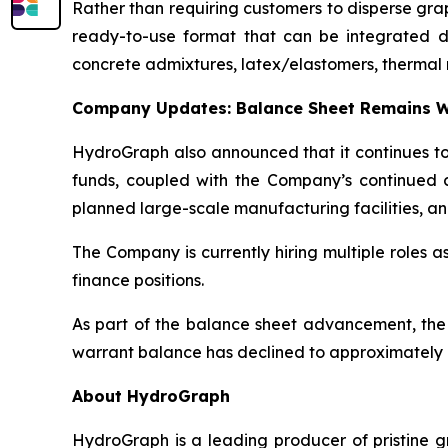
Rather than requiring customers to disperse gr
ready-to-use format that can be integrated dire
concrete admixtures, latex/elastomers, thermal 
Company Updates: Balance Sheet Remains W
HydroGraph also announced that it continues to 
funds, coupled with the Company’s continued c
planned large-scale manufacturing facilities, an
The Company is currently hiring multiple roles 
finance positions.
As part of the balance sheet advancement, the
warrant balance has declined to approximately 8
About HydroGraph
HydroGraph is a leading producer of pristine gr