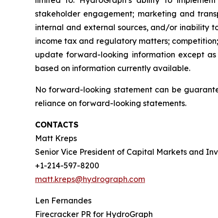
limited to: HydroGraph’s ability to implement
stakeholder engagement; marketing and transport
internal and external sources, and/or inability 
income tax and regulatory matters; competition;
update forward-looking information except as
based on information currently available.
No forward-looking statement can be guarantee
reliance on forward-looking statements.
CONTACTS
Matt Kreps
Senior Vice President of Capital Markets and Inv
+1-214-597-8200
matt.kreps@hydrograph.com
Len Fernandes
Firecracker PR for HydroGraph