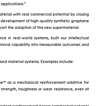
 applications.”
terial with real commercial potential by closing
e development of high-quality synthetic graphene
port the adoption of this new supermaterial.
 in real-world systems, built our intellectual
echnical capability into measurable outcomes and
 and material systems. Examples include:
ene™ as a mechanical reinforcement additive for
 strength, toughness or wear resistance, even at