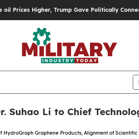
gher, Trump Gave Politically Connected oil Comp
 Suhao Li to Chief Technolog
f HydroGraph Graphene Products, Alignment of Scientifi