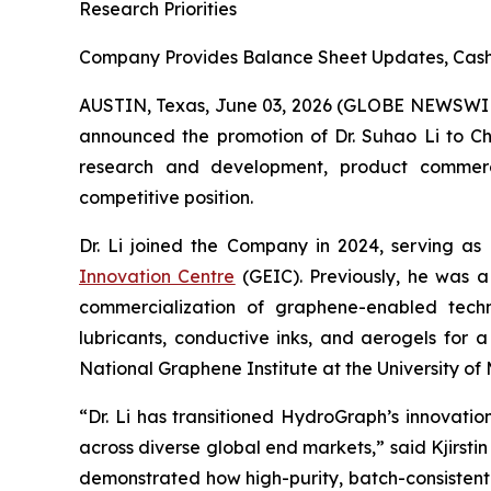
Research Priorities
Company Provides Balance Sheet Updates, Cash 
AUSTIN, Texas, June 03, 2026 (GLOBE NEWSWI
announced the promotion of Dr. Suhao Li to Chie
research and development, product commercial
competitive position.
Dr. Li joined the Company in 2024, serving as
Innovation Centre
(GEIC). Previously, he was a
commercialization of graphene-enabled techno
lubricants, conductive inks, and aerogels for 
National Graphene Institute at the University 
“Dr. Li has transitioned HydroGraph’s innovat
across diverse global end markets,” said Kjirst
demonstrated how high-purity, batch-consistent