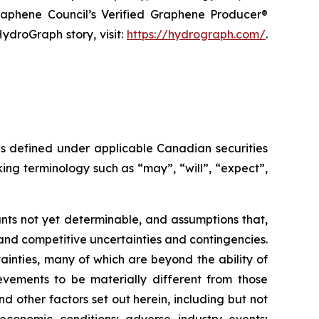
raphene Council’s Verified Graphene Producer®
ydroGraph story, visit:
https://hydrograph.com/
.
as defined under applicable Canadian securities
ing terminology such as “may”, “will”, “expect”,
nts not yet determinable, and assumptions that,
and competitive uncertainties and contingencies.
inties, many of which are beyond the ability of
vements to be materially different from those
 other factors set out herein, including but not