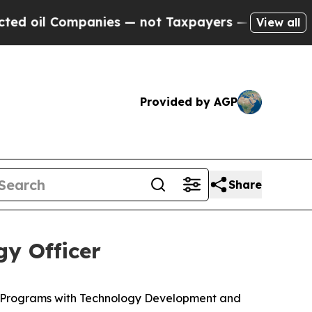
anies — not Taxpayers — the Chance to Cash in o
View all
Provided by AGP
Share
y Officer
c Programs with Technology Development and