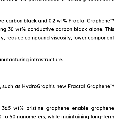
ive carbon black and 0.2 wt% Fractal Graphene™
ning 30 wt% conductive carbon black alone. This
ity, reduce compound viscosity, lower component
ufacturing infrastructure.
es, such as HydroGraph’s new Fractal Graphene™
o 36.5 wt% pristine graphene enable graphene
0 to 50 nanometers, while maintaining long-term