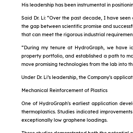
His leadership has been instrumental in position
Said Dr. Li: “Over the past decade, I have seen
the gap between scientific promise and successf
that can meet the rigorous industrial requiremen
“During my tenure at HydroGraph, we have iden
property portfolio, and established a path to m
move promising technologies from the lab into t
Under Dr. Li’s leadership, the Company's applica
Mechanical Reinforcement of Plastics
One of HydroGraph's earliest application devel
thermoplastics. Studies indicated improvements 
exceptionally low graphene loadings.