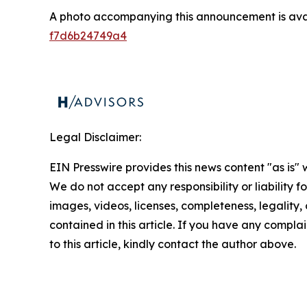
A photo accompanying this announcement is ava
f7d6b24749a4
Legal Disclaimer:
EIN Presswire provides this news content "as is" 
We do not accept any responsibility or liability f
images, videos, licenses, completeness, legality, o
contained in this article. If you have any complai
to this article, kindly contact the author above.