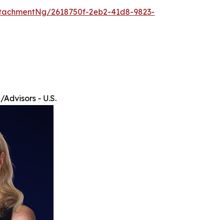
tachmentNg/2618750f-2eb2-41d8-9823-
Advisors - U.S.