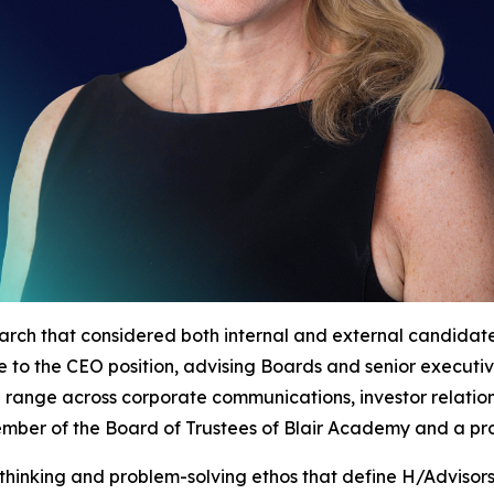
arch that considered both internal and external candida
nce to the CEO position, advising Boards and senior execut
d range across corporate communications, investor relatio
 member of the Board of Trustees of Blair Academy and a p
thinking and problem-solving ethos that define H/Advisor