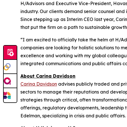
H/Advisors and Executive Vice-President, Havas.
industry. Our clients demand senior counsel and 
Since stepping up as Interim CEO last year, Ca
that put the firm on a path to sustainable growth
“I am excited to officially take the helm at H/A
companies are looking for holistic solutions to 
excellence and working with my global colleagues 
integrated communications and public affairs capa
About Carina Davidson
Carina Davidson
advises publicly traded and pr
sectors to manage their reputations and develop
strategies through critical, often transformationa
offerings, regulatory developments, leadership t
Edelman, specializing in crisis and public affai