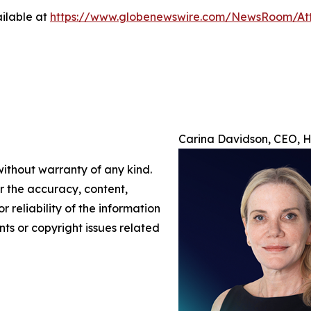
ilable at
https://www.globenewswire.com/NewsRoom/At
Carina Davidson, CEO, H/
without warranty of any kind.
or the accuracy, content,
r reliability of the information
nts or copyright issues related