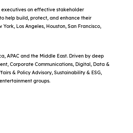
r executives on effective stakeholder
o help build, protect, and enhance their
w York, Los Angeles, Houston, San Francisco,
ica, APAC and the Middle East. Driven by deep
ment, Corporate Communications, Digital, Data &
airs & Policy Advisory, Sustainability & ESG,
 entertainment groups.