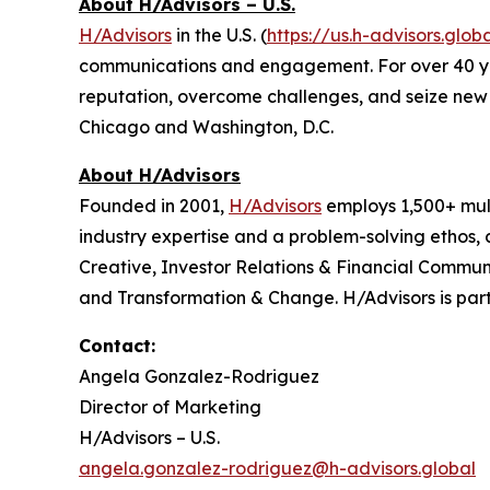
About H/Advisors – U.S.
H/Advisors
in the U.S. (
https://us.h-advisors.glob
communications and engagement. For over 40 years
reputation, overcome challenges, and seize new o
Chicago and Washington, D.C.
About H/Advisors
Founded in 2001,
H/Advisors
employs 1,500+ mult
industry expertise and a problem-solving ethos,
Creative, Investor Relations & Financial Communi
and Transformation & Change. H/Advisors is part
Contact:
Angela Gonzalez-Rodriguez
Director of Marketing
H/Advisors – U.S.
angela.gonzalez-rodriguez@h-advisors.global