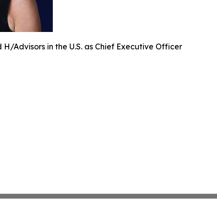
H/Advisors in the U.S. as Chief Executive Officer