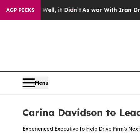
ll, it Didn’t
As war With Iran Drove oil Prices 
AGP PICKS
Menu
Carina Davidson to Lead 
Experienced Executive to Help Drive Firm’s Next 