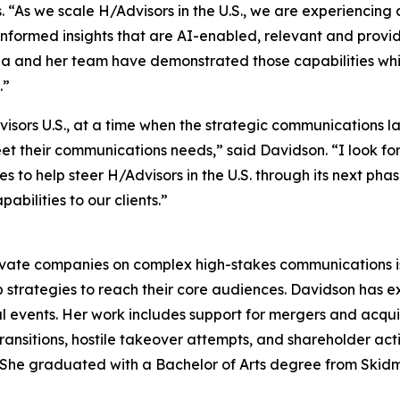
 “As we scale H/Advisors in the U.S., we are experiencin
informed insights that are AI-enabled, relevant and provide
rina and her team have demonstrated those capabilities w
.”
dvisors U.S., at a time when the strategic communications
meet their communications needs,” said Davidson. “I look f
to help steer H/Advisors in the U.S. through its next phase
bilities to our clients.”
ivate companies on complex high-stakes communications iss
 strategies to reach their core audiences. Davidson has 
l events. Her work includes support for mergers and acquisit
ransitions, hostile takeover attempts, and shareholder ac
rs. She graduated with a Bachelor of Arts degree from Skid