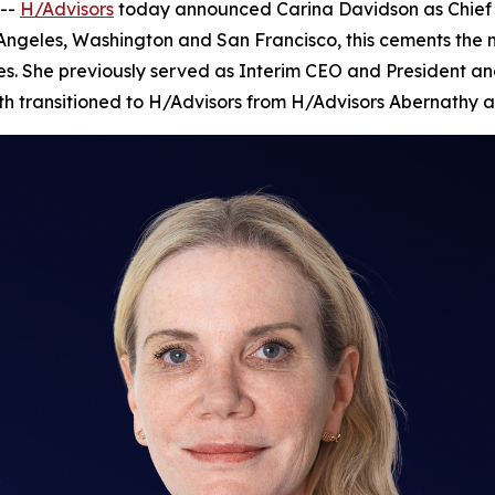
--
H/Advisors
today announced Carina Davidson as Chief Ex
 Angeles, Washington and San Francisco, this cements the
es. She previously served as Interim CEO and President and
nth transitioned to H/Advisors from H/Advisors Abernathy a