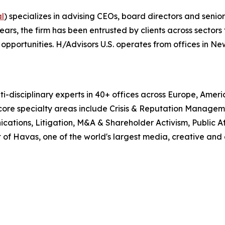
al
) specializes in advising CEOs, board directors and senio
, the firm has been entrusted by clients across sectors t
pportunities. H/Advisors U.S. operates from offices in Ne
i-disciplinary experts in 40+ offices across Europe, Amer
 core specialty areas include Crisis & Reputation Manage
cations, Litigation, M&A & Shareholder Activism, Public Aff
 of Havas, one of the world's largest media, creative and