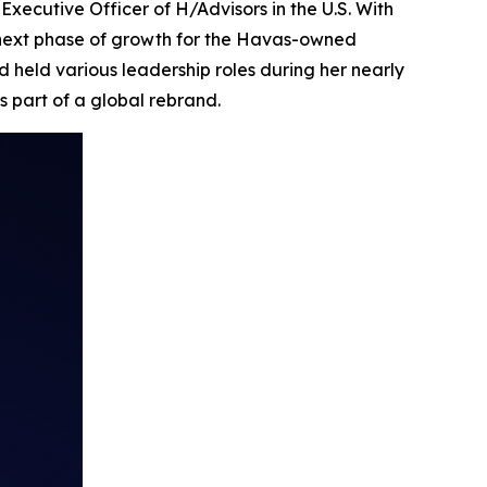
ecutive Officer of H/Advisors in the U.S. With
 next phase of growth for the Havas-owned
 held various leadership roles during her nearly
s part of a global rebrand.