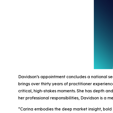
Davidson’s appointment concludes a national se
brings over thirty years of practitioner experie
critical, high-stakes moments. She has depth an
her professional responsibilities, Davidson is a
“Carina embodies the deep market insight, bold 