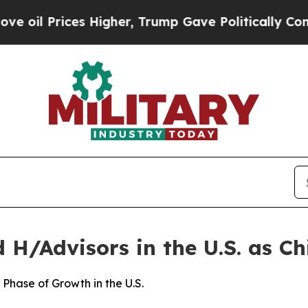
Higher, Trump Gave Politically Connected oil Co
H/Advisors in the U.S. as Chi
Phase of Growth in the U.S.