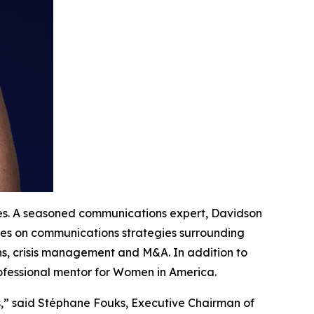
tes. A seasoned communications expert, Davidson
ives on communications strategies surrounding
ns, crisis management and M&A. In addition to
rofessional mentor for Women in America.
s,” said Stéphane Fouks, Executive Chairman of