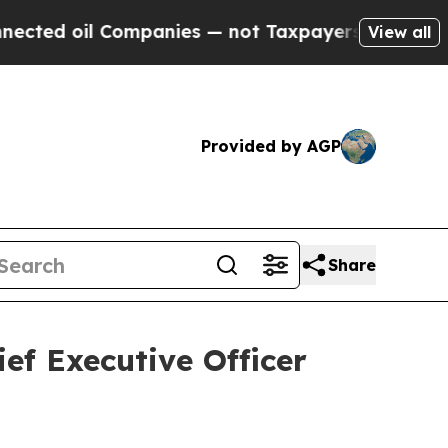
mpanies — not Taxpayers — the Chance to Cash in
View all
Provided by AGP
Share
ef Executive Officer