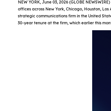
NEW YORK, June 03, 2026 (GLOBE NEWSWIRE) 
offices across New York, Chicago, Houston, Los
strategic communications firm in the United Stat
30-year tenure at the firm, which earlier this mo