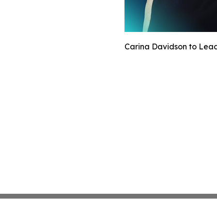
Carina Davidson to Lead 