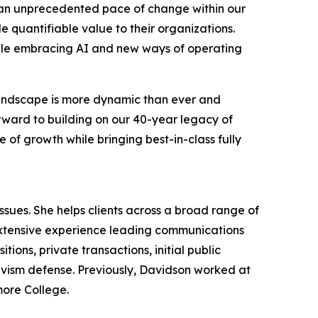
g an unprecedented pace of change within our
 quantifiable value to their organizations.
hile embracing AI and new ways of operating
 landscape is more dynamic than ever and
orward to building on our 40-year legacy of
 of growth while bringing best-in-class fully
ues. She helps clients across a broad range of
extensive experience leading communications
ions, private transactions, initial public
tivism defense. Previously, Davidson worked at
more College.