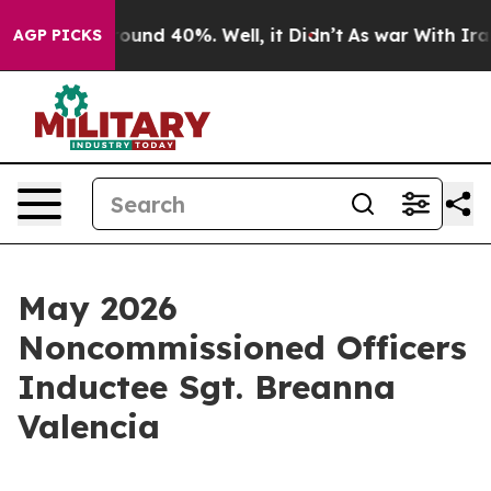
Floor Around 40%. Well, it Didn’t
As war With Iran 
AGP PICKS
May 2026
Noncommissioned Officers
Inductee Sgt. Breanna
Valencia