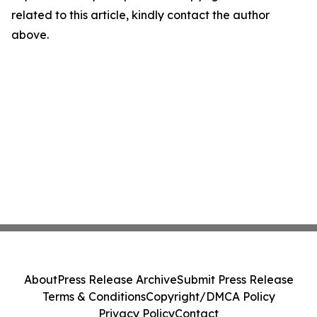
related to this article, kindly contact the author
above.
About
Press Release Archive
Submit Press Release
Terms & Conditions
Copyright/DMCA Policy
Privacy Policy
Contact