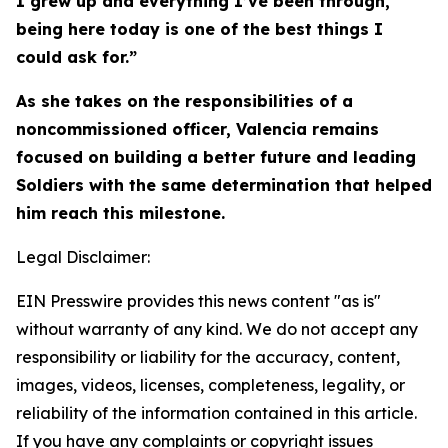
I grew up and everything I’ve been through,
being here today is one of the best things I
could ask for.”
As she takes on the responsibilities of a
noncommissioned officer, Valencia remains
focused on building a better future and leading
Soldiers with the same determination that helped
him reach this milestone.
Legal Disclaimer:
EIN Presswire provides this news content "as is"
without warranty of any kind. We do not accept any
responsibility or liability for the accuracy, content,
images, videos, licenses, completeness, legality, or
reliability of the information contained in this article.
If you have any complaints or copyright issues