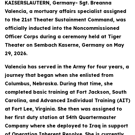
KAISERSLAUTERN, Germany- Sgt. Breanna
Valencia, a mortuary affairs specialist assigned
to the 21st Theater Sustainment Command, was
officially inducted into the Noncommissioned
Officer Corps during a ceremony held at Tiger
Theater on Sembach Kaserne, Germany on May
29, 2026.
Valencia has served in the Army for four years, a
journey that began when she enlisted from
Columbus, Nebraska. During that time, she
completed basic training at Fort Jackson, South
Carolina, and Advanced Individual Training (AIT)
at Fort Lee, Virginia. She then was assigned to
her first duty station at 54th Quartermaster
Company where she deployed to Iraq in support
of Operation Inherent Resolve. She is currently