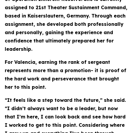
assigned to 21st Theater Sustainment Command,
based in Kaiserslautern, Germany. Through each
assignment, she developed both professionally
and personally, gaining the experience and
confidence that ultimately prepared her for
leadership.
For Valencia, earning the rank of sergeant
represents more than a promotion- it is proof of
the hard work and perseverance that brought
her to this point.
“It feels like a step toward the future,” she said.
“I didn’t always want to be a leader, but now
that I’m here, I can look back and see how hard
I worked to get to this point. Considering where