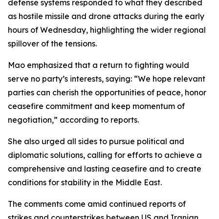
defense systems responded to what they described
as hostile missile and drone attacks during the early
hours of Wednesday, highlighting the wider regional
spillover of the tensions.
Mao emphasized that a return to fighting would
serve no party’s interests, saying: “We hope relevant
parties can cherish the opportunities of peace, honor
ceasefire commitment and keep momentum of
negotiation,” according to reports.
She also urged all sides to pursue political and
diplomatic solutions, calling for efforts to achieve a
comprehensive and lasting ceasefire and to create
conditions for stability in the Middle East.
The comments come amid continued reports of
strikes and counterstrikes between US and Iranian