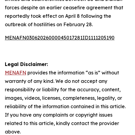
forces despite an earlier ceasefire agreement that
reportedly took effect on April 8 following the
outbreak of hostilities on February 28.
MENAFN03062026000045017281ID1111205190
Legal Disclaimer:
MENAFN
provides the information “as is” without
warranty of any kind. We do not accept any
responsibility or liability for the accuracy, content,
images, videos, licenses, completeness, legality, or
reliability of the information contained in this article.
If you have any complaints or copyright issues
related to this article, kindly contact the provider
above.