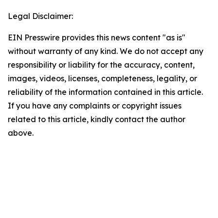
Legal Disclaimer:
EIN Presswire provides this news content "as is"
without warranty of any kind. We do not accept any
responsibility or liability for the accuracy, content,
images, videos, licenses, completeness, legality, or
reliability of the information contained in this article.
If you have any complaints or copyright issues
related to this article, kindly contact the author
above.