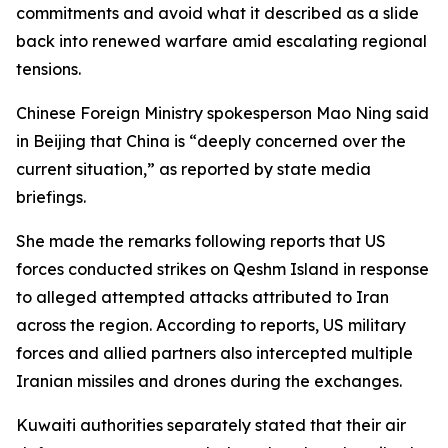
commitments and avoid what it described as a slide
back into renewed warfare amid escalating regional
tensions.
Chinese Foreign Ministry spokesperson Mao Ning said
in Beijing that China is “deeply concerned over the
current situation,” as reported by state media
briefings.
She made the remarks following reports that US
forces conducted strikes on Qeshm Island in response
to alleged attempted attacks attributed to Iran
across the region. According to reports, US military
forces and allied partners also intercepted multiple
Iranian missiles and drones during the exchanges.
Kuwaiti authorities separately stated that their air