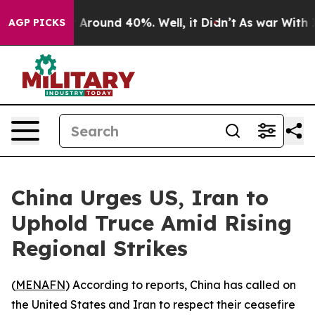
 a Floor Around 40%. Well, it Didn’t
As war With Ira
AGP PICKS
China Urges US, Iran to
Uphold Truce Amid Rising
Regional Strikes
(
MENAFN
) According to reports, China has called on
the United States and Iran to respect their ceasefire