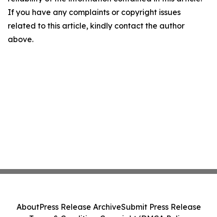
If you have any complaints or copyright issues
related to this article, kindly contact the author
above.
About
Press Release Archive
Submit Press Release