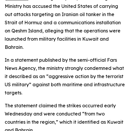
Ministry has accused the United States of carrying
out attacks targeting an Iranian oil tanker in the
Strait of Hormuz and a communications installation
on Qeshm Island, alleging that the operations were
launched from military facilities in Kuwait and
Bahrain.
In a statement published by the semi-official Fars
News Agency, the ministry strongly condemned what
it described as an “aggressive action by the terrorist
US military” against both maritime and infrastructure
targets.
The statement claimed the strikes occurred early
Wednesday and were conducted “from two
countries in the region,” which it identified as Kuwait
and Bahrain.