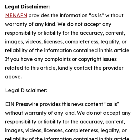
Legal Disclaimer:
MENAFN
provides the information “as is” without
warranty of any kind. We do not accept any
responsibility or liability for the accuracy, content,
images, videos, licenses, completeness, legality, or
reliability of the information contained in this article.
If you have any complaints or copyright issues
related to this article, kindly contact the provider
above.
Legal Disclaimer:
EIN Presswire provides this news content "as is"
without warranty of any kind. We do not accept any
responsibility or liability for the accuracy, content,
images, videos, licenses, completeness, legality, or
reliability of the information contained in this article.