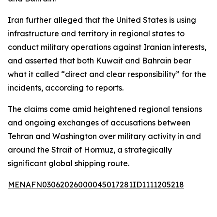
Iran further alleged that the United States is using
infrastructure and territory in regional states to
conduct military operations against Iranian interests,
and asserted that both Kuwait and Bahrain bear
what it called “direct and clear responsibility” for the
incidents, according to reports.
The claims come amid heightened regional tensions
and ongoing exchanges of accusations between
Tehran and Washington over military activity in and
around the Strait of Hormuz, a strategically
significant global shipping route.
MENAFN03062026000045017281ID1111205218