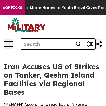
llion Fund to Abate Harms to Youth
Brazil Gives Parent
AGP PICKS
Iran Accuses US of Strikes
on Tanker, Qeshm Island
Facilities via Regional
Bases
(
MENAFN
) According to reports, Iran’s Foreign