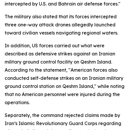
intercepted by U.S. and Bahrain air defense forces."
The military also stated that its forces intercepted
three one-way attack drones allegedly launched
toward civilian vessels navigating regional waters.
In addition, US forces carried out what were
described as defensive strikes against an Iranian
military ground control facility on Qeshm Island.
According to the statement, "American forces also
conducted self-defense strikes on an Iranian military
ground control station on Qeshm Island," while noting
that no American personnel were injured during the
operations.
Separately, the command rejected claims made by
Iran’s Islamic Revolutionary Guard Corps regarding