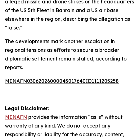
alleged missile and drone strikes on the headquarters
of the US 5th Fleet in Bahrain and a US air base
elsewhere in the region, describing the allegation as
"false."
The developments mark another escalation in
regional tensions as efforts to secure a broader
diplomatic settlement remain stalled, according to
reports.
MENAFN03062026000045017640ID1111205258
Legal Disclaimer:
MENAFN
provides the information “as is” without
warranty of any kind. We do not accept any
responsibility or liability for the accuracy, content,