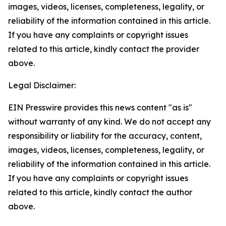
images, videos, licenses, completeness, legality, or
reliability of the information contained in this article.
If you have any complaints or copyright issues
related to this article, kindly contact the provider
above.
Legal Disclaimer:
EIN Presswire provides this news content "as is"
without warranty of any kind. We do not accept any
responsibility or liability for the accuracy, content,
images, videos, licenses, completeness, legality, or
reliability of the information contained in this article.
If you have any complaints or copyright issues
related to this article, kindly contact the author
above.