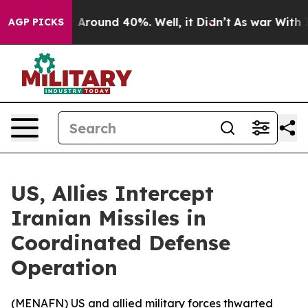
 a Floor Around 40%. Well, it Didn’t
As war With Ira
AGP PICKS
US, Allies Intercept
Iranian Missiles in
Coordinated Defense
Operation
(
MENAFN
) US and allied military forces thwarted