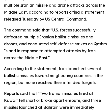
multiple Iranian missile and drone attacks across the
Middle East, according to reports citing a statement
released Tuesday by US Central Command.
The command said that "U.S. forces successfully
defeated multiple Iranian ballistic missiles and
drones, and conducted self-defense strikes on Qeshm
Island in response to attempted attacks by Iran
across the Middle East."
According to the statement, Iran launched several
ballistic missiles toward neighboring countries in the
region, but none reached their intended targets.
Reports said that "Two Iranian missiles fired at
Kuwait fell short or broke apart enroute, and three
missiles launched at Bahrain were immediately