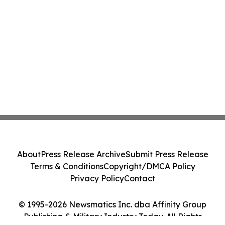
About
Press Release Archive
Submit Press Release
Terms & Conditions
Copyright/DMCA Policy
Privacy Policy
Contact
© 1995-2026 Newsmatics Inc. dba Affinity Group
Publishing & Military Industry Today. All Rights