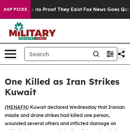
 but Offers no Proof They Exist
Fox News Goes Quiet a
AGP PICKS
One Killed as Iran Strikes
Kuwait
(
MENAFN
) Kuwait declared Wednesday that Iranian
missile and drone strikes had killed one person,
wounded several others and inflicted damage on