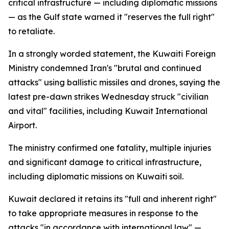
critical infrastructure — including diplomatic missions
— as the Gulf state warned it "reserves the full right"
to retaliate.
In a strongly worded statement, the Kuwaiti Foreign
Ministry condemned Iran's "brutal and continued
attacks" using ballistic missiles and drones, saying the
latest pre-dawn strikes Wednesday struck "civilian
and vital" facilities, including Kuwait International
Airport.
The ministry confirmed one fatality, multiple injuries
and significant damage to critical infrastructure,
including diplomatic missions on Kuwaiti soil.
Kuwait declared it retains its "full and inherent right"
to take appropriate measures in response to the
attacks "in accordance with international law" —