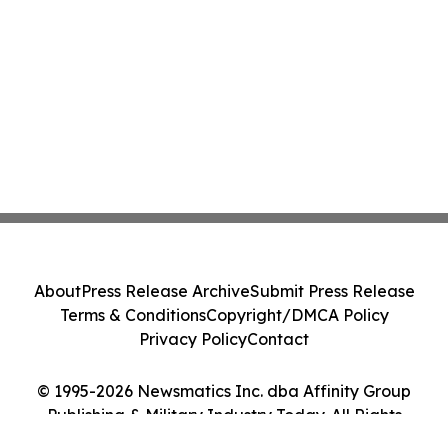
About
Press Release Archive
Submit Press Release
Terms & Conditions
Copyright/DMCA Policy
Privacy Policy
Contact
© 1995-2026 Newsmatics Inc. dba Affinity Group
Publishing & Military Industry Today. All Rights
Reserved.