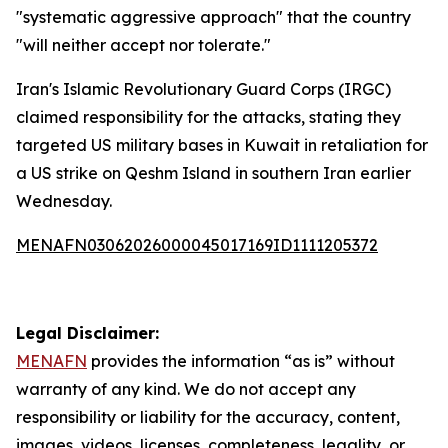
"systematic aggressive approach" that the country
"will neither accept nor tolerate."
Iran's Islamic Revolutionary Guard Corps (IRGC)
claimed responsibility for the attacks, stating they
targeted US military bases in Kuwait in retaliation for
a US strike on Qeshm Island in southern Iran earlier
Wednesday.
MENAFN03062026000045017169ID1111205372
Legal Disclaimer:
MENAFN
provides the information “as is” without
warranty of any kind. We do not accept any
responsibility or liability for the accuracy, content,
images, videos, licenses, completeness, legality, or