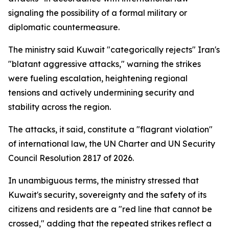
signaling the possibility of a formal military or
diplomatic countermeasure.
The ministry said Kuwait "categorically rejects" Iran's
"blatant aggressive attacks," warning the strikes
were fueling escalation, heightening regional
tensions and actively undermining security and
stability across the region.
The attacks, it said, constitute a "flagrant violation"
of international law, the UN Charter and UN Security
Council Resolution 2817 of 2026.
In unambiguous terms, the ministry stressed that
Kuwait's security, sovereignty and the safety of its
citizens and residents are a "red line that cannot be
crossed," adding that the repeated strikes reflect a