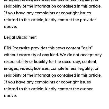
reliability of the information contained in this article.
If you have any complaints or copyright issues
related to this article, kindly contact the provider
above.
Legal Disclaimer:
EIN Presswire provides this news content "as is"
without warranty of any kind. We do not accept any
responsibility or liability for the accuracy, content,
images, videos, licenses, completeness, legality, or
reliability of the information contained in this article.
If you have any complaints or copyright issues
related to this article, kindly contact the author
above.