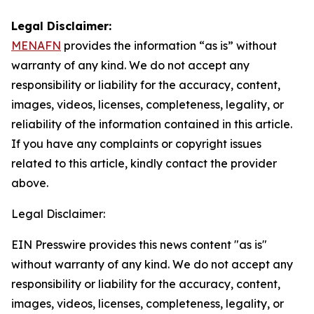
Legal Disclaimer:
MENAFN
provides the information “as is” without
warranty of any kind. We do not accept any
responsibility or liability for the accuracy, content,
images, videos, licenses, completeness, legality, or
reliability of the information contained in this article.
If you have any complaints or copyright issues
related to this article, kindly contact the provider
above.
Legal Disclaimer:
EIN Presswire provides this news content "as is"
without warranty of any kind. We do not accept any
responsibility or liability for the accuracy, content,
images, videos, licenses, completeness, legality, or