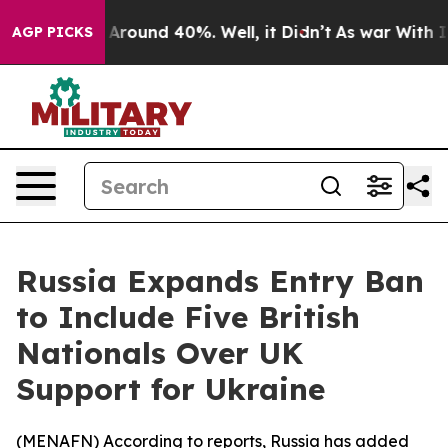
 a Floor Around 40%. Well, it Didn’t
As war With Ira
AGP PICKS
Russia Expands Entry Ban
to Include Five British
Nationals Over UK
Support for Ukraine
(
MENAFN
) According to reports, Russia has added