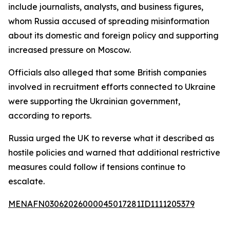
include journalists, analysts, and business figures,
whom Russia accused of spreading misinformation
about its domestic and foreign policy and supporting
increased pressure on Moscow.
Officials also alleged that some British companies
involved in recruitment efforts connected to Ukraine
were supporting the Ukrainian government,
according to reports.
Russia urged the UK to reverse what it described as
hostile policies and warned that additional restrictive
measures could follow if tensions continue to
escalate.
MENAFN03062026000045017281ID1111205379