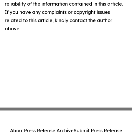
reliability of the information contained in this article.
If you have any complaints or copyright issues
related to this article, kindly contact the author
above.
About
Press Release Archive
Submit Press Release