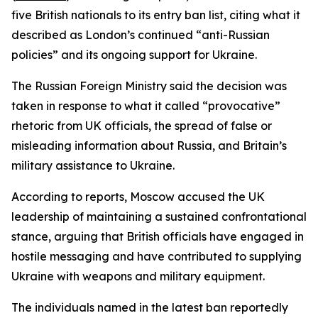
five British nationals to its entry ban list, citing what it
described as London’s continued “anti-Russian
policies” and its ongoing support for Ukraine.
The Russian Foreign Ministry said the decision was
taken in response to what it called “provocative”
rhetoric from UK officials, the spread of false or
misleading information about Russia, and Britain’s
military assistance to Ukraine.
According to reports, Moscow accused the UK
leadership of maintaining a sustained confrontational
stance, arguing that British officials have engaged in
hostile messaging and have contributed to supplying
Ukraine with weapons and military equipment.
The individuals named in the latest ban reportedly