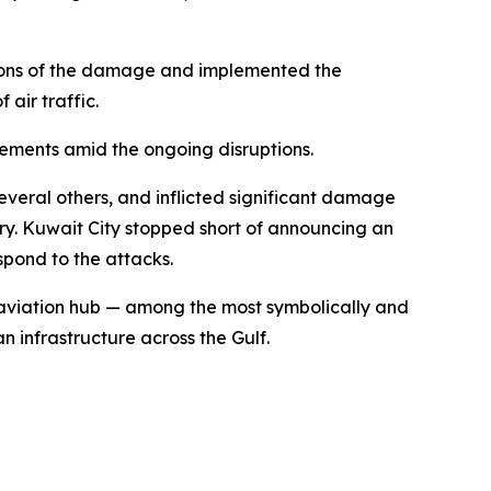
tions of the damage and implemented the
 air traffic.
gements amid the ongoing disruptions.
everal others, and inflicted significant damage
ntry. Kuwait City stopped short of announcing an
spond to the attacks.
f aviation hub — among the most symbolically and
n infrastructure across the Gulf.