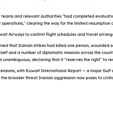
cal teams and relevant authorities "had completed evalua
operations," clearing the way for the limited resumption of
wait Airways to confirm flight schedules and travel arran
med that Iranian strikes had killed one person, wounded s
t itself and a number of diplomatic missions across the cou
 unambiguous, declaring that it "reserves the right" to re
 tensions, with Kuwait International Airport — a major Gul
g the broader threat Iranian aggression now poses to civilia