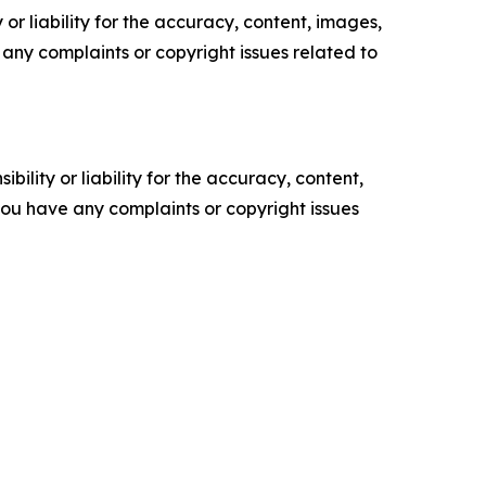
or liability for the accuracy, content, images,
ve any complaints or copyright issues related to
ility or liability for the accuracy, content,
f you have any complaints or copyright issues