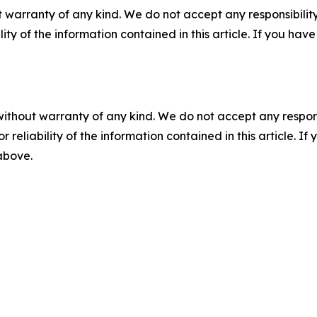
 warranty of any kind. We do not accept any responsibility 
ility of the information contained in this article. If you ha
without warranty of any kind. We do not accept any responsib
r reliability of the information contained in this article. I
 above.