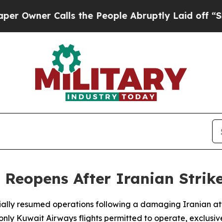
wner Calls the People Abruptly Laid off “Simpl
 Reopens After Iranian Strike
tially resumed operations following a damaging Iranian att
 Kuwait Airways flights permitted to operate, exclusively