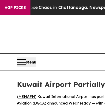
tal Collapse
Chaos in Chattanooga. Newspaper O
AGP PICKS
Menu
Kuwait Airport Partially
(
MENAFN
) Kuwait International Airport has par
Aviation (DGCA) announced Wednesday — with only