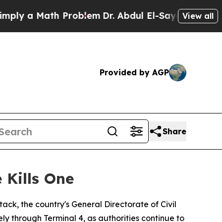
y a Math Problem
Dr. Abdul El-Sayed on Historic 
View all
Provided by AGP
Share
 Kills One
ack, the country's General Directorate of Civil
 through Terminal 4, as authorities continue to