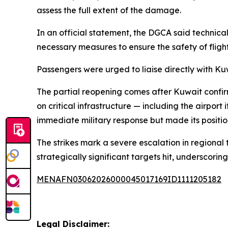
assess the full extent of the damage.
In an official statement, the DGCA said techni
necessary measures to ensure the safety of flight 
Passengers were urged to liaise directly with Ku
The partial reopening comes after Kuwait confir
on critical infrastructure — including the airpor
immediate military response but made its position
The strikes mark a severe escalation in regional
strategically significant targets hit, underscorin
MENAFN03062026000045017169ID1111205182
Legal Disclaimer: