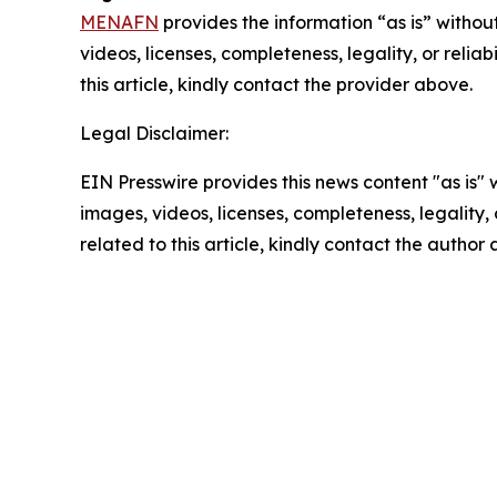
MENAFN
provides the information “as is” without
videos, licenses, completeness, legality, or reliab
this article, kindly contact the provider above.
Legal Disclaimer:
EIN Presswire provides this news content "as is" 
images, videos, licenses, completeness, legality, o
related to this article, kindly contact the author