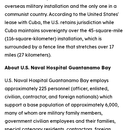
overseas military installation and the only one in a
communist country. According to the United States'
lease with Cuba, the U.S. retains jurisdiction while
Cuba maintains sovereignty over the 45-square-mile
(116-square-kilometer) installation, which is
surrounded by a fence line that stretches over 17
miles (27 kilometers).
About U.S. Naval Hospital Guantanamo Bay
U.S. Naval Hospital Guantanamo Bay employs
approximately 225 personnel (officer, enlisted,
civilian, contractor, and foreign nationals) which
support a base population of approximately 6,000,
many of whom are military family members,
government civilian employees and their families,
special category residents, contractors, foreign