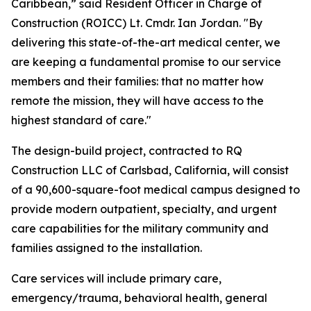
Caribbean,” said Resident Officer in Charge of
Construction (ROICC) Lt. Cmdr. Ian Jordan. "By
delivering this state-of-the-art medical center, we
are keeping a fundamental promise to our service
members and their families: that no matter how
remote the mission, they will have access to the
highest standard of care."
The design-build project, contracted to RQ
Construction LLC of Carlsbad, California, will consist
of a 90,600-square-foot medical campus designed to
provide modern outpatient, specialty, and urgent
care capabilities for the military community and
families assigned to the installation.
Care services will include primary care,
emergency/trauma, behavioral health, general