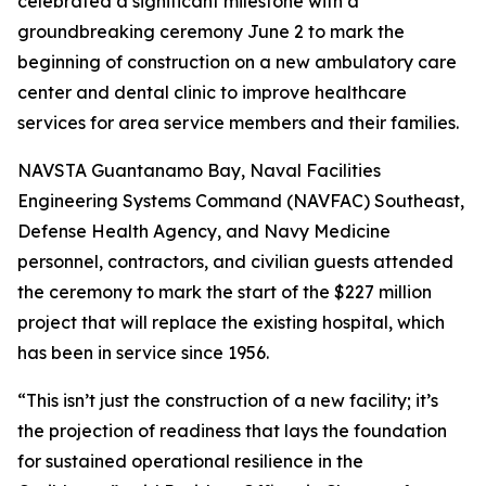
celebrated a significant milestone with a
groundbreaking ceremony June 2 to mark the
beginning of construction on a new ambulatory care
center and dental clinic to improve healthcare
services for area service members and their families.
NAVSTA Guantanamo Bay, Naval Facilities
Engineering Systems Command (NAVFAC) Southeast,
Defense Health Agency, and Navy Medicine
personnel, contractors, and civilian guests attended
the ceremony to mark the start of the $227 million
project that will replace the existing hospital, which
has been in service since 1956.
“This isn’t just the construction of a new facility; it’s
the projection of readiness that lays the foundation
for sustained operational resilience in the