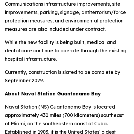
Communications infrastructure improvements, site
improvements, parking, signage, antiterrorism/force
protection measures, and environmental protection
measures are also included under contract.
While the new facility is being built, medical and
dental care continue to operate through the existing
hospital infrastructure.
Currently, construction is slated to be complete by
September 2029.
About Naval Station Guantanamo Bay
Naval Station (NS) Guantanamo Bay is located
approximately 430 miles (700 kilometers) southeast
of Miami, on the southeastern coast of Cuba.
Established in 1903, it is the United States' oldest