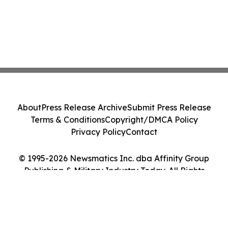
About
Press Release Archive
Submit Press Release
Terms & Conditions
Copyright/DMCA Policy
Privacy Policy
Contact
© 1995-2026 Newsmatics Inc. dba Affinity Group
Publishing & Military Industry Today. All Rights
Reserved.
Cookie Settings / Your Privacy Choices