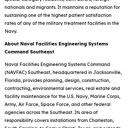
nationals and migrants. It maintains a reputation for
sustaining one of the highest patient satisfaction
rates of any of the military treatment facilities in the
Navy.
About Naval Facilities Engineering Systems
Command Southeast
Naval Facilities Engineering Systems Command
(NAVFAC) Southeast, headquartered in Jacksonville,
Florida, provides planning, design, construction,
contracting, environmental services, real estate and
facility maintenance for the U.S. Navy, Marine Corps,
Army, Air Force, Space Force, and other federal
agencies across the Southeast. Its area of
responsibility covers installations from Charleston,