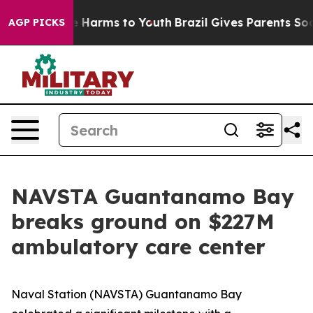
nd to Abate Harms to Youth
Brazil Gives Parents Social
AGP PICKS
NAVSTA Guantanamo Bay
breaks ground on $227M
ambulatory care center
Naval Station (NAVSTA) Guantanamo Bay