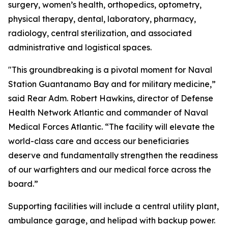
surgery, women’s health, orthopedics, optometry,
physical therapy, dental, laboratory, pharmacy,
radiology, central sterilization, and associated
administrative and logistical spaces.
"This groundbreaking is a pivotal moment for Naval
Station Guantanamo Bay and for military medicine,”
said Rear Adm. Robert Hawkins, director of Defense
Health Network Atlantic and commander of Naval
Medical Forces Atlantic. “The facility will elevate the
world-class care and access our beneficiaries
deserve and fundamentally strengthen the readiness
of our warfighters and our medical force across the
board.”
Supporting facilities will include a central utility plant,
ambulance garage, and helipad with backup power.