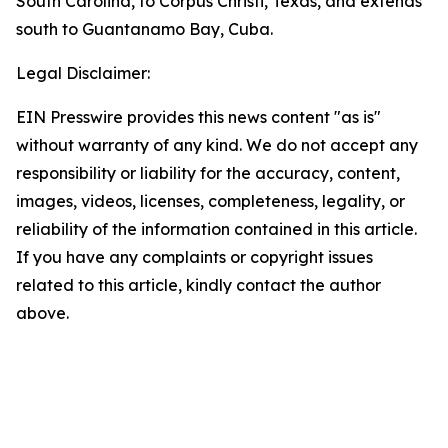
South Carolina, to Corpus Christi, Texas, and extends
south to Guantanamo Bay, Cuba.
Legal Disclaimer:
EIN Presswire provides this news content "as is"
without warranty of any kind. We do not accept any
responsibility or liability for the accuracy, content,
images, videos, licenses, completeness, legality, or
reliability of the information contained in this article.
If you have any complaints or copyright issues
related to this article, kindly contact the author
above.