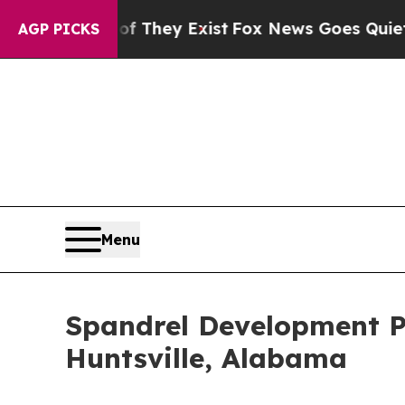
o Proof They Exist
Fox News Goes Quiet as 'Maga
AGP PICKS
Menu
Spandrel Development Pa
Huntsville, Alabama