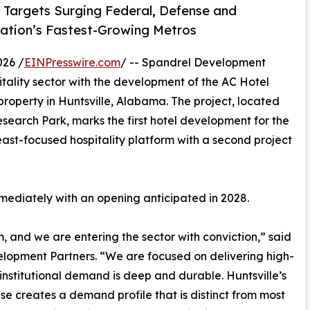
 Targets Surging Federal, Defense and
ation’s Fastest-Growing Metros
026 /
EINPresswire.com
/ -- Spandrel Development
itality sector with the development of the AC Hotel
roperty in Huntsville, Alabama. The project, located
search Park, marks the first hotel development for the
st-focused hospitality platform with a second project
mmediately with an opening anticipated in 2028.
m, and we are entering the sector with conviction,” said
pment Partners. “We are focused on delivering high-
institutional demand is deep and durable. Huntsville’s
 creates a demand profile that is distinct from most