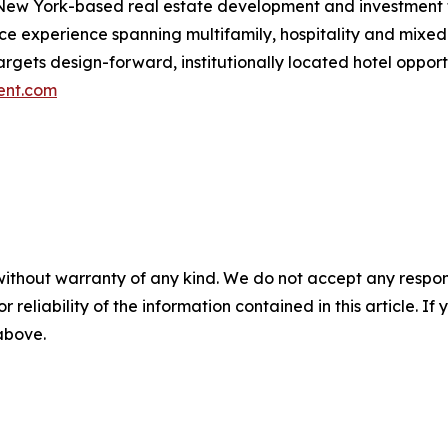
New York-based real estate development and investment fi
ance experience spanning multifamily, hospitality and mi
 targets design-forward, institutionally located hotel opp
ent.com
without warranty of any kind. We do not accept any responsib
r reliability of the information contained in this article. I
 above.