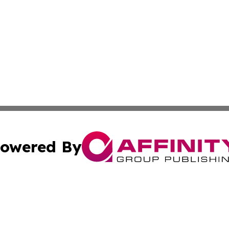
owered By
ubmit Press Release
Terms & Conditions
Copyright/DMCA
Inc. dba Affinity Group Publishing & Military Industry Tod