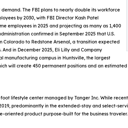
demand. The FBI plans to nearly double its workforce
loyees by 2030, with FBI Director Kash Patel
-time employees in 2025 and projecting as many as 1,400
administration confirmed in September 2025 that U.S.
 Colorado to Redstone Arsenal, a transition expected
s. And in December 2025, Eli Lilly and Company
 manufacturing campus in Huntsville, the largest
 which will create 450 permanent positions and an estimated
foot lifestyle center managed by Tanger Inc. While recent
019, predominantly in the extended-stay and select-serv
e-oriented product purpose-built for the business traveler.