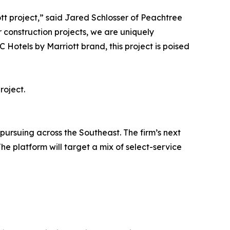
tt project,” said Jared Schlosser of Peachtree
r construction projects, we are uniquely
 Hotels by Marriott brand, this project is poised
roject.
 pursuing across the Southeast. The firm’s next
he platform will target a mix of select-service