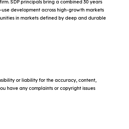
rm. SDP principals bring a combined 30 years
xed-use development across high-growth markets
ortunities in markets defined by deep and durable
ility or liability for the accuracy, content,
f you have any complaints or copyright issues