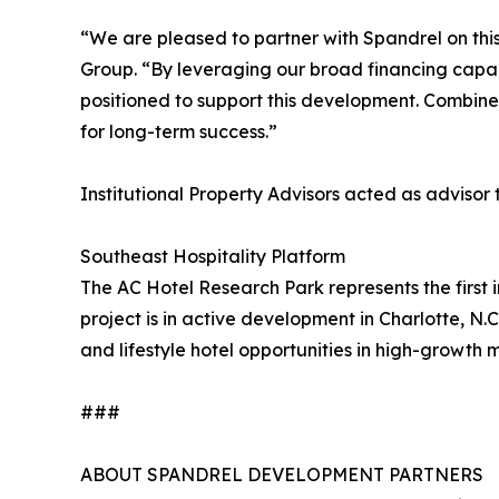
“We are pleased to partner with Spandrel on this
Group. “By leveraging our broad financing capabil
positioned to support this development. Combined 
for long-term success.”
Institutional Property Advisors acted as advisor
Southeast Hospitality Platform
The AC Hotel Research Park represents the first i
project is in active development in Charlotte, N.
and lifestyle hotel opportunities in high-growth 
###
ABOUT SPANDREL DEVELOPMENT PARTNERS