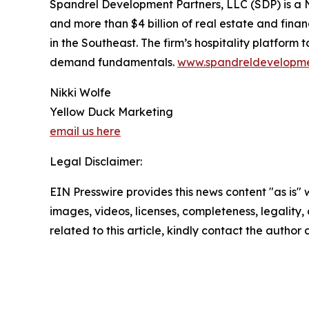
Spandrel Development Partners, LLC (SDP) is a 
and more than $4 billion of real estate and fin
in the Southeast. The firm’s hospitality platform
demand fundamentals.
www.spandreldevelopm
Nikki Wolfe
Yellow Duck Marketing
email us here
Legal Disclaimer:
EIN Presswire provides this news content "as is" 
images, videos, licenses, completeness, legality, o
related to this article, kindly contact the author