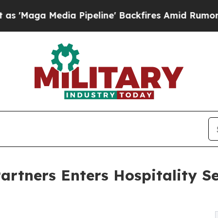
 Media Pipeline' Backfires Amid Rumors Trump Wi
rtners Enters Hospitality Se