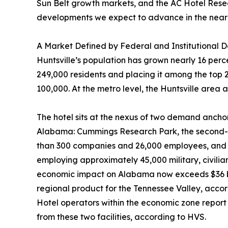
Sun Belt growth markets, and the AC Hotel Researc
developments we expect to advance in the near
A Market Defined by Federal and Institutional
Huntsville’s population has grown nearly 16 per
249,000 residents and placing it among the top 2
100,000. At the metro level, the Huntsville area
The hotel sits at the nexus of two demand anchor
Alabama: Cummings Research Park, the second-la
than 300 companies and 26,000 employees, and R
employing approximately 45,000 military, civili
economic impact on Alabama now exceeds $36 bil
regional product for the Tennessee Valley, accord
Hotel operators within the economic zone report 
from these two facilities, according to HVS.