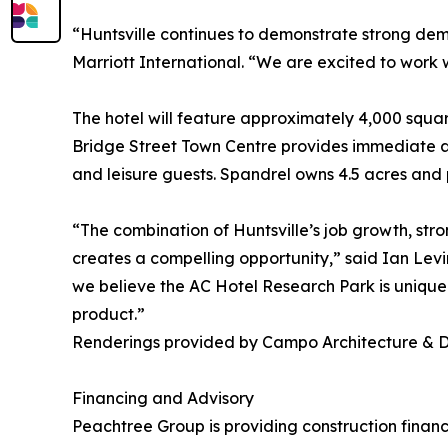
“Huntsville continues to demonstrate strong dem
Marriott International. “We are excited to work 
The hotel will feature approximately 4,000 squar
Bridge Street Town Centre provides immediate ac
and leisure guests. Spandrel owns 4.5 acres and p
“The combination of Huntsville’s job growth, stro
creates a compelling opportunity,” said Ian Lev
we believe the AC Hotel Research Park is uniquel
product.”
Renderings provided by Campo Architecture & 
Financing and Advisory
Peachtree Group is providing construction finan