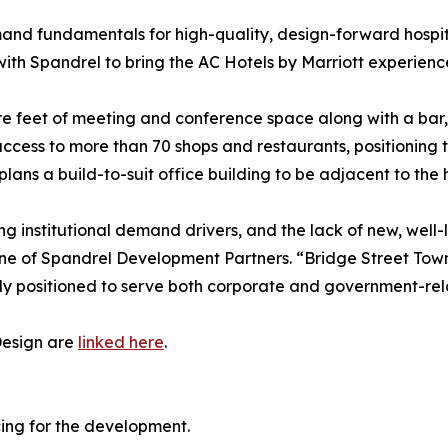
and fundamentals for high-quality, design-forward hospita
with Spandrel to bring the AC Hotels by Marriott experien
e feet of meeting and conference space along with a bar, re
cess to more than 70 shops and restaurants, positioning t
lans a build-to-suit office building to be adjacent to the h
ng institutional demand drivers, and the lack of new, well-
ine of Spandrel Development Partners. “Bridge Street Town
y positioned to serve both corporate and government-relat
Design are
linked here
.
cing for the development.