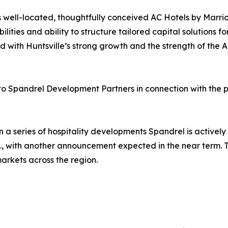
 well-located, thoughtfully conceived AC Hotels by Marrio
ities and ability to structure tailored capital solutions fo
with Huntsville’s strong growth and the strength of the AC
 to Spandrel Development Partners in connection with the p
n a series of hospitality developments Spandrel is actively
C., with another announcement expected in the near term. T
markets across the region.