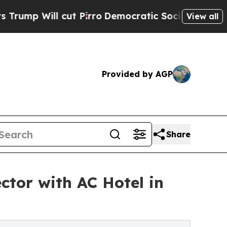
ll cut Pirro
Democratic Socialists of America P
View all
Provided by AGP
Share
ctor with AC Hotel in