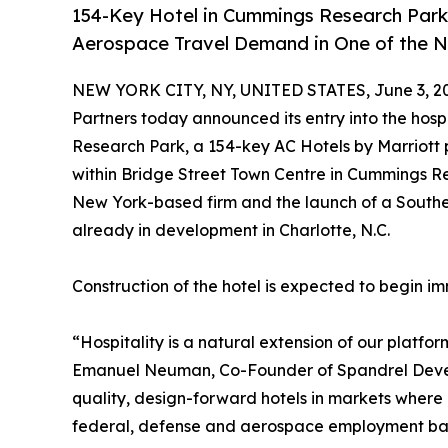
154-Key Hotel in Cummings Research Park
Aerospace Travel Demand in One of the N
NEW YORK CITY, NY, UNITED STATES, June 3, 2
Partners today announced its entry into the hosp
Research Park, a 154-key AC Hotels by Marriott p
within Bridge Street Town Centre in Cummings Re
New York-based firm and the launch of a Southea
already in development in Charlotte, N.C.
Construction of the hotel is expected to begin i
“Hospitality is a natural extension of our platfor
Emanuel Neuman, Co-Founder of Spandrel Develo
quality, design-forward hotels in markets where 
federal, defense and aerospace employment base