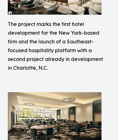
The project marks the first hotel
development for the New York-based
firm and the launch of a Southeast-
focused hospitality platform with a
second project already in development
in Charlotte, N.C.