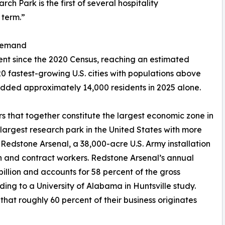
h Park is the first of several hospitality
 term.”
 Demand
cent since the 2020 Census, reaching an estimated
0 fastest-growing U.S. cities with populations above
 added approximately 14,000 residents in 2025 alone.
s that together constitute the largest economic zone in
rgest research park in the United States with more
edstone Arsenal, a 38,000-acre U.S. Army installation
an and contract workers. Redstone Arsenal’s annual
lion and accounts for 58 percent of the gross
ing to a University of Alabama in Huntsville study.
that roughly 60 percent of their business originates