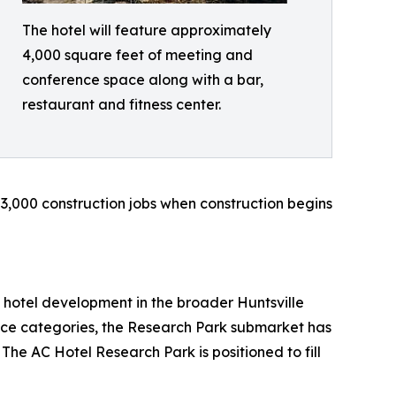
The hotel will feature approximately
4,000 square feet of meeting and
conference space along with a bar,
restaurant and fitness center.
 3,000 construction jobs when construction begins
 hotel development in the broader Huntsville
ice categories, the Research Park submarket has
 The AC Hotel Research Park is positioned to fill