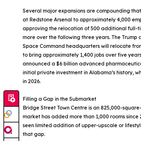
Several major expansions are compounding that 
at Redstone Arsenal to approximately 4,000 emp
approving the relocation of 500 additional full
more over the following three years. The Trump 
Space Command headquarters will relocate from
to bring approximately 1,400 jobs over five year
announced a $6 billion advanced pharmaceutical
initial private investment in Alabama’s history,
in 2026.
Filling a Gap in the Submarket
Bridge Street Town Centre is an 825,000-square-
market has added more than 1,000 rooms since 2
seen limited addition of upper-upscale or lifestyl
that gap.