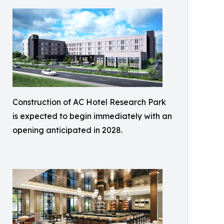
Construction of AC Hotel Research Park
is expected to begin immediately with an
opening anticipated in 2028.