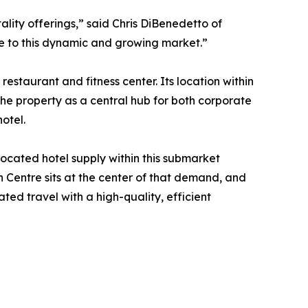
lity offerings,” said Chris DiBenedetto of
ce to this dynamic and growing market.”
staurant and fitness center. Its location within
he property as a central hub for both corporate
otel.
located hotel supply within this submarket
 Centre sits at the center of that demand, and
ed travel with a high-quality, efficient