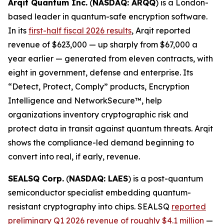
Arqit Quantum Inc.
(
NASDAQ: ARQQ
) is a London-
based leader in quantum-safe encryption software.
In its
first-half fiscal 2026 results
, Arqit reported
revenue of $623,000 — up sharply from $67,000 a
year earlier — generated from eleven contracts, with
eight in government, defense and enterprise. Its
“Detect, Protect, Comply” products, Encryption
Intelligence and NetworkSecure™, help
organizations inventory cryptographic risk and
protect data in transit against quantum threats. Arqit
shows the compliance-led demand beginning to
convert into real, if early, revenue.
SEALSQ Corp.
(
NASDAQ: LAES
) is a post-quantum
semiconductor specialist embedding quantum-
resistant cryptography into chips. SEALSQ
reported
preliminary Q1 2026 revenue of roughly $4.1 million
—