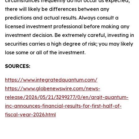
circumstances frequently do not occur as expected,
there will likely be differences between any
predictions and actual results. Always consult a
licensed investment professional before making any
investment decision. Be extremely careful, investing in
securities carries a high degree of risk; you may likely
lose some or all of the investment.
SOURCES:
https://www.integratedquantum.com/
https://www.globenewswire.com/news-
release/2026/05/21/3299277/0/en/arqit-quantum-
inc-announces-financial-results-for-first-half-of-
fiscal-year-2026.html