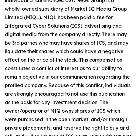
individual circumstances. USA News Group is a
wholly-owned subsidiary of Market IQ Media Group
Limited (MIQL). MIQL has been paid a fee for
Integrated Cyber Solutions (ICS). advertising and
digital media from the company directly. There may
be 3rd parties who may have shares of ICS, and may
liquidate their shares which could have a negative
effect on the price of the stock. This compensation
constitutes a conflict of interest as to our ability to
remain objective in our communication regarding the
profiled company. Because of this conflict, individuals
are strongly encouraged to not use this publication
as the basis for any investment decision. The
owner/operator of MIQ owns shares of ICS which
were purchased in the open market, and/or through
private placements, and reserve the right to buy and