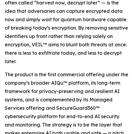
often called “harvest now, decrypt later” — is the
idea that adversaries can capture encrypted data
now and simply wait for quantum hardware capable
of breaking today’s encryption. By removing sensitive
identifiers up front rather than relying solely on
encryption, VEIL™ aims to blunt both threats at once:
there is less to exfiltrate today, and less to decrypt
later.
The product is the first commercial offering under the
company’s broader AIQu™ platform, its long-term
framework for privacy-preserving and resilient AI
systems, and is complemented by its Managed
Services offering and SecureGuard360™
cybersecurity platform for end-to-end AI security
and monitoring. The strategy is to be the layer that
makes enterprise AI both usable and safe — a pitch