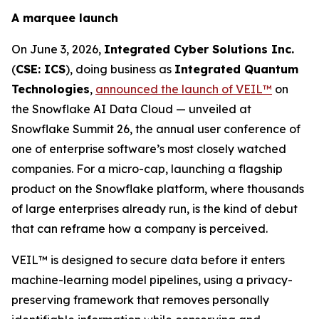
A marquee launch
On June 3, 2026,
Integrated Cyber Solutions Inc.
(
CSE: ICS
), doing business as
Integrated Quantum
Technologies
,
announced the launch of VEIL™
on
the Snowflake AI Data Cloud — unveiled at
Snowflake Summit 26, the annual user conference of
one of enterprise software’s most closely watched
companies. For a micro-cap, launching a flagship
product on the Snowflake platform, where thousands
of large enterprises already run, is the kind of debut
that can reframe how a company is perceived.
VEIL™ is designed to secure data before it enters
machine-learning model pipelines, using a privacy-
preserving framework that removes personally