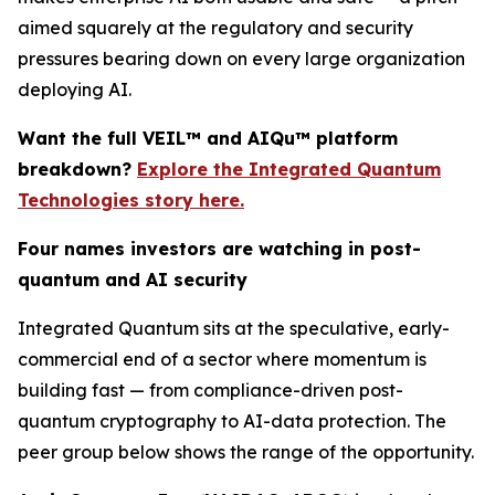
aimed squarely at the regulatory and security
pressures bearing down on every large organization
deploying AI.
Want the full VEIL™ and AIQu™ platform
breakdown?
Explore the Integrated Quantum
Technologies story here.
Four names investors are watching in post-
quantum and AI security
Integrated Quantum sits at the speculative, early-
commercial end of a sector where momentum is
building fast — from compliance-driven post-
quantum cryptography to AI-data protection. The
peer group below shows the range of the opportunity.