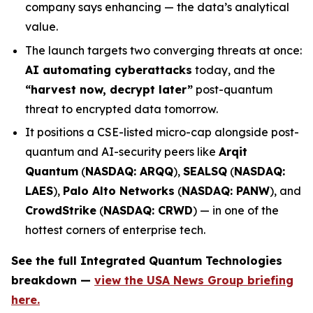
company says enhancing — the data’s analytical
value.
The launch targets two converging threats at once:
AI automating cyberattacks
today, and the
“harvest now, decrypt later”
post-quantum
threat to encrypted data tomorrow.
It positions a CSE-listed micro-cap alongside post-
quantum and AI-security peers like
Arqit
Quantum
(
NASDAQ: ARQQ
),
SEALSQ
(
NASDAQ:
LAES
),
Palo Alto Networks
(
NASDAQ: PANW
), and
CrowdStrike
(
NASDAQ: CRWD
) — in one of the
hottest corners of enterprise tech.
See the full Integrated Quantum Technologies
breakdown —
view the USA News Group briefing
here.