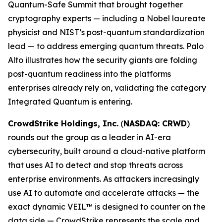
Quantum-Safe Summit that brought together
cryptography experts — including a Nobel laureate
physicist and NIST’s post-quantum standardization
lead — to address emerging quantum threats. Palo
Alto illustrates how the security giants are folding
post-quantum readiness into the platforms
enterprises already rely on, validating the category
Integrated Quantum is entering.
CrowdStrike Holdings, Inc.
(
NASDAQ: CRWD
)
rounds out the group as a leader in AI-era
cybersecurity, built around a cloud-native platform
that uses AI to detect and stop threats across
enterprise environments. As attackers increasingly
use AI to automate and accelerate attacks — the
exact dynamic VEIL™ is designed to counter on the
data side — CrowdStrike represents the scale and