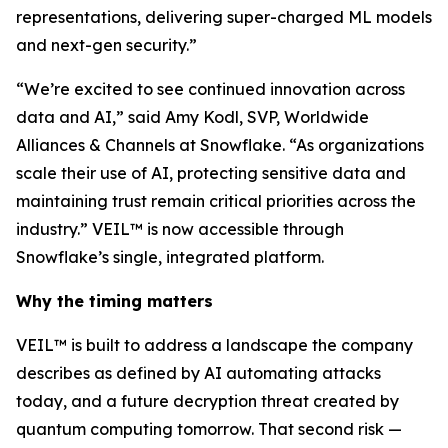
representations, delivering super-charged ML models
and next-gen security.”
“We’re excited to see continued innovation across
data and AI,” said Amy Kodl, SVP, Worldwide
Alliances & Channels at Snowflake. “As organizations
scale their use of AI, protecting sensitive data and
maintaining trust remain critical priorities across the
industry.” VEIL™ is now accessible through
Snowflake’s single, integrated platform.
Why the timing matters
VEIL™ is built to address a landscape the company
describes as defined by AI automating attacks
today, and a future decryption threat created by
quantum computing tomorrow. That second risk —