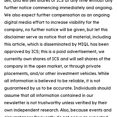
sell, and will sell shares of ICS at any time without any
further notice commencing immediately and ongoing.
We also expect further compensation as an ongoing
digital media effort to increase visibility for the
company, no further notice will be given, but let this
disclaimer serve as notice that all material, including
this article, which is disseminated by MIQL has been
approved by ICS; this is a paid advertisement, we
currently own shares of ICS and will sell shares of the
company in the open market, or through private
placements, and/or other investment vehicles. While
all information is believed to be reliable, it is not
guaranteed by us to be accurate. Individuals should
assume that all information contained in our
newsletter is not trustworthy unless verified by their
own independent research. Also, because events and