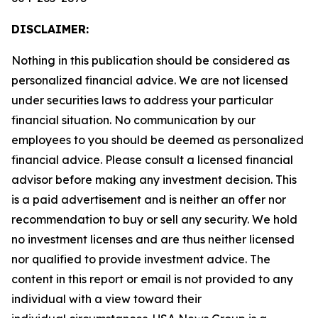
DISCLAIMER:
Nothing in this publication should be considered as
personalized financial advice. We are not licensed
under securities laws to address your particular
financial situation. No communication by our
employees to you should be deemed as personalized
financial advice. Please consult a licensed financial
advisor before making any investment decision. This
is a paid advertisement and is neither an offer nor
recommendation to buy or sell any security. We hold
no investment licenses and are thus neither licensed
nor qualified to provide investment advice. The
content in this report or email is not provided to any
individual with a view toward their