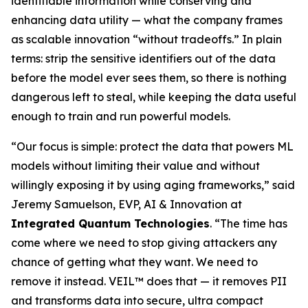
identifiable information while conserving and
enhancing data utility — what the company frames
as scalable innovation “without tradeoffs.” In plain
terms: strip the sensitive identifiers out of the data
before the model ever sees them, so there is nothing
dangerous left to steal, while keeping the data useful
enough to train and run powerful models.
“Our focus is simple: protect the data that powers ML
models without limiting their value and without
willingly exposing it by using aging frameworks,” said
Jeremy Samuelson, EVP, AI & Innovation at
Integrated Quantum Technologies
. “The time has
come where we need to stop giving attackers any
chance of getting what they want. We need to
remove it instead. VEIL™ does that — it removes PII
and transforms data into secure, ultra compact