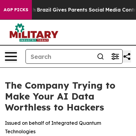
Youth
Brazil Gives Parents Social Media Controls for Th
AGP PICKS
The Company Trying to
Make Your AI Data
Worthless to Hackers
Issued on behalf of Integrated Quantum
Technologies