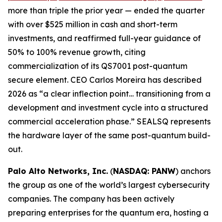
more than triple the prior year — ended the quarter
with over $525 million in cash and short-term
investments, and reaffirmed full-year guidance of
50% to 100% revenue growth, citing
commercialization of its QS7001 post-quantum
secure element. CEO Carlos Moreira has described
2026 as “a clear inflection point… transitioning from a
development and investment cycle into a structured
commercial acceleration phase.” SEALSQ represents
the hardware layer of the same post-quantum build-
out.
Palo Alto Networks, Inc.
(
NASDAQ: PANW
) anchors
the group as one of the world’s largest cybersecurity
companies. The company has been actively
preparing enterprises for the quantum era, hosting a