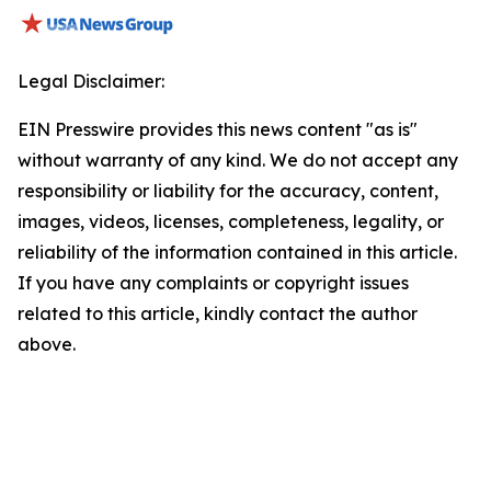
Legal Disclaimer:
EIN Presswire provides this news content "as is"
without warranty of any kind. We do not accept any
responsibility or liability for the accuracy, content,
images, videos, licenses, completeness, legality, or
reliability of the information contained in this article.
If you have any complaints or copyright issues
related to this article, kindly contact the author
above.