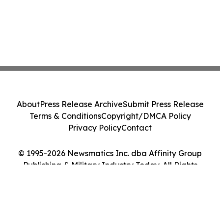
About
Press Release Archive
Submit Press Release
Terms & Conditions
Copyright/DMCA Policy
Privacy Policy
Contact
© 1995-2026 Newsmatics Inc. dba Affinity Group
Publishing & Military Industry Today. All Rights
Reserved.
Cookie Settings / Your Privacy Choices