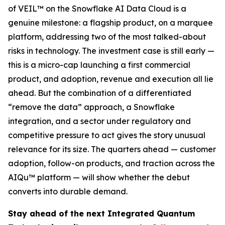
of VEIL™ on the Snowflake AI Data Cloud is a
genuine milestone: a flagship product, on a marquee
platform, addressing two of the most talked-about
risks in technology. The investment case is still early —
this is a micro-cap launching a first commercial
product, and adoption, revenue and execution all lie
ahead. But the combination of a differentiated
“remove the data” approach, a Snowflake
integration, and a sector under regulatory and
competitive pressure to act gives the story unusual
relevance for its size. The quarters ahead — customer
adoption, follow-on products, and traction across the
AIQu™ platform — will show whether the debut
converts into durable demand.
Stay ahead of the next Integrated Quantum