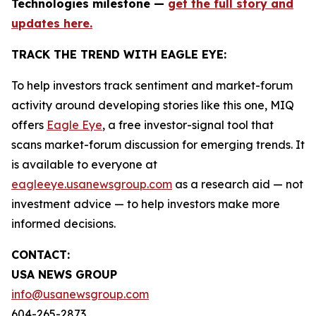
Technologies milestone —
get the full story and
updates here.
TRACK THE TREND WITH EAGLE EYE:
To help investors track sentiment and market-forum
activity around developing stories like this one, MIQ
offers
Eagle Eye
, a free investor-signal tool that
scans market-forum discussion for emerging trends. It
is available to everyone at
eagleeye.usanewsgroup.com
as a research aid — not
investment advice — to help investors make more
informed decisions.
CONTACT:
USA NEWS GROUP
info@usanewsgroup.com
604-265-2873