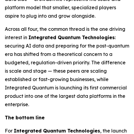
platform model that smaller, specialized players
aspire to plug into and grow alongside.
Across all four, the common thread is the one driving
interest in
Integrated Quantum Technologies
:
securing AI data and preparing for the post-quantum
era has shifted from a theoretical concern to a
budgeted, regulation-driven priority. The difference
is scale and stage — these peers are scaling
established or fast-growing businesses, while
Integrated Quantum is launching its first commercial
product into one of the largest data platforms in the
enterprise.
The bottom line
For
Integrated Quantum Technologies
, the launch