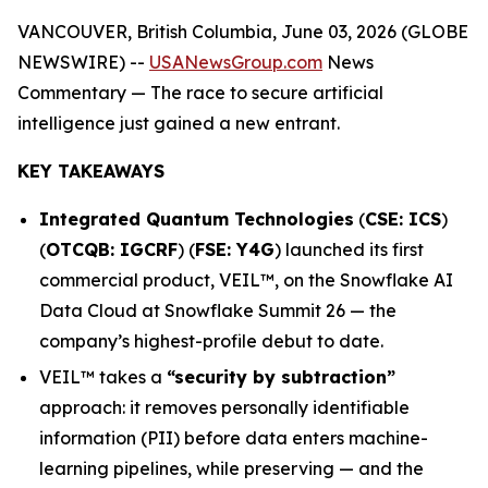
VANCOUVER, British Columbia, June 03, 2026 (GLOBE
NEWSWIRE) --
USANewsGroup.com
News
Commentary
— The race to secure artificial
intelligence just gained a new entrant.
KEY TAKEAWAYS
Integrated Quantum Technologies
(
CSE: ICS
)
(
OTCQB: IGCRF
) (
FSE: Y4G
) launched its first
commercial product, VEIL™, on the Snowflake AI
Data Cloud at Snowflake Summit 26 — the
company’s highest-profile debut to date.
VEIL™ takes a
“security by subtraction”
approach: it removes personally identifiable
information (PII) before data enters machine-
learning pipelines, while preserving — and the