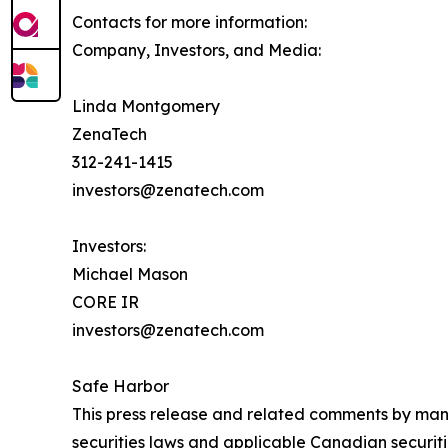
Contacts for more information:
Company, Investors, and Media:
Linda Montgomery
ZenaTech
312-241-1415
investors@zenatech.com
Investors:
Michael Mason
CORE IR
investors@zenatech.com
Safe Harbor
This press release and related comments by man
securities laws and applicable Canadian securiti