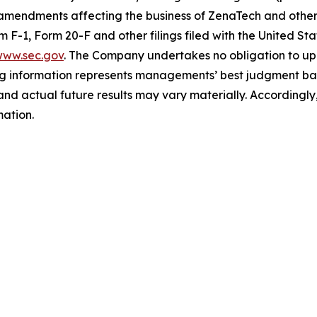
 amendments affecting the business of ZenaTech and other r
orm F-1, Form 20-F and other filings filed ‎‎‎with the United
ww.sec.gov
. The Company undertakes ‎‎‎no obligation to upd
g information represents ‎‎‎‎‎managements’ best judgment bas
d actual future results may vary materially. ‎‎‎Accordingly, 
ation.‎