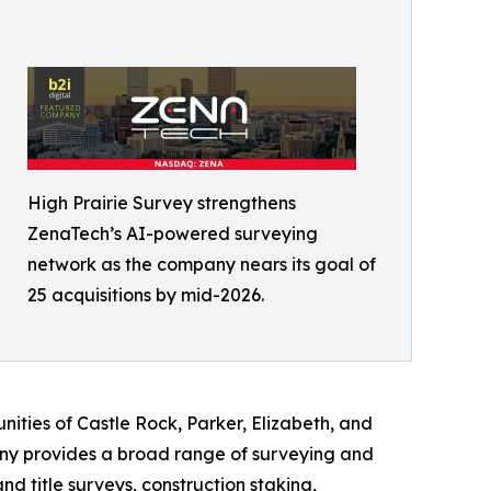
High Prairie Survey strengthens
ZenaTech’s AI-powered surveying
network as the company nears its goal of
25 acquisitions by mid-2026.
ities of Castle Rock, Parker, Elizabeth, and
ny provides a broad range of surveying and
 title surveys, construction staking,