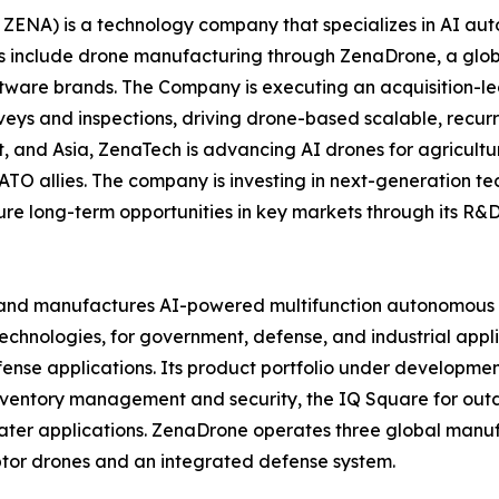
ZENA) is a technology company that specializes in AI auto
es include drone manufacturing through ZenaDrone, a glob
ftware brands. The Company is executing an acquisition-le
veys and inspections, driving drone-based scalable, recur
 and Asia, ZenaTech is advancing AI drones for agriculture
ATO allies. The company is investing in next-generation t
long-term opportunities in key markets through its R&D i
and manufactures AI-powered multifunction autonomous dr
hnologies, for government, defense, and industrial applica
 defense applications. Its product portfolio under develop
inventory management and security, the IQ Square for ou
ater applications. ZenaDrone operates three global manufac
tor drones and an integrated defense system.