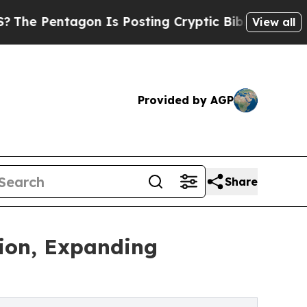
on Is Posting Cryptic Biblical Messages on Soci
View all
Provided by AGP
Share
tion, Expanding