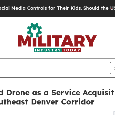
ntrols for Their Kids. Should the US?
The Pentag
 Drone as a Service Acquisi
utheast Denver Corridor