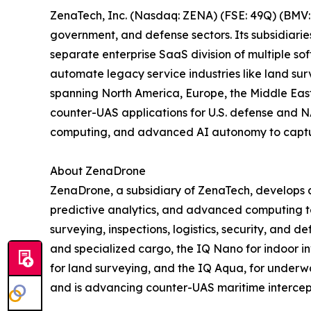
ZenaTech, Inc. (Nasdaq: ZENA) (FSE: 49Q) (BMV: 
government, and defense sectors. Its subsidiari
separate enterprise SaaS division of multiple so
automate legacy service industries like land sur
spanning North America, Europe, the Middle East,
counter-UAS applications for U.S. defense and N
computing, and advanced AI autonomy to capture 
About ZenaDrone
ZenaDrone, a subsidiary of ZenaTech, develops 
predictive analytics, and advanced computing tec
surveying, inspections, logistics, security, and
and specialized cargo, the IQ Nano for indoor 
for land surveying, and the IQ Aqua, for underw
and is advancing counter-UAS maritime intercep