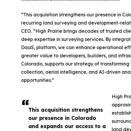
“This acquisition strengthens our presence in C
recurring land surveying and development-relat
CEO. “High Prairie brings decades of trusted clie
deep expertise in surveying services. By integrat
DaaS, platform, we can enhance operational effic
greater value to developers, builders, and infras
Colorado, supports our strategy of transformin
collection, aerial intelligence, and AI-driven an
opportunities.”
High Pra
approxim
This acquisition strengthens
establis
our presence in Colorado
surround
and expands our access to a
land dev