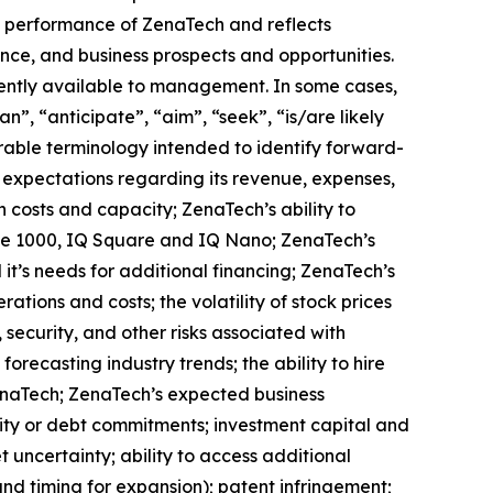
ure performance of ZenaTech and reflects
ce, and business prospects and opportunities.
ently available to management. In some cases,
n”, “anticipate”, “aim”, “seek”, “is/are likely
arable terminology intended to identify forward-
s expectations regarding its revenue, expenses,
n costs and capacity; ZenaTech’s ability to
one 1000, IQ Square and IQ Nano; ZenaTech’s
it’s needs for additional financing; ZenaTech’s
ations and costs; the volatility of stock prices
 security, and other risks associated with
orecasting industry trends; the ability to hire
ZenaTech; ZenaTech’s expected business
quity or debt commitments; investment capital and
 uncertainty; ability to access additional
 and timing for expansion); patent infringement;