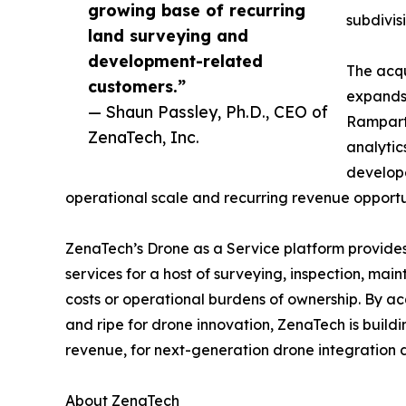
growing base of recurring
subdivis
land surveying and
development-related
The acqu
customers.”
expands 
— Shaun Passley, Ph.D., CEO of
Rampart 
ZenaTech, Inc.
analytic
develope
operational scale and recurring revenue opportun
ZenaTech’s Drone as a Service platform provides
services for a host of surveying, inspection, ma
costs or operational burdens of ownership. By ac
and ripe for drone innovation, ZenaTech is build
revenue, for next-generation drone integration d
About ZenaTech