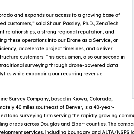
olorado and expands our access to a growing base of
ed customers,” said Shaun Passley, Ph.D., ZenaTech
nt relationships, a strong regional reputation, and
ing these operations into our Drone as a Service, or
iency, accelerate project timelines, and deliver
tructure customers. This acquisition, also our second in
g traditional surveying through drone-powered data
alytics while expanding our recurring revenue
irie Survey Company, based in Kiowa, Colorado,
ately 40 miles southeast of Denver, is a 40-year-
hed land surveying firm serving the rapidly growing commun
ing areas across Douglas and Elbert counties. The compa
elopment services, including boundary and ALTA/NSPS land