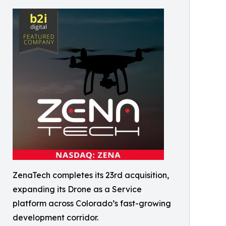
ZenaTech completes its 23rd acquisition,
expanding its Drone as a Service
platform across Colorado’s fast-growing
development corridor.