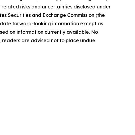
elated risks ‎‎‎and uncertainties disclosed under
 States Securities and Exchange Commission (the
ate forward-‎looking ‎‎‎‎information except as
ed on information currently available. ‎‎‎No
readers ‎‎‎‎are advised not to ‎place undue