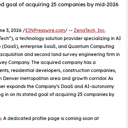
d goal of acquiring 25 companies by mid-2026
 3, 2026 /
EINPresswire.com
/ --
ZenaTech, Inc.
h”), a technology solution provider specializing in AI
vice (DaaS), enterprise SaaS, and Quantum Computing
 acquisition and second land survey engineering firm in
Survey Company. The acquired company has a
ents, residential developers, construction companies,
rn Denver metropolitan area and growth corridor. As
further expands the Company’s DaaS and AI-autonomy
ing in on its stated goal of acquiring 25 companies by
y
. A dedicated profile page is coming soon at