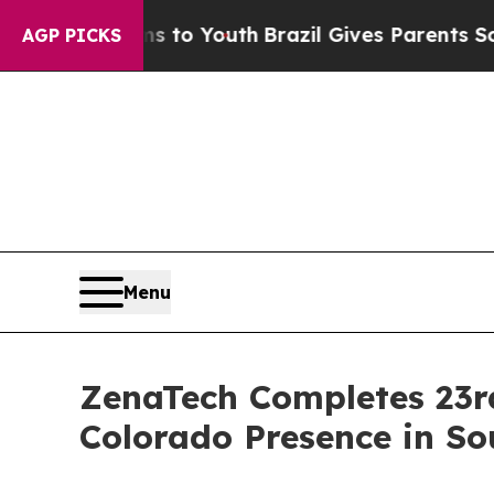
rms to Youth
Brazil Gives Parents Social Media Co
AGP PICKS
Menu
ZenaTech Completes 23rd
Colorado Presence in So