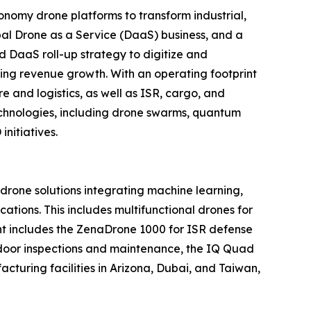
nomy drone platforms to transform industrial,
al Drone as a Service (DaaS) business, and a
d DaaS roll-up strategy to digitize and
ring revenue growth. With an operating footprint
 and logistics, as well as ISR, cargo, and
echnologies, including drone swarms, quantum
nitiatives.
one solutions integrating machine learning,
tions. This includes multifunctional drones for
ment includes the ZenaDrone 1000 for ISR defense
tdoor inspections and maintenance, the IQ Quad
turing facilities in Arizona, Dubai, and Taiwan,