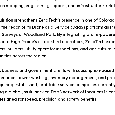
ion mapping, engineering support, and infrastructure-rela
isition strengthens ZenaTech’s presence in one of Colora
the reach of its Drone as a Service (DaaS) platform as th
Surveys of Woodland Park. By integrating drone-powered 
s into High Prairie’s established operations, ZenaTech expe
rs, builders, utility operator inspections, and agricultura
ities across the region.
 business and government clients with subscription-based
intenance, power washing, inventory management, and preci
quiring established, profitable service companies current
ing a global, multi-service DaaS network of locations in 
esigned for speed, precision and safety benefits.