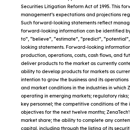
Securities Litigation Reform Act of 1995. This f
management’s expectations and projections regar
Such forward-looking statements reflect manage
forward-looking information can be identified by 
to”, “believe”, “estimate”, “predict”, “potentia
looking statements. Forward-looking information 
production, operations, costs, cash flows, and fu
deliver products to the market as currently con
ability to develop products for markets as curre
intention to grow the business and its operations 
and market conditions in the industries in which 
operating in emerging markets; regulatory risks; u
key personnel; the competitive conditions of the
objectives for the next twelve months; ZenaTech’
market share; the ability to complete any contem
capital, including through the listing of its secu