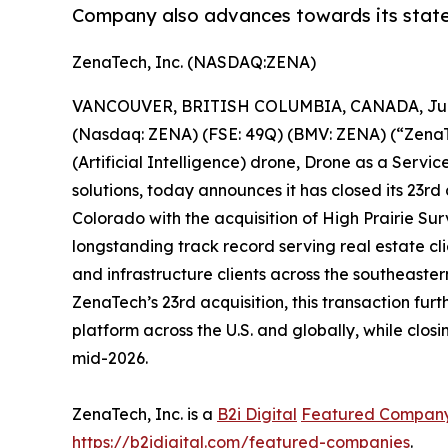
Company also advances towards its state
ZenaTech, Inc. (NASDAQ:ZENA)
VANCOUVER, BRITISH COLUMBIA, CANADA, June
(Nasdaq: ZENA) (FSE: 49Q) (BMV: ZENA) (“ZenaTec
(Artificial Intelligence) drone, Drone as a Ser
solutions, today announces it has closed its 23rd
Colorado with the acquisition of High Prairie 
longstanding track record serving real estate cli
and infrastructure clients across the southeaste
ZenaTech’s 23rd acquisition, this transaction 
platform across the U.S. and globally, while clos
mid-2026.
ZenaTech, Inc. is a
B2i Digital
Featured Compan
https://b2idigital.com/featured-companies
.