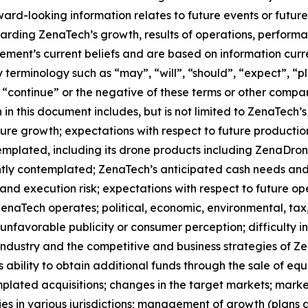
orward-looking information relates to future events or fut
ding ZenaTech’s growth, results of operations, performan
ment’s current beliefs and are based on information curr
terminology such as “may”, “will”, “should”, “expect”, “pla
l”, “continue” or the negative of these terms or other comp
in this document includes, but is not limited to ZenaTech’
ture growth; expectations with respect to future productio
templated, including its drone products including ZenaDr
ntly contemplated; ZenaTech’s anticipated cash needs and 
and execution risk; expectations with respect to future oper
ZenaTech operates; political, economic, environmental, tax,
nfavorable publicity or consumer perception; difficulty in f
 industry and the competitive and business strategies of 
s ability to obtain additional funds through the sale of e
plated acquisitions; changes in the target markets; market
rities in various jurisdictions; management of growth (plans