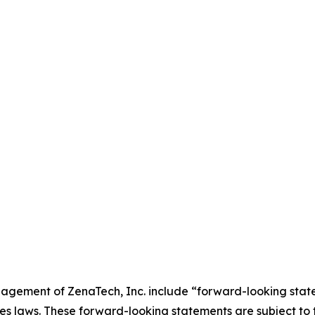
agement of ZenaTech, Inc. include “forward-looking state
es laws. These forward-looking statements are subject to 