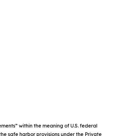
ments” within the meaning of U.S. federal
the safe harbor provisions under the Private