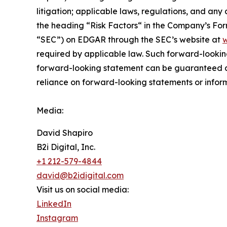
litigation; applicable laws, regulations, and any
the ‎heading “Risk Factors“ ‎‎‎‎in the Company’s F
“SEC”) on EDGAR through the SEC’s website at
w
required by applicable law. Such forward-‎‎‎lookin
forward-looking ‎‎‎‎statement ‎can be guaranteed an
reliance on forward-looking statements or ‎‎‎inform
Media:
David Shapiro
B2i Digital, Inc.
+1 212-579-4844
david@b2idigital.com
Visit us on social media:
LinkedIn
Instagram