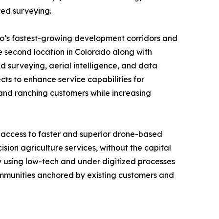
ted surveying.
do’s fastest-growing development corridors and
e second location in Colorado along with
surveying, aerial intelligence, and data
cts to enhance service capabilities for
l and ranching customers while increasing
 access to faster and superior drone-based
sion agriculture services, without the capital
ly using low-tech and under digitized processes
communities anchored by existing customers and