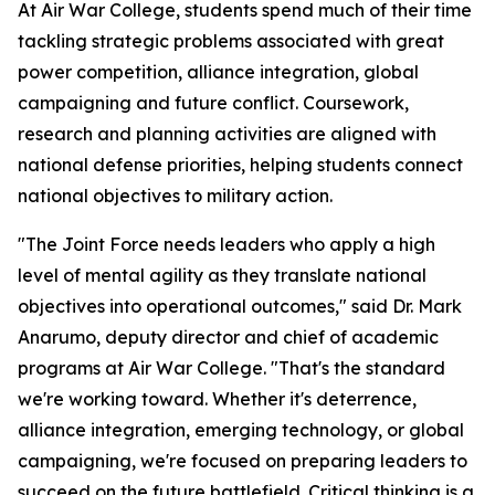
At Air War College, students spend much of their time
tackling strategic problems associated with great
power competition, alliance integration, global
campaigning and future conflict. Coursework,
research and planning activities are aligned with
national defense priorities, helping students connect
national objectives to military action.
"The Joint Force needs leaders who apply a high
level of mental agility as they translate national
objectives into operational outcomes," said Dr. Mark
Anarumo, deputy director and chief of academic
programs at Air War College. "That's the standard
we're working toward. Whether it's deterrence,
alliance integration, emerging technology, or global
campaigning, we're focused on preparing leaders to
succeed on the future battlefield. Critical thinking is a