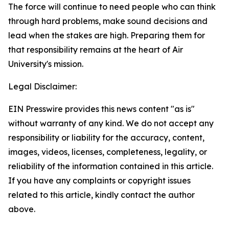
The force will continue to need people who can think
through hard problems, make sound decisions and
lead when the stakes are high. Preparing them for
that responsibility remains at the heart of Air
University's mission.
Legal Disclaimer:
EIN Presswire provides this news content "as is"
without warranty of any kind. We do not accept any
responsibility or liability for the accuracy, content,
images, videos, licenses, completeness, legality, or
reliability of the information contained in this article.
If you have any complaints or copyright issues
related to this article, kindly contact the author
above.