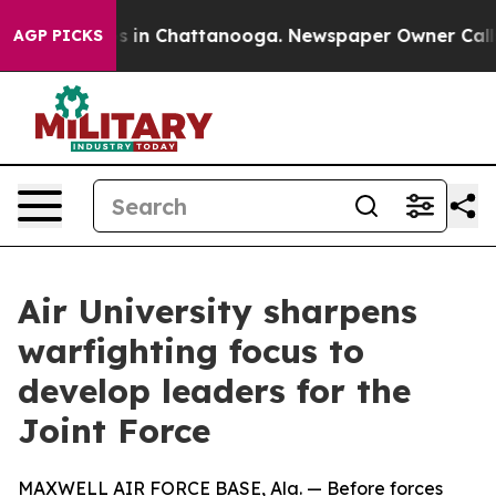
pse
Chaos in Chattanooga. Newspaper Owner Calls the 
AGP PICKS
Air University sharpens
warfighting focus to
develop leaders for the
Joint Force
MAXWELL AIR FORCE BASE, Ala. — Before forces