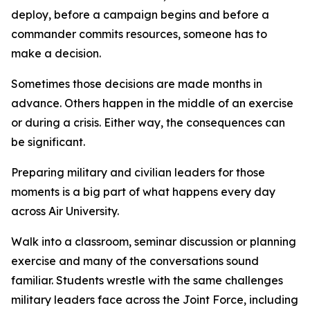
deploy, before a campaign begins and before a
commander commits resources, someone has to
make a decision.
Sometimes those decisions are made months in
advance. Others happen in the middle of an exercise
or during a crisis. Either way, the consequences can
be significant.
Preparing military and civilian leaders for those
moments is a big part of what happens every day
across Air University.
Walk into a classroom, seminar discussion or planning
exercise and many of the conversations sound
familiar. Students wrestle with the same challenges
military leaders face across the Joint Force, including