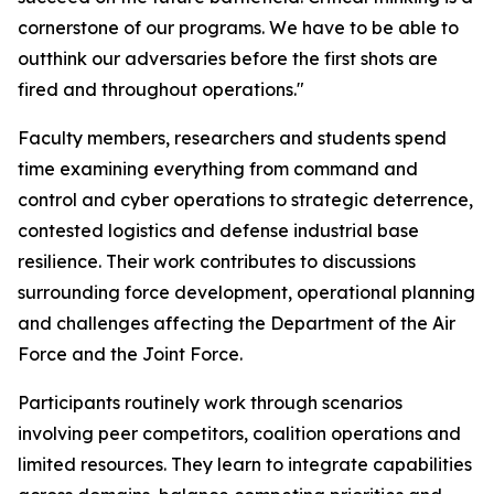
cornerstone of our programs. We have to be able to
outthink our adversaries before the first shots are
fired and throughout operations."
Faculty members, researchers and students spend
time examining everything from command and
control and cyber operations to strategic deterrence,
contested logistics and defense industrial base
resilience. Their work contributes to discussions
surrounding force development, operational planning
and challenges affecting the Department of the Air
Force and the Joint Force.
Participants routinely work through scenarios
involving peer competitors, coalition operations and
limited resources. They learn to integrate capabilities