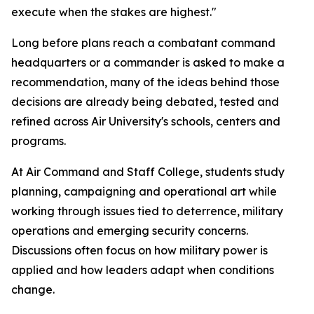
execute when the stakes are highest."
Long before plans reach a combatant command
headquarters or a commander is asked to make a
recommendation, many of the ideas behind those
decisions are already being debated, tested and
refined across Air University's schools, centers and
programs.
At Air Command and Staff College, students study
planning, campaigning and operational art while
working through issues tied to deterrence, military
operations and emerging security concerns.
Discussions often focus on how military power is
applied and how leaders adapt when conditions
change.