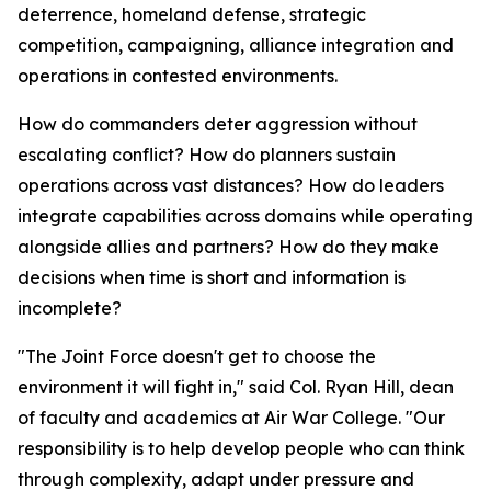
deterrence, homeland defense, strategic
competition, campaigning, alliance integration and
operations in contested environments.
How do commanders deter aggression without
escalating conflict? How do planners sustain
operations across vast distances? How do leaders
integrate capabilities across domains while operating
alongside allies and partners? How do they make
decisions when time is short and information is
incomplete?
"The Joint Force doesn't get to choose the
environment it will fight in," said Col. Ryan Hill, dean
of faculty and academics at Air War College. "Our
responsibility is to help develop people who can think
through complexity, adapt under pressure and