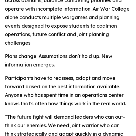
across domains, balance competing priorities and
operate with incomplete information. Air War College
alone conducts multiple wargames and planning
events designed to expose students to coalition
operations, future conflict and joint planning
challenges.
Plans change. Assumptions don't hold up. New
information emerges.
Participants have to reassess, adapt and move
forward based on the best information available.
Anyone who has spent time in an operations center
knows that's often how things work in the real world.
"The future fight will demand leaders who can out-
think our enemies. We need joint warrior who can
think strategically and adapt quickly in a dynamic