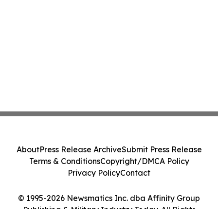
About
Press Release Archive
Submit Press Release
Terms & Conditions
Copyright/DMCA Policy
Privacy Policy
Contact
© 1995-2026 Newsmatics Inc. dba Affinity Group
Publishing & Military Industry Today. All Rights