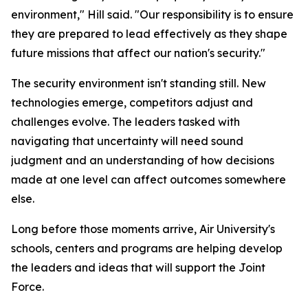
environment," Hill said. "Our responsibility is to ensure
they are prepared to lead effectively as they shape
future missions that affect our nation's security."
The security environment isn't standing still. New
technologies emerge, competitors adjust and
challenges evolve. The leaders tasked with
navigating that uncertainty will need sound
judgment and an understanding of how decisions
made at one level can affect outcomes somewhere
else.
Long before those moments arrive, Air University's
schools, centers and programs are helping develop
the leaders and ideas that will support the Joint
Force.