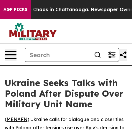
al Collapse
Chaos in Chattanooga. Newspaper Owner Ca
AGP PICKS
Ukraine Seeks Talks with
Poland After Dispute Over
Military Unit Name
(
MENAFN
) Ukraine calls for dialogue and closer ties
with Poland after tensions rise over Kyiv’s decision to