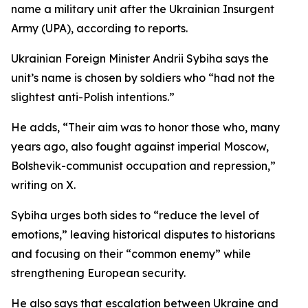
name a military unit after the Ukrainian Insurgent
Army (UPA), according to reports.
Ukrainian Foreign Minister Andrii Sybiha says the
unit’s name is chosen by soldiers who “had not the
slightest anti-Polish intentions.”
He adds, “Their aim was to honor those who, many
years ago, also fought against imperial Moscow,
Bolshevik-communist occupation and repression,”
writing on X.
Sybiha urges both sides to “reduce the level of
emotions,” leaving historical disputes to historians
and focusing on their “common enemy” while
strengthening European security.
He also says that escalation between Ukraine and