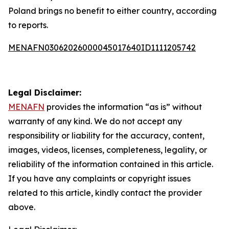
Poland brings no benefit to either country, according
to reports.
MENAFN03062026000045017640ID1111205742
Legal Disclaimer:
MENAFN
provides the information “as is” without
warranty of any kind. We do not accept any
responsibility or liability for the accuracy, content,
images, videos, licenses, completeness, legality, or
reliability of the information contained in this article.
If you have any complaints or copyright issues
related to this article, kindly contact the provider
above.