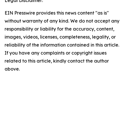
Legal Disclaimer:
EIN Presswire provides this news content "as is"
without warranty of any kind. We do not accept any
responsibility or liability for the accuracy, content,
images, videos, licenses, completeness, legality, or
reliability of the information contained in this article.
If you have any complaints or copyright issues
related to this article, kindly contact the author
above.