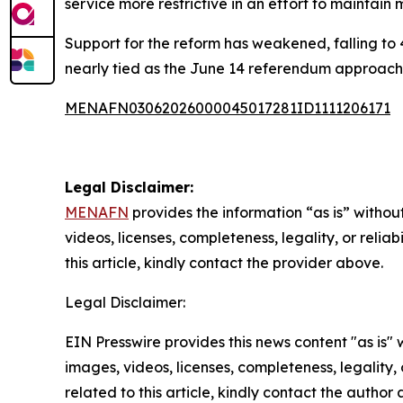
service more restrictive in an effort to maintain m
Support for the reform has weakened, falling to 
nearly tied as the June 14 referendum approach
MENAFN03062026000045017281ID1111206171
Legal Disclaimer:
MENAFN
provides the information “as is” without
videos, licenses, completeness, legality, or reliab
this article, kindly contact the provider above.
Legal Disclaimer:
EIN Presswire provides this news content "as is" 
images, videos, licenses, completeness, legality, o
related to this article, kindly contact the author