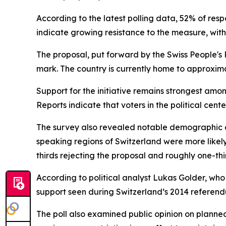
According to the latest polling data, 52% of res
indicate growing resistance to the measure, with
The proposal, put forward by the Swiss People's 
mark. The country is currently home to approximat
Support for the initiative remains strongest amon
Reports indicate that voters in the political cen
The survey also revealed notable demographic di
speaking regions of Switzerland were more likely 
thirds rejecting the proposal and roughly one-thir
According to political analyst Lukas Golder, who w
support seen during Switzerland’s 2014 referen
The poll also examined public opinion on planne