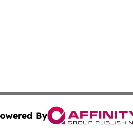
owered By