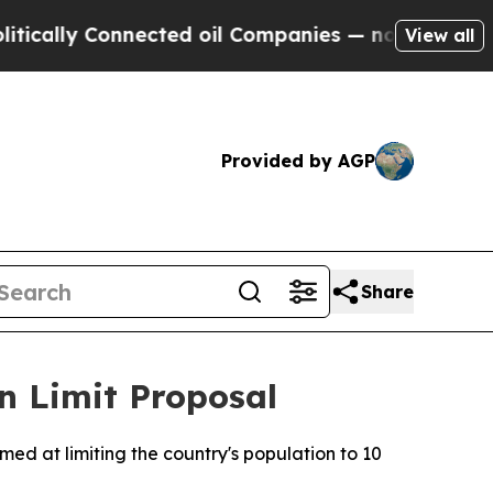
ally Connected oil Companies — not Taxpayers — t
View all
Provided by AGP
Share
on Limit Proposal
med at limiting the country's population to 10