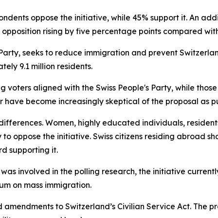
pondents oppose the initiative, while 45% support it. An ad
 opposition rising by five percentage points compared wit
Party, seeks to reduce immigration and prevent Switzerlan
ely 9.1 million residents.
g voters aligned with the Swiss People's Party, while those 
ter have become increasingly skeptical of the proposal as 
fferences. Women, highly educated individuals, residents
to oppose the initiative. Swiss citizens residing abroad s
d supporting it.
as involved in the polling research, the initiative currentl
dum on mass immigration.
d amendments to Switzerland’s Civilian Service Act. The 