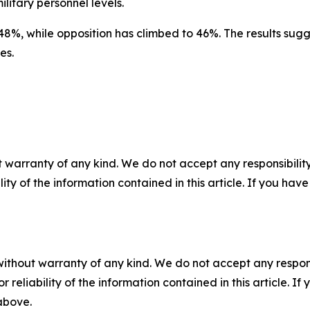
ilitary personnel levels.
48%, while opposition has climbed to 46%. The results sugg
es.
 warranty of any kind. We do not accept any responsibility 
ility of the information contained in this article. If you ha
without warranty of any kind. We do not accept any responsib
r reliability of the information contained in this article. I
 above.