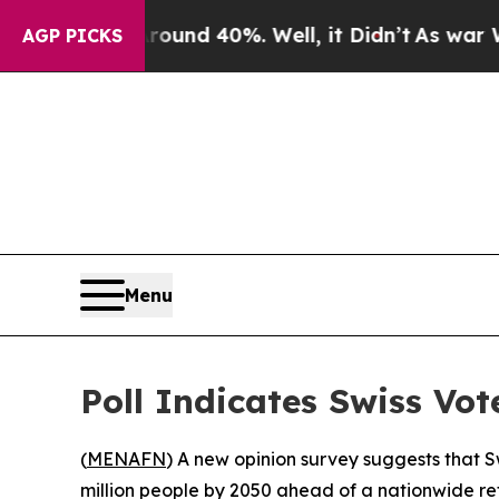
loor Around 40%. Well, it Didn’t
As war With I
AGP PICKS
Menu
Poll Indicates Swiss Vot
(
MENAFN
) A new opinion survey suggests that Sw
million people by 2050 ahead of a nationwide re