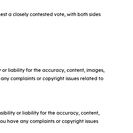
est a closely contested vote, with both sides
or liability for the accuracy, content, images,
ve any complaints or copyright issues related to
ility or liability for the accuracy, content,
f you have any complaints or copyright issues