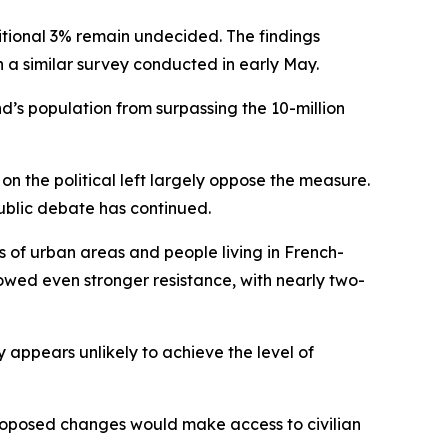
ditional 3% remain undecided. The findings
h a similar survey conducted in early May.
d’s population from surpassing the 10-million
on the political left largely oppose the measure.
public debate has continued.
 of urban areas and people living in French-
howed even stronger resistance, with nearly two-
y appears unlikely to achieve the level of
proposed changes would make access to civilian