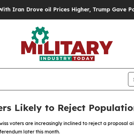
ran Drove oil Prices Higher, Trump Gave Politic
ers Likely to Reject Populati
iss voters are increasingly inclined to reject a proposal ai
ferendum later this month.