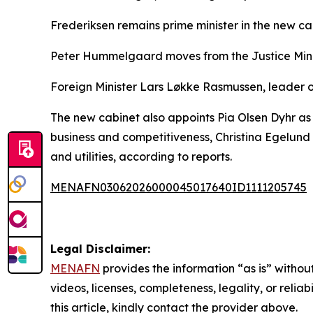
Frederiksen remains prime minister in the new ca
Peter Hummelgaard moves from the Justice Minist
Foreign Minister Lars Løkke Rasmussen, leader of 
The new cabinet also appoints Pia Olsen Dyhr as 
business and competitiveness, Christina Egelund 
and utilities, according to reports.
MENAFN03062026000045017640ID1111205745
Legal Disclaimer:
MENAFN
provides the information “as is” without
videos, licenses, completeness, legality, or reliab
this article, kindly contact the provider above.