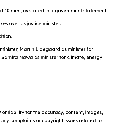
and 10 men, as stated in a government statement.
s over as justice minister.
ition.
inister, Martin Lidegaard as minister for
nd Samira Nawa as minister for climate, energy
or liability for the accuracy, content, images,
ve any complaints or copyright issues related to