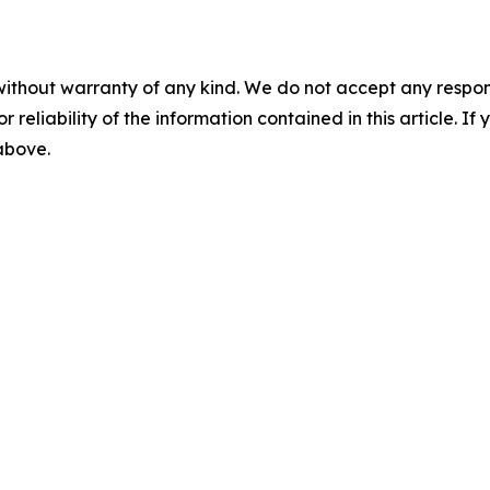
without warranty of any kind. We do not accept any responsib
r reliability of the information contained in this article. I
 above.