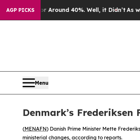
 a Floor Around 40%. Well, it Didn’t
As war Wi
AGP PICKS
Menu
Denmark’s Frederiksen 
(
MENAFN
) Danish Prime Minister Mette Frederik
ministerial changes, according to reports.