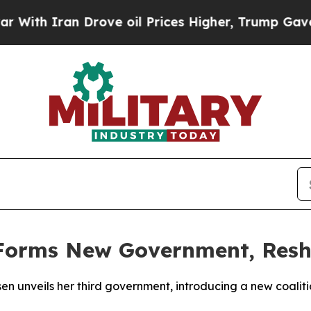
th Iran Drove oil Prices Higher, Trump Gave Pol
Forms New Government, Reshu
sen unveils her third government, introducing a new coaliti