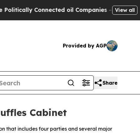
itically Connected oil Companies — not Taxpayer
View all
Provided by AGP
Share
ffles Cabinet
on that includes four parties and several major