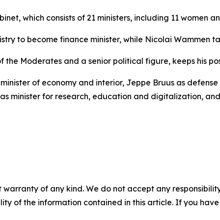
binet, which consists of 21 ministers, including 11 women 
ry to become finance minister, while Nicolai Wammen take
the Moderates and a senior political figure, keeps his pos
minister of economy and interior, Jeppe Bruus as defense m
as minister for research, education and digitalization, a
 warranty of any kind. We do not accept any responsibility 
ility of the information contained in this article. If you ha