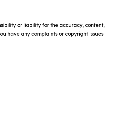
ility or liability for the accuracy, content,
f you have any complaints or copyright issues