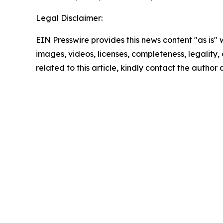
Legal Disclaimer:
EIN Presswire provides this news content "as is" 
images, videos, licenses, completeness, legality, o
related to this article, kindly contact the author