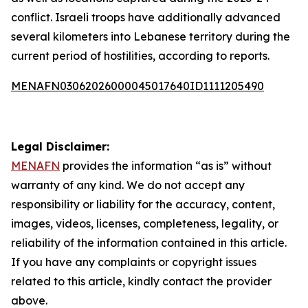
conflict. Israeli troops have additionally advanced
several kilometers into Lebanese territory during the
current period of hostilities, according to reports.
MENAFN03062026000045017640ID1111205490
Legal Disclaimer:
MENAFN
provides the information “as is” without
warranty of any kind. We do not accept any
responsibility or liability for the accuracy, content,
images, videos, licenses, completeness, legality, or
reliability of the information contained in this article.
If you have any complaints or copyright issues
related to this article, kindly contact the provider
above.