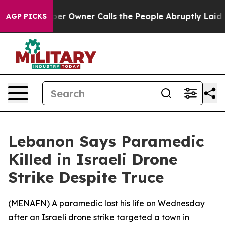
. Newspaper Owner Calls the People Abruptly Laid of
AGP PICKS
Lebanon Says Paramedic
Killed in Israeli Drone
Strike Despite Truce
(
MENAFN
) A paramedic lost his life on Wednesday
after an Israeli drone strike targeted a town in