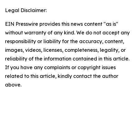
Legal Disclaimer:
EIN Presswire provides this news content "as is"
without warranty of any kind. We do not accept any
responsibility or liability for the accuracy, content,
images, videos, licenses, completeness, legality, or
reliability of the information contained in this article.
If you have any complaints or copyright issues
related to this article, kindly contact the author
above.