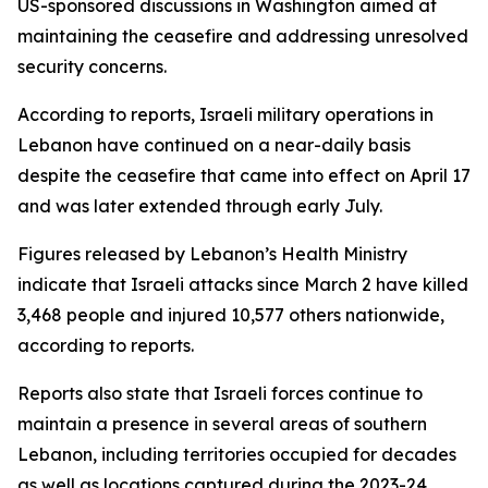
US-sponsored discussions in Washington aimed at
maintaining the ceasefire and addressing unresolved
security concerns.
According to reports, Israeli military operations in
Lebanon have continued on a near-daily basis
despite the ceasefire that came into effect on April 17
and was later extended through early July.
Figures released by Lebanon’s Health Ministry
indicate that Israeli attacks since March 2 have killed
3,468 people and injured 10,577 others nationwide,
according to reports.
Reports also state that Israeli forces continue to
maintain a presence in several areas of southern
Lebanon, including territories occupied for decades
as well as locations captured during the 2023-24