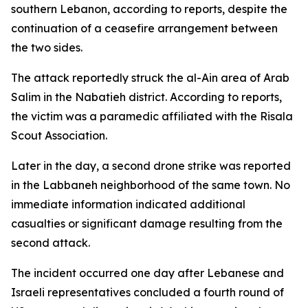
southern Lebanon, according to reports, despite the
continuation of a ceasefire arrangement between
the two sides.
The attack reportedly struck the al-Ain area of Arab
Salim in the Nabatieh district. According to reports,
the victim was a paramedic affiliated with the Risala
Scout Association.
Later in the day, a second drone strike was reported
in the Labbaneh neighborhood of the same town. No
immediate information indicated additional
casualties or significant damage resulting from the
second attack.
The incident occurred one day after Lebanese and
Israeli representatives concluded a fourth round of