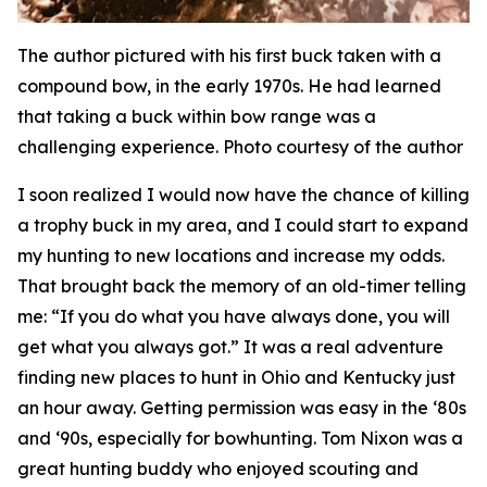
The author pictured with his first buck taken with a
compound bow, in the early 1970s. He had learned
that taking a buck within bow range was a
challenging experience. Photo courtesy of the author
I soon realized I would now have the chance of killing
a trophy buck in my area, and I could start to expand
my hunting to new locations and increase my odds.
That brought back the memory of an old-timer telling
me: “If you do what you have always done, you will
get what you always got.” It was a real adventure
finding new places to hunt in Ohio and Kentucky just
an hour away. Getting permission was easy in the ‘80s
and ‘90s, especially for bowhunting. Tom Nixon was a
great hunting buddy who enjoyed scouting and