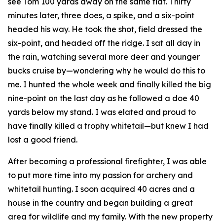
see Tom 100 yards away on the same flat. Thirty
minutes later, three does, a spike, and a six-point
headed his way. He took the shot, field dressed the
six-point, and headed off the ridge. I sat all day in
the rain, watching several more deer and younger
bucks cruise by—wondering why he would do this to
me. I hunted the whole week and finally killed the big
nine-point on the last day as he followed a doe 40
yards below my stand. I was elated and proud to
have finally killed a trophy whitetail—but knew I had
lost a good friend.
After becoming a professional firefighter, I was able
to put more time into my passion for archery and
whitetail hunting. I soon acquired 40 acres and a
house in the country and began building a great
area for wildlife and my family. With the new property