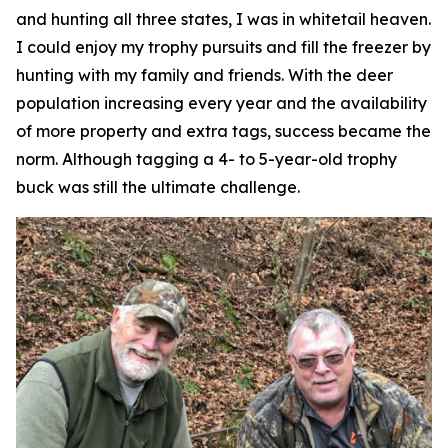
and hunting all three states, I was in whitetail heaven.
I could enjoy my trophy pursuits and fill the freezer by
hunting with my family and friends. With the deer
population increasing every year and the availability
of more property and extra tags, success became the
norm. Although tagging a 4- to 5-year-old trophy
buck was still the ultimate challenge.