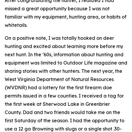
After congratulating the hunter, I realized I had
missed a great opportunity because I was not
familiar with my equipment, hunting area, or habits of
whitetails.
On a positive note, I was totally hooked on deer
hunting and excited about learning more before my
next hunt. In the ‘60s, information about hunting and
equipment was limited to
Outdoor Life
magazine and
sharing stories with other hunters. The next year, the
West Virginia Department of Natural Resources
(WVDNR) had a lottery for the first firearm doe
permits issued in a few counties. I received a tag for
the first week at Sherwood Lake in Greenbrier
County. Dad and two friends would take me on the
first Saturday of the season. I had the opportunity to
use a 12 ga Browning with slugs or a single shot .30-