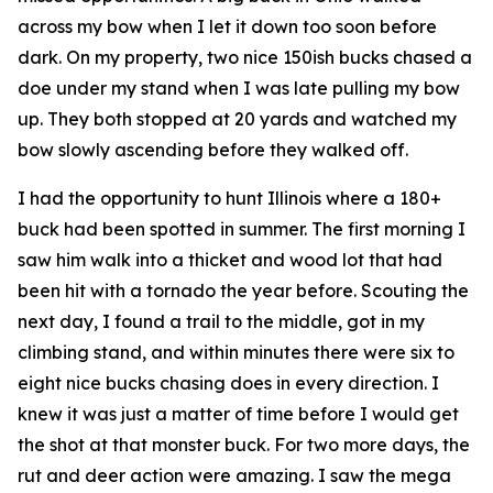
across my bow when I let it down too soon before
dark. On my property, two nice 150ish bucks chased a
doe under my stand when I was late pulling my bow
up. They both stopped at 20 yards and watched my
bow slowly ascending before they walked off.
I had the opportunity to hunt Illinois where a 180+
buck had been spotted in summer. The first morning I
saw him walk into a thicket and wood lot that had
been hit with a tornado the year before. Scouting the
next day, I found a trail to the middle, got in my
climbing stand, and within minutes there were six to
eight nice bucks chasing does in every direction. I
knew it was just a matter of time before I would get
the shot at that monster buck. For two more days, the
rut and deer action were amazing. I saw the mega