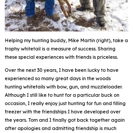
Helping my hunting buddy, Mike Martin (right), take a
trophy whitetail is a measure of success. Sharing
these special experiences with friends is priceless.
Over the next 30 years, I have been lucky to have
experienced so many great days in the woods
hunting whitetails with bow, gun, and muzzleloader.
Although I still like to hunt for a particular buck on
occasion, I really enjoy just hunting for fun and filling
freezer with the friendships I have developed over
the years. Tom and I finally got back together again
after apologies and admitting friendship is much