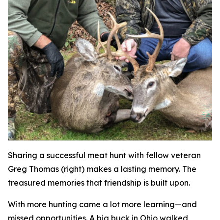
Sharing a successful meat hunt with fellow veteran
Greg Thomas (right) makes a lasting memory. The
treasured memories that friendship is built upon.
With more hunting came a lot more learning—and
missed opportunities. A big buck in Ohio walked