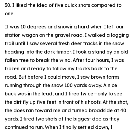
30. I liked the idea of five quick shots compared to
one.
It was 10 degrees and snowing hard when I left our
station wagon on the gravel road. I walked a logging
trail until I saw several fresh deer tracks in the snow
heading into the dark timber. I took a stand by an old
fallen tree to break the wind. After four hours, I was
frozen and ready to follow my tracks back to the
road. But before I could move, I saw brown forms
running through the snow 100 yards away. A nice
buck was in the lead, and I fired twice—only to see
the dirt fly up five feet in front of his hoofs. At the shot,
the does ran toward me and turned broadside at 40
yards. I fired two shots at the biggest doe as they
continued to run. When I finally settled down, I