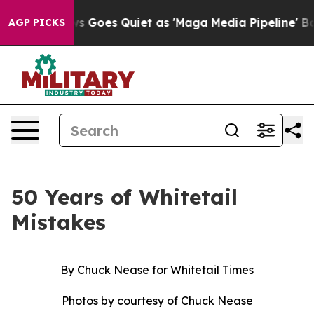
s Quiet as 'Maga Media Pipeline' Backfires Amid Rumo
AGP PICKS
50 Years of Whitetail
Mistakes
By Chuck Nease for Whitetail Times
Photos by courtesy of Chuck Nease