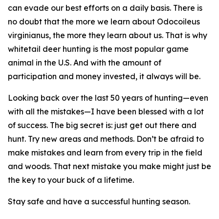
can evade our best efforts on a daily basis. There is
no doubt that the more we learn about
Odocoileus
virginianus
, the more they learn about us. That is why
whitetail deer hunting is the most popular game
animal in the U.S. And with the amount of
participation and money invested, it always will be.
Looking back over the last 50 years of hunting—even
with all the mistakes—I have been blessed with a lot
of success. The big secret is: just get out there and
hunt. Try new areas and methods. Don’t be afraid to
make mistakes and learn from every trip in the field
and woods. That next mistake you make might just be
the key to your buck of a lifetime.
Stay safe and have a successful hunting season.