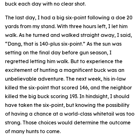
buck each day with no clear shot.
The last day, I had a big six-point following a doe 20
yards from my stand. With three hours left, I let him
walk. As he turned and walked straight away, I said,
“Dang, that is 140-plus six-point.” As the sun was
setting on the final day before gun season, I
regretted letting him walk. But to experience the
excitement of hunting a magnificent buck was an
unbelievable adventure. The next week, his in-law
killed the six-point that scored 146, and the neighbor
killed the big buck scoring 193. In hindsight, I should
have taken the six-point, but knowing the possibility
of having a chance at a world-class whitetail was too
strong. Those choices would determine the outcome
of many hunts to come.