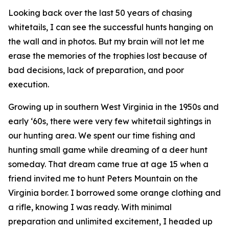
Looking back over the last 50 years of chasing
whitetails, I can see the successful hunts hanging on
the wall and in photos. But my brain will not let me
erase the memories of the trophies lost because of
bad decisions, lack of preparation, and poor
execution.
Growing up in southern West Virginia in the 1950s and
early ‘60s, there were very few whitetail sightings in
our hunting area. We spent our time fishing and
hunting small game while dreaming of a deer hunt
someday. That dream came true at age 15 when a
friend invited me to hunt Peters Mountain on the
Virginia border. I borrowed some orange clothing and
a rifle, knowing I was ready. With minimal
preparation and unlimited excitement, I headed up