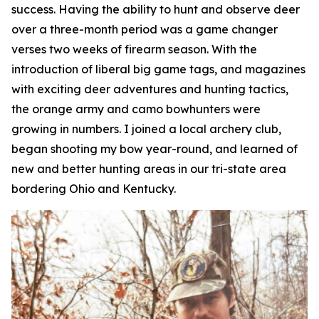
success. Having the ability to hunt and observe deer
over a three-month period was a game changer
verses two weeks of firearm season. With the
introduction of liberal big game tags, and magazines
with exciting deer adventures and hunting tactics,
the orange army and camo bowhunters were
growing in numbers. I joined a local archery club,
began shooting my bow year-round, and learned of
new and better hunting areas in our tri-state area
bordering Ohio and Kentucky.