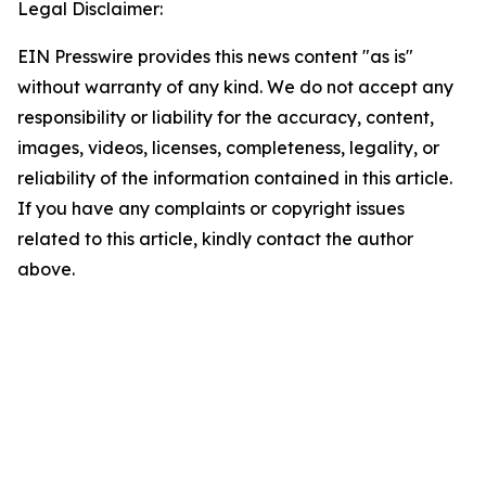
Legal Disclaimer:
EIN Presswire provides this news content "as is"
without warranty of any kind. We do not accept any
responsibility or liability for the accuracy, content,
images, videos, licenses, completeness, legality, or
reliability of the information contained in this article.
If you have any complaints or copyright issues
related to this article, kindly contact the author
above.