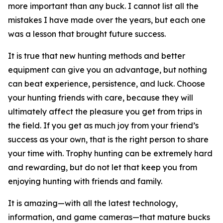
more important than any buck. I cannot list all the
mistakes I have made over the years, but each one
was a lesson that brought future success.
It is true that new hunting methods and better
equipment can give you an advantage, but nothing
can beat experience, persistence, and luck. Choose
your hunting friends with care, because they will
ultimately affect the pleasure you get from trips in
the field. If you get as much joy from your friend’s
success as your own, that is the right person to share
your time with. Trophy hunting can be extremely hard
and rewarding, but do not let that keep you from
enjoying hunting with friends and family.
It is amazing—with all the latest technology,
information, and game cameras—that mature bucks