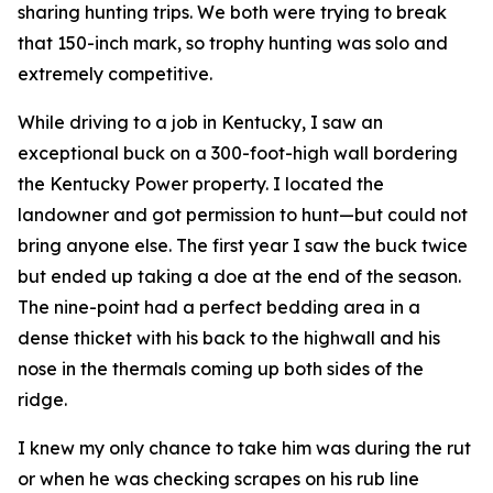
sharing hunting trips. We both were trying to break
that 150-inch mark, so trophy hunting was solo and
extremely competitive.
While driving to a job in Kentucky, I saw an
exceptional buck on a 300-foot-high wall bordering
the Kentucky Power property. I located the
landowner and got permission to hunt—but could not
bring anyone else. The first year I saw the buck twice
but ended up taking a doe at the end of the season.
The nine-point had a perfect bedding area in a
dense thicket with his back to the highwall and his
nose in the thermals coming up both sides of the
ridge.
I knew my only chance to take him was during the rut
or when he was checking scrapes on his rub line