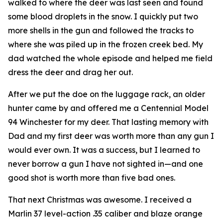
walked to where the deer was last seen and found
some blood droplets in the snow. I quickly put two
more shells in the gun and followed the tracks to
where she was piled up in the frozen creek bed. My
dad watched the whole episode and helped me field
dress the deer and drag her out.
After we put the doe on the luggage rack, an older
hunter came by and offered me a Centennial Model
94 Winchester for my deer. That lasting memory with
Dad and my first deer was worth more than any gun I
would ever own. It was a success, but I learned to
never borrow a gun I have not sighted in—and one
good shot is worth more than five bad ones.
That next Christmas was awesome. I received a
Marlin 37 level-action .35 caliber and blaze orange