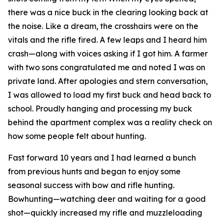
there was a nice buck in the clearing looking back at
the noise. Like a dream, the crosshairs were on the
vitals and the rifle fired. A few leaps and I heard him
crash—along with voices asking if I got him. A farmer
with two sons congratulated me and noted I was on
private land. After apologies and stern conversation,
I was allowed to load my first buck and head back to
school. Proudly hanging and processing my buck
behind the apartment complex was a reality check on
how some people felt about hunting.
Fast forward 10 years and I had learned a bunch
from previous hunts and began to enjoy some
seasonal success with bow and rifle hunting.
Bowhunting—watching deer and waiting for a good
shot—quickly increased my rifle and muzzleloading