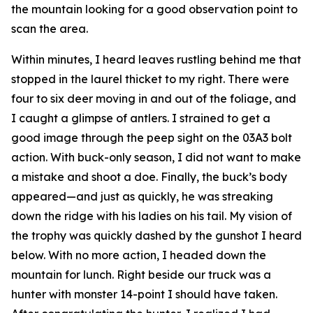
the mountain looking for a good observation point to
scan the area.
Within minutes, I heard leaves rustling behind me that
stopped in the laurel thicket to my right. There were
four to six deer moving in and out of the foliage, and
I caught a glimpse of antlers. I strained to get a
good image through the peep sight on the 03A3 bolt
action. With buck-only season, I did not want to make
a mistake and shoot a doe. Finally, the buck’s body
appeared—and just as quickly, he was streaking
down the ridge with his ladies on his tail. My vision of
the trophy was quickly dashed by the gunshot I heard
below. With no more action, I headed down the
mountain for lunch. Right beside our truck was a
hunter with monster 14-point I should have taken.