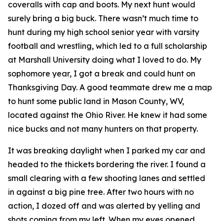
coveralls with cap and boots. My next hunt would
surely bring a big buck. There wasn’t much time to
hunt during my high school senior year with varsity
football and wrestling, which led to a full scholarship
at Marshall University doing what I loved to do. My
sophomore year, I got a break and could hunt on
Thanksgiving Day. A good teammate drew me a map
to hunt some public land in Mason County, WV,
located against the Ohio River. He knew it had some
nice bucks and not many hunters on that property.
It was breaking daylight when I parked my car and
headed to the thickets bordering the river. I found a
small clearing with a few shooting lanes and settled
in against a big pine tree. After two hours with no
action, I dozed off and was alerted by yelling and
shots coming from my left. When my eyes opened,