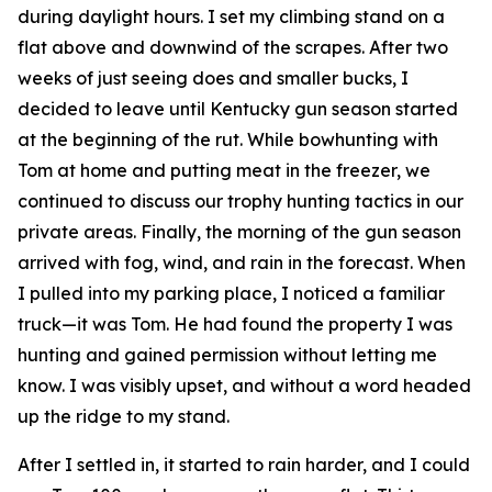
during daylight hours. I set my climbing stand on a
flat above and downwind of the scrapes. After two
weeks of just seeing does and smaller bucks, I
decided to leave until Kentucky gun season started
at the beginning of the rut. While bowhunting with
Tom at home and putting meat in the freezer, we
continued to discuss our trophy hunting tactics in our
private areas. Finally, the morning of the gun season
arrived with fog, wind, and rain in the forecast. When
I pulled into my parking place, I noticed a familiar
truck—it was Tom. He had found the property I was
hunting and gained permission without letting me
know. I was visibly upset, and without a word headed
up the ridge to my stand.
After I settled in, it started to rain harder, and I could