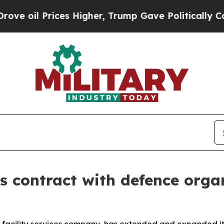
il Prices Higher, Trump Gave Politically Connec
 contract with defence orga