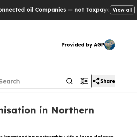
ted oil Companies — not Taxpayers — the Chance 
View all
Provided by AGP
Share
nisation in Northern