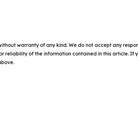
without warranty of any kind. We do not accept any responsib
r reliability of the information contained in this article. I
 above.