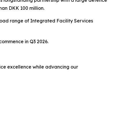
s longstanding partnership with a large defence
han DKK 100 million.
ad range of Integrated Facility Services
o commence in Q3 2026.
rvice excellence while advancing our