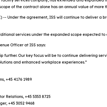
 facility services company, has extended and expanded it
cope of the contract alone has an annual value of more t
Under the agreement, ISS will continue to deliver a bro
 additional services under the expanded scope expected t
enue Officer at ISS says:
hip further. Our key focus will be to continue delivering se
solutions and enhanced workplace experiences.”
ns, +45 4176 1989
or Relations, +45 5353 8725
ager, +45 3052 9468