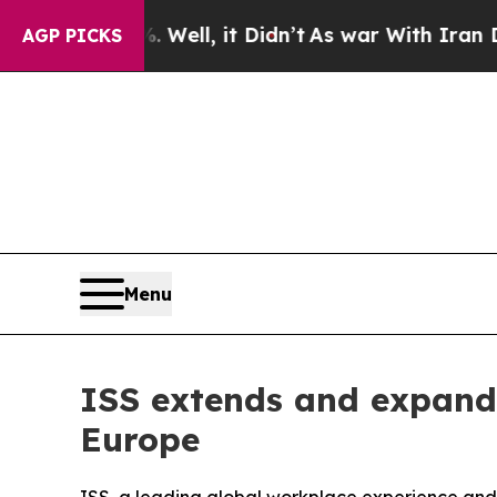
d 40%. Well, it Didn’t
As war With Iran Drove o
AGP PICKS
Menu
ISS extends and expands
Europe