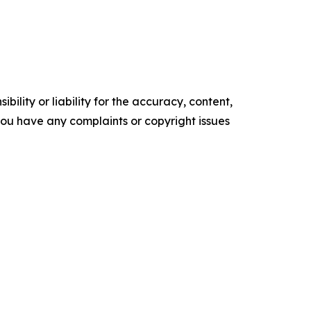
ility or liability for the accuracy, content,
f you have any complaints or copyright issues