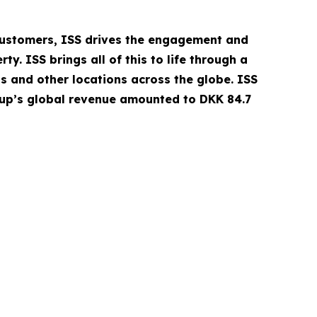
 customers, ISS drives the engagement and
. ISS brings all of this to life through a
ls and other locations across the globe. ISS
oup’s global revenue amounted to DKK 84.7