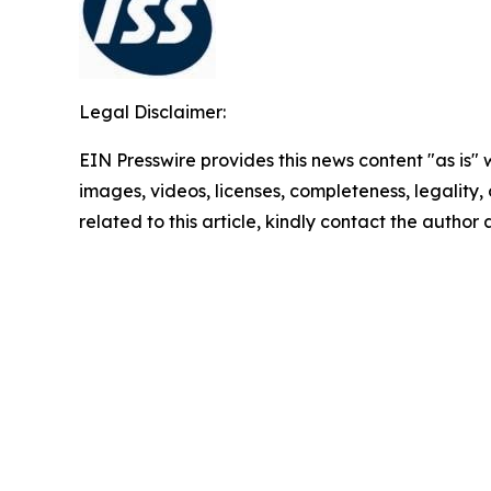
Legal Disclaimer:
EIN Presswire provides this news content "as is" 
images, videos, licenses, completeness, legality, o
related to this article, kindly contact the author