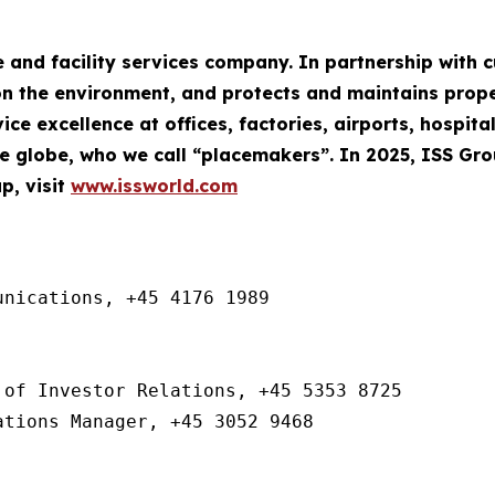
e and facility services company. In partnership with
n the environment, and protects and maintains property
ce excellence at offices, factories, airports, hospita
 globe, who we call “placemakers”. In 2025, ISS Gr
p, visit
www.issworld.com
nications, +45 4176 1989

of Investor Relations, +45 5353 8725

ations Manager, +45 3052 9468