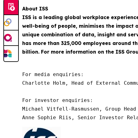
About ISS
ISS is a leading global workplace experienc
well-being of people, minimises the impact o
unique combination of data, insight and servi
has more than 325,000 employees around the
billion. For more information on the ISS Grou
For media enquiries:

Charlotte Holm, Head of External Commu
For investor enquiries:

Michael Vitfell-Rasmussen, Group Head 
Anne Sophie Riis, Senior Investor Rel