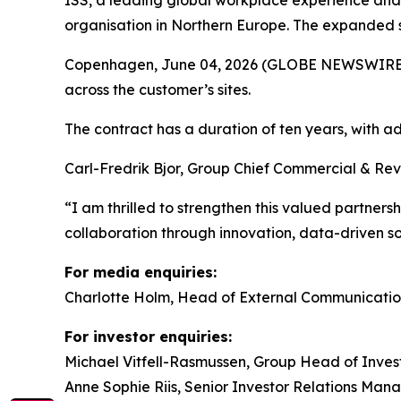
ISS, a leading global workplace experience and
organisation in Northern Europe. The expanded s
Copenhagen, June 04, 2026 (GLOBE NEWSWIRE) -- 
across the customer’s sites.
The contract has a duration of ten years, with
Carl-Fredrik Bjor, Group Chief Commercial & Rev
“I am thrilled to strengthen this valued partners
collaboration through innovation, data-driven 
For media enquiries:
Charlotte Holm, Head of External Communicatio
For investor enquiries:
Michael Vitfell-Rasmussen, Group Head of Invest
Anne Sophie Riis, Senior Investor Relations Man