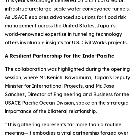
This year's exchange centered on a critical area of
infrastructure: large-scale water conveyance tunnels.
As USACE explores advanced solutions for flood risk
management across the United States, Japan’s
world-renowned expertise in tunneling technology
offers invaluable insights for U.S. Civil Works projects.
A Resilient Partnership for the Indo-Pacific
The collaboration was highlighted during the opening
session, where Mr. Kenichi Kawamura, Japan's Deputy
Minister for International Projects, and Mr. Jose
Sanchez, Director of Engineering and Business for the
USACE Pacific Ocean Division, spoke on the strategic
importance of the bilateral relationship.
"This gathering represents far more than a routine
meeting—it embodies a vital partnership forged over