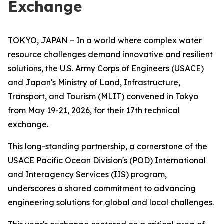
Exchange
TOKYO, JAPAN – In a world where complex water
resource challenges demand innovative and resilient
solutions, the U.S. Army Corps of Engineers (USACE)
and Japan's Ministry of Land, Infrastructure,
Transport, and Tourism (MLIT) convened in Tokyo
from May 19-21, 2026, for their 17th technical
exchange.
This long-standing partnership, a cornerstone of the
USACE Pacific Ocean Division's (POD) International
and Interagency Services (IIS) program,
underscores a shared commitment to advancing
engineering solutions for global and local challenges.