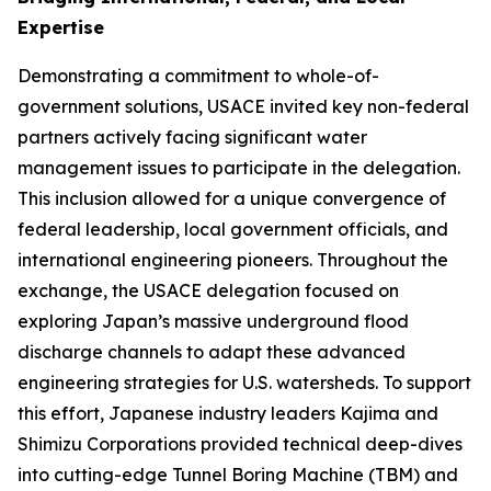
Expertise
Demonstrating a commitment to whole-of-
government solutions, USACE invited key non-federal
partners actively facing significant water
management issues to participate in the delegation.
This inclusion allowed for a unique convergence of
federal leadership, local government officials, and
international engineering pioneers. Throughout the
exchange, the USACE delegation focused on
exploring Japan’s massive underground flood
discharge channels to adapt these advanced
engineering strategies for U.S. watersheds. To support
this effort, Japanese industry leaders Kajima and
Shimizu Corporations provided technical deep-dives
into cutting-edge Tunnel Boring Machine (TBM) and