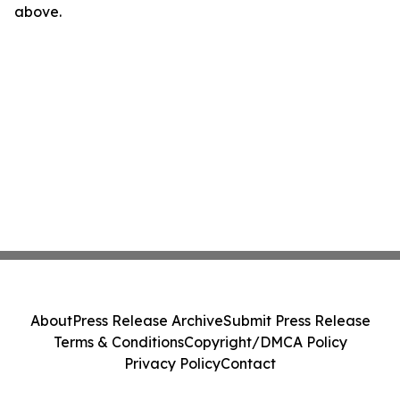
above.
About
Press Release Archive
Submit Press Release
Terms & Conditions
Copyright/DMCA Policy
Privacy Policy
Contact