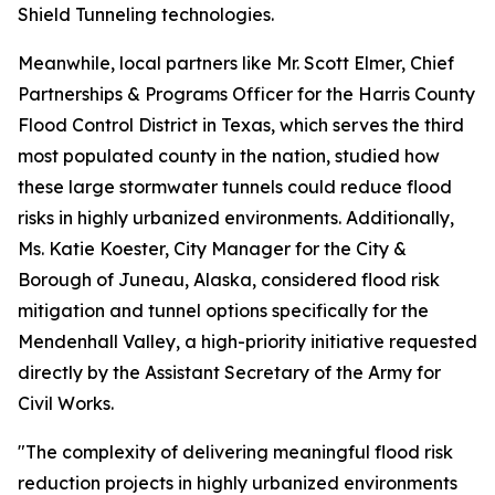
Shield Tunneling technologies.
Meanwhile, local partners like Mr. Scott Elmer, Chief
Partnerships & Programs Officer for the Harris County
Flood Control District in Texas, which serves the third
most populated county in the nation, studied how
these large stormwater tunnels could reduce flood
risks in highly urbanized environments. Additionally,
Ms. Katie Koester, City Manager for the City &
Borough of Juneau, Alaska, considered flood risk
mitigation and tunnel options specifically for the
Mendenhall Valley, a high-priority initiative requested
directly by the Assistant Secretary of the Army for
Civil Works.
"The complexity of delivering meaningful flood risk
reduction projects in highly urbanized environments