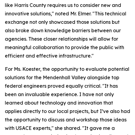
like Harris County requires us to consider new and
innovative solutions," noted Mr. Elmer. "This technical
exchange not only showcased those solutions but
also broke down knowledge barriers between our
agencies. These closer relationships will allow for
meaningful collaboration to provide the public with
efficient and effective infrastructure."
For Ms. Koester, the opportunity to evaluate potential
solutions for the Mendenhall Valley alongside top
federal engineers proved equally critical. "It has
been an invaluable experience. I have not only
learned about technology and innovation that
applies directly to our local projects, but I’ve also had
the opportunity to discuss and workshop those ideas
with USACE experts," she shared. "It gave me a