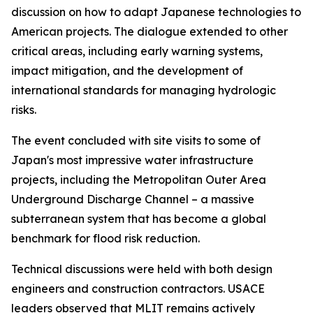
discussion on how to adapt Japanese technologies to
American projects. The dialogue extended to other
critical areas, including early warning systems,
impact mitigation, and the development of
international standards for managing hydrologic
risks.
The event concluded with site visits to some of
Japan's most impressive water infrastructure
projects, including the Metropolitan Outer Area
Underground Discharge Channel – a massive
subterranean system that has become a global
benchmark for flood risk reduction.
Technical discussions were held with both design
engineers and construction contractors. USACE
leaders observed that MLIT remains actively