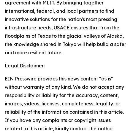
agreement with MLIT. By bringing together
international, federal, and local partners to find
innovative solutions for the nation's most pressing
infrastructure needs, USACE ensures that from the
floodplains of Texas to the glacial valleys of Alaska,
the knowledge shared in Tokyo will help build a safer
and more resilient future.
Legal Disclaimer:
EIN Presswire provides this news content "as is"
without warranty of any kind. We do not accept any
responsibility or liability for the accuracy, content,
images, videos, licenses, completeness, legality, or
reliability of the information contained in this article.
If you have any complaints or copyright issues
related to this article, kindly contact the author