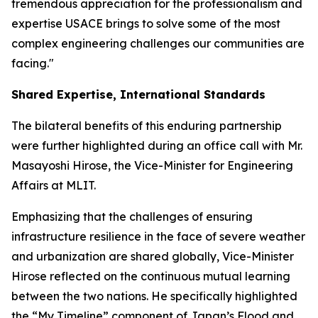
tremendous appreciation for the professionalism and
expertise USACE brings to solve some of the most
complex engineering challenges our communities are
facing."
Shared Expertise, International Standards
The bilateral benefits of this enduring partnership
were further highlighted during an office call with Mr.
Masayoshi Hirose, the Vice-Minister for Engineering
Affairs at MLIT.
Emphasizing that the challenges of ensuring
infrastructure resilience in the face of severe weather
and urbanization are shared globally, Vice-Minister
Hirose reflected on the continuous mutual learning
between the two nations. He specifically highlighted
the “My Timeline” component of Japan’s Flood and