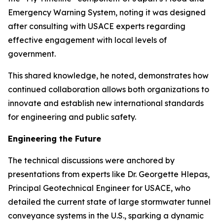
Emergency Warning System, noting it was designed
after consulting with USACE experts regarding
effective engagement with local levels of
government.
This shared knowledge, he noted, demonstrates how
continued collaboration allows both organizations to
innovate and establish new international standards
for engineering and public safety.
Engineering the Future
The technical discussions were anchored by
presentations from experts like Dr. Georgette Hlepas,
Principal Geotechnical Engineer for USACE, who
detailed the current state of large stormwater tunnel
conveyance systems in the U.S., sparking a dynamic