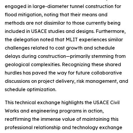
engaged in large-diameter tunnel construction for
flood mitigation, noting that their means and
methods are not dissimilar to those currently being
included in USACE studies and designs. Furthermore,
the delegation noted that MLIT experiences similar
challenges related to cost growth and schedule
delays during construction—primarily stemming from
geological complexities. Recognizing these shared
hurdles has paved the way for future collaborative
discussions on project delivery, risk management, and
schedule optimization.
This technical exchange highlights the USACE Civil
Works and engineering programs in action,
reaffirming the immense value of maintaining this
professional relationship and technology exchange