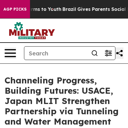
ate Harms to Youth
Brazil Gives Parents Social Media C
AGP PICKS
Channeling Progress,
Building Futures: USACE,
Japan MLIT Strengthen
Partnership via Tunneling
and Water Management