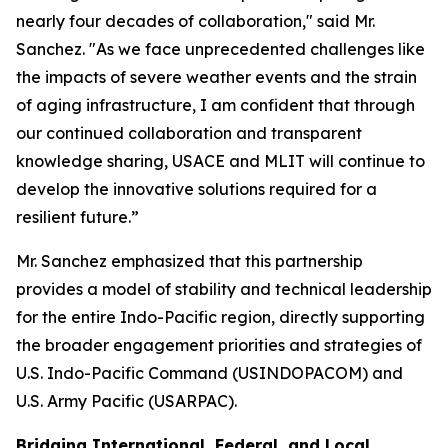
nearly four decades of collaboration," said Mr.
Sanchez. "As we face unprecedented challenges like
the impacts of severe weather events and the strain
of aging infrastructure, I am confident that through
our continued collaboration and transparent
knowledge sharing, USACE and MLIT will continue to
develop the innovative solutions required for a
resilient future.”
Mr. Sanchez emphasized that this partnership
provides a model of stability and technical leadership
for the entire Indo-Pacific region, directly supporting
the broader engagement priorities and strategies of
U.S. Indo-Pacific Command (USINDOPACOM) and
U.S. Army Pacific (USARPAC).
Bridging International, Federal, and Local