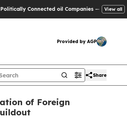
ally Connected oil Companies — not Taxpayers — 
View all
Provided by AGP
Share
ation of Foreign
uildout