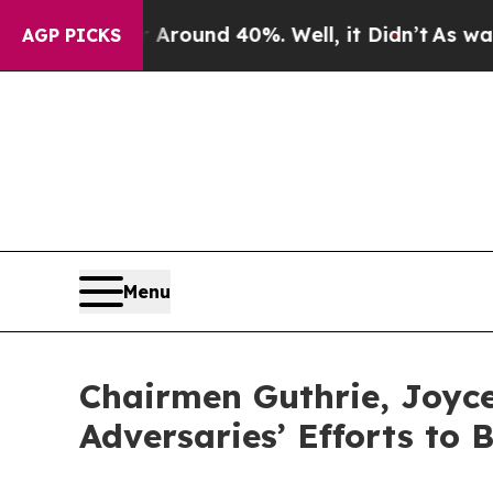
Floor Around 40%. Well, it Didn’t
As war With I
AGP PICKS
Menu
Chairmen Guthrie, Joyce
Adversaries’ Efforts to