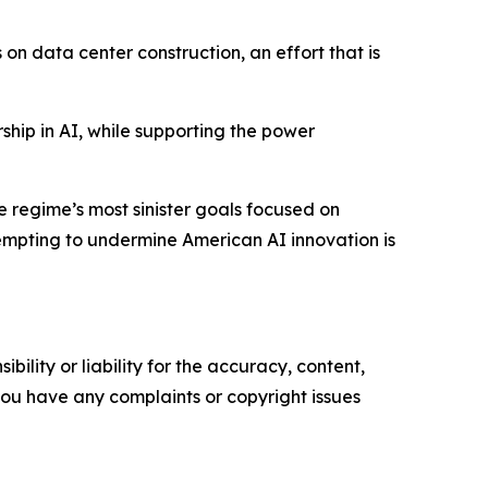
n data center construction, an effort that is
ip in AI, while supporting the power
 regime’s most sinister goals focused on
tempting to undermine American AI innovation is
ility or liability for the accuracy, content,
f you have any complaints or copyright issues