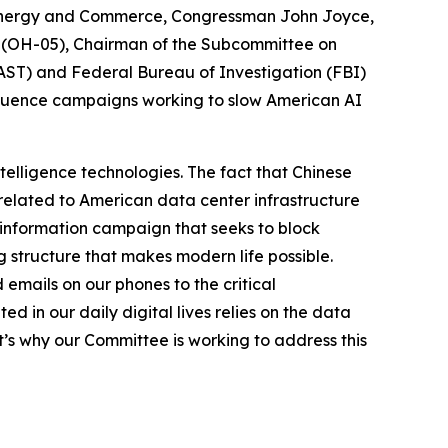
 Energy and Commerce, Congressman John Joyce,
a (OH-05), Chairman of the Subcommittee on
PCAST) and Federal Bureau of Investigation (FBI)
nfluence campaigns working to slow American AI
ntelligence technologies. The fact that Chinese
related to American data center infrastructure
isinformation campaign that seeks to block
 structure that makes modern life possible.
emails on our phones to the critical
d in our daily digital lives relies on the data
t’s why our Committee is working to address this