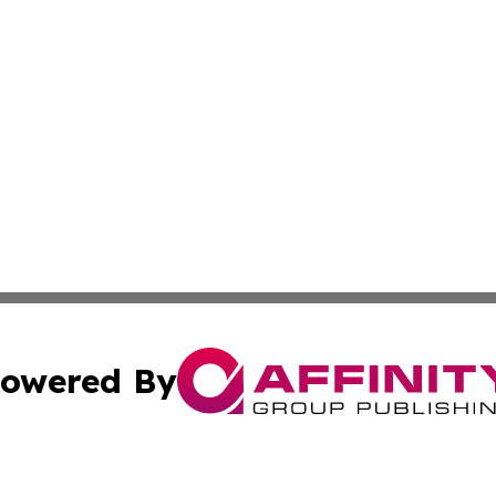
owered By
ubmit Press Release
Terms & Conditions
Copyright/DMCA