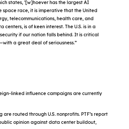
ich states, ‘[w]hoever has the largest AI
space race, it is imperative that the United
energy, telecommunications, health care, and
enters, is of keen interest. The U.S. is in a
urity if our nation falls behind. It is critical
—with a great deal of seriousness.”
reign-linked influence campaigns are currently
are routed through U.S. nonprofits. PTF’s report
public opinion against data center buildout,