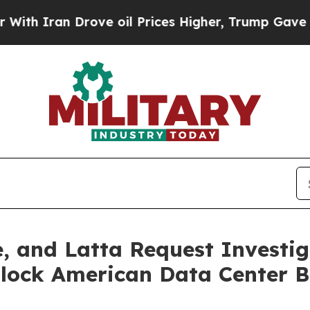
ran Drove oil Prices Higher, Trump Gave Politic
, and Latta Request Investig
 Block American Data Center B