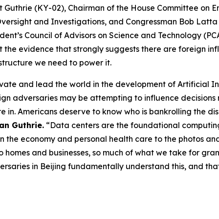
t Guthrie (KY-02), Chairman of the House Committee on
 Oversight and Investigations, and Congressman Bob Latt
esident’s Council of Advisors on Science and Technology (
t the evidence that strongly suggests there are foreign i
structure we need to power it.
ovate and lead the world in the development of Artificial I
gn adversaries may be attempting to influence decisions 
are in. Americans deserve to know who is bankrolling the d
an Guthrie.
“Data centers are the foundational computing
n the economy and personal health care to the photos and 
 to homes and businesses, so much of what we take for grante
versaries in Beijing fundamentally understand this, and tha