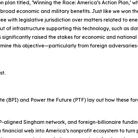
 plan titled, ‘Winning the Race: America’s Action Plan,’ wh
broad economic and military benefits. Just like we won the 
ttee with legislative jurisdiction over matters related to 
f infrastructure supporting this technology, such as data c
significantly raised the stakes for economic and national sec
ermine this objective—particularly from foreign adversaries
st.
tute (BPI) and Power the Future (PTF) lay out how these fo
aligned Singham network, and foreign-billionaire funding 
a financial web into America’s nonprofit ecosystem to turn 