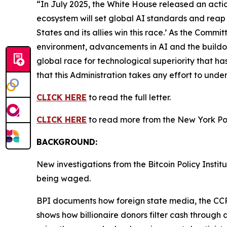
“In July 2025, the White House released an action
ecosystem will set global AI standards and reap 
States and its allies win this race.’ As the Commi
environment, advancements in AI and the buildout o
global race for technological superiority that has 
that this Administration takes any effort to und
CLICK HERE
to read the full letter.
CLICK HERE
to read more from the New York Po
BACKGROUND:
New investigations from the Bitcoin Policy Insti
being waged.
BPI documents how foreign state media, the CCP-
shows how billionaire donors filter cash through 