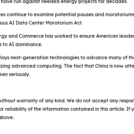
s have run against needed energy projects for decades.
ies continue to examine potential pauses and moratoriums o
ous AI Data Center Moratorium Act.
rgy and Commerce has worked to ensure American leadersh
a to AI dominance.
ploys next-generation technologies to advance many of the
ilizing advanced computing. The fact that China is now at
en seriously.
without warranty of any kind. We do not accept any responsib
r reliability of the information contained in this article. I
 above.