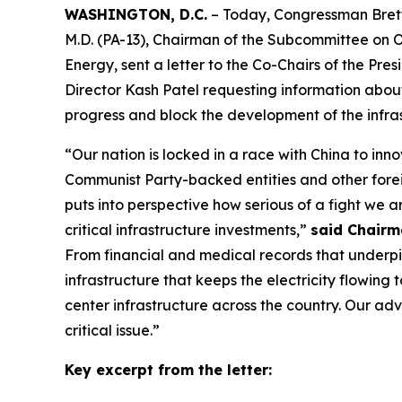
WASHINGTON, D.C.
– Today, Congressman Bret
M.D. (PA-13), Chairman of the Subcommittee on
Energy, sent a letter to the Co-Chairs of the Pr
Director Kash Patel requesting information abou
progress and block the development of the infra
“Our nation is locked in a race with China to inn
Communist Party-backed entities and other forei
puts into perspective how serious of a fight we 
critical infrastructure investments,”
said Chairm
From financial and medical records that underpi
infrastructure that keeps the electricity flowing
center infrastructure across the country. Our ad
critical issue.”
Key excerpt from the letter: