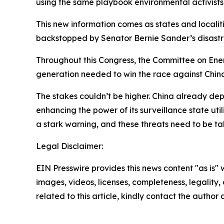
using the same playbook environmental activist
This new information comes as states and localit
backstopped by Senator Bernie Sander’s disastr
Throughout this Congress, the Committee on Ene
generation needed to win the race against Chin
The stakes couldn’t be higher. China already de
enhancing the power of its surveillance state ut
a stark warning, and these threats need to be tak
Legal Disclaimer:
EIN Presswire provides this news content "as is" 
images, videos, licenses, completeness, legality, o
related to this article, kindly contact the author