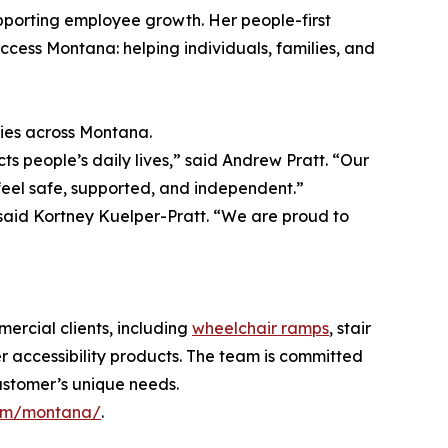
pporting employee growth. Her people-first
ccess Montana: helping individuals, families, and
ties across Montana.
s people’s daily lives,” said Andrew Pratt. “Our
feel safe, supported, and independent.”
” said Kortney Kuelper-Pratt. “We are proud to
ercial clients, including
wheelchair ramps
, stair
other accessibility products. The team is committed
customer’s unique needs.
om/montana/
.