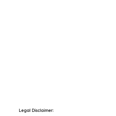
Legal Disclaimer: