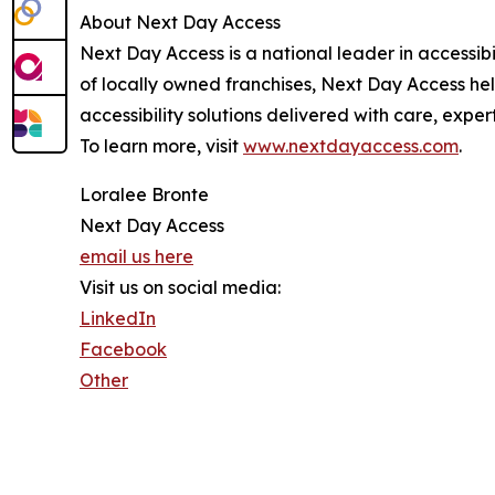
About Next Day Access
Next Day Access is a national leader in accessibi
of locally owned franchises, Next Day Access hel
accessibility solutions delivered with care, exper
To learn more, visit
www.nextdayaccess.com
.
Loralee Bronte
Next Day Access
email us here
Visit us on social media:
LinkedIn
Facebook
Other