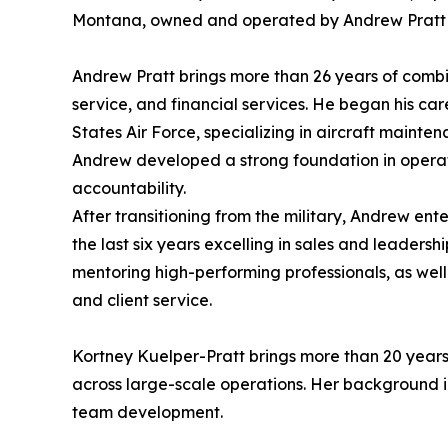
Montana, owned and operated by Andrew Pratt 
Andrew Pratt brings more than 26 years of comb
service, and financial services. He began his car
States Air Force, specializing in aircraft mainten
Andrew developed a strong foundation in operati
accountability.
After transitioning from the military, Andrew ent
the last six years excelling in sales and leadershi
mentoring high-performing professionals, as well
and client service.
Kortney Kuelper-Pratt brings more than 20 years
across large-scale operations. Her background 
team development.