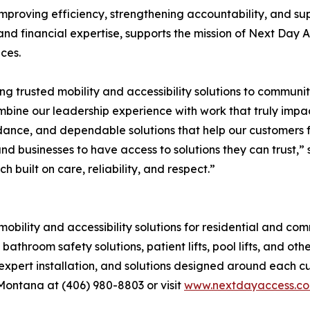
mproving efficiency, strengthening accountability, and su
and financial expertise, supports the mission of Next Day A
ces.
g trusted mobility and accessibility solutions to communi
bine our leadership experience with work that truly impact
idance, and dependable solutions that help our customers 
and businesses to have access to solutions they can trust,
uilt on care, reliability, and respect.”
lity and accessibility solutions for residential and comm
ts, bathroom safety solutions, patient lifts, pool lifts, and 
, expert installation, and solutions designed around each 
Montana at (406) 980-8803 or visit
www.nextdayaccess.c