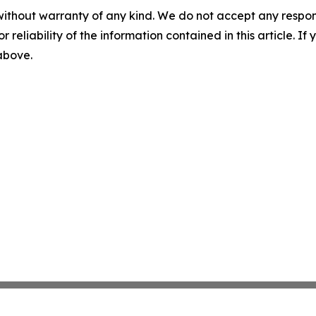
without warranty of any kind. We do not accept any responsib
r reliability of the information contained in this article. I
 above.