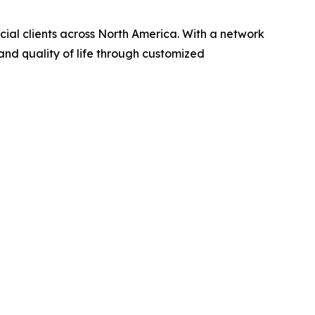
rcial clients across North America. With a network
and quality of life through customized