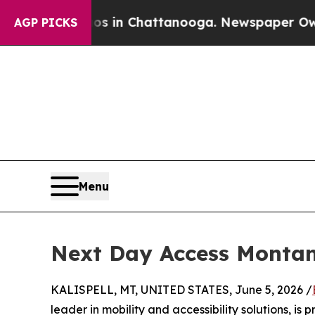
se
Chaos in Chattanooga. Newspaper Owner Calls
AGP PICKS
Menu
Next Day Access Montan
KALISPELL, MT, UNITED STATES, June 5, 2026 /
leader in mobility and accessibility solutions, 