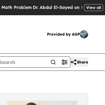
roblem
Dr. Abdul El-Sayed on Historic Michigan Wi
View all
Provided by AGP
Share