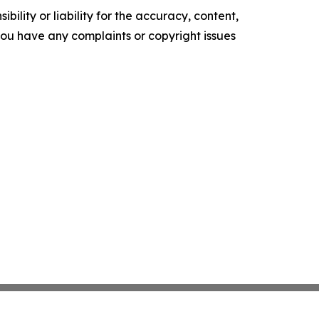
ility or liability for the accuracy, content,
f you have any complaints or copyright issues