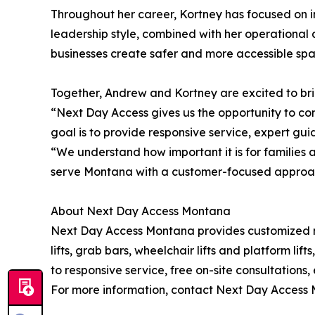
Throughout her career, Kortney has focused on i
leadership style, combined with her operational 
businesses create safer and more accessible spa
Together, Andrew and Kortney are excited to brin
“Next Day Access gives us the opportunity to com
goal is to provide responsive service, expert gu
“We understand how important it is for families 
serve Montana with a customer-focused approach b
About Next Day Access Montana
Next Day Access Montana provides customized mobi
lifts, grab bars, wheelchair lifts and platform lif
to responsive service, free on-site consultations
For more information, contact Next Day Access 