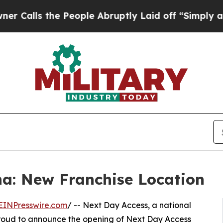
 the People Abruptly Laid off “Simply a Math P
a: New Franchise Location
EINPresswire.com
/ -- Next Day Access, a national
is proud to announce the opening of Next Day Access