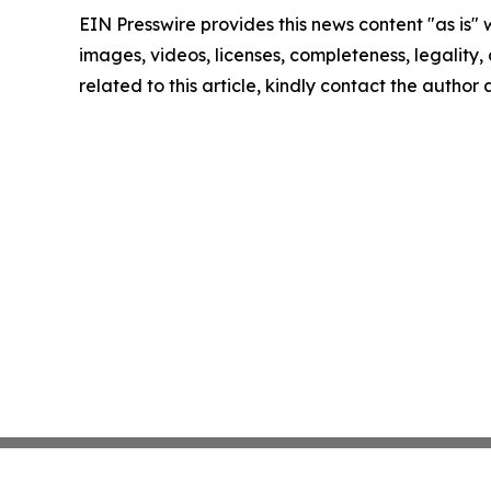
EIN Presswire provides this news content "as is" 
images, videos, licenses, completeness, legality, o
related to this article, kindly contact the author