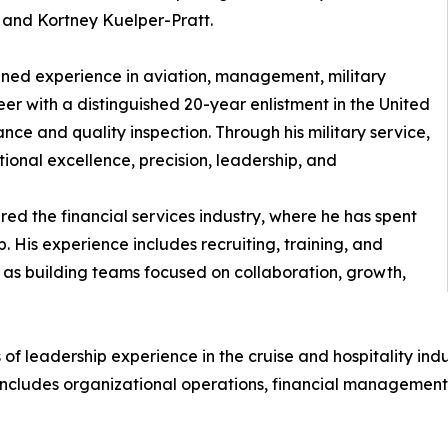
and Kortney Kuelper-Pratt.
ined experience in aviation, management, military
eer with a distinguished 20-year enlistment in the United
ance and quality inspection. Through his military service,
onal excellence, precision, leadership, and
ered the financial services industry, where he has spent
p. His experience includes recruiting, training, and
 as building teams focused on collaboration, growth,
 of leadership experience in the cruise and hospitality in
includes organizational operations, financial management