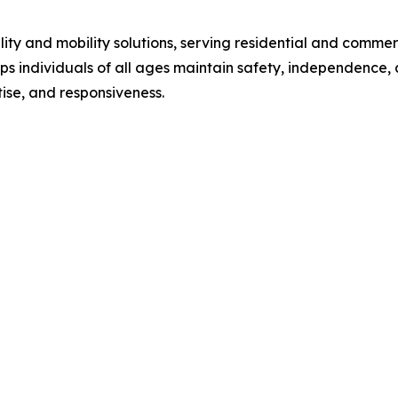
lity and mobility solutions, serving residential and comme
ps individuals of all ages maintain safety, independence, 
tise, and responsiveness.