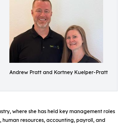
Andrew Pratt and Kortney Kuelper-Pratt
dustry, where she has held key management roles
, human resources, accounting, payroll, and