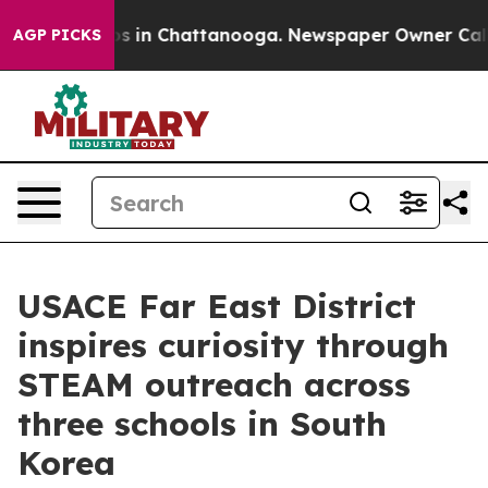
pse
Chaos in Chattanooga. Newspaper Owner Calls the
AGP PICKS
USACE Far East District
inspires curiosity through
STEAM outreach across
three schools in South
Korea