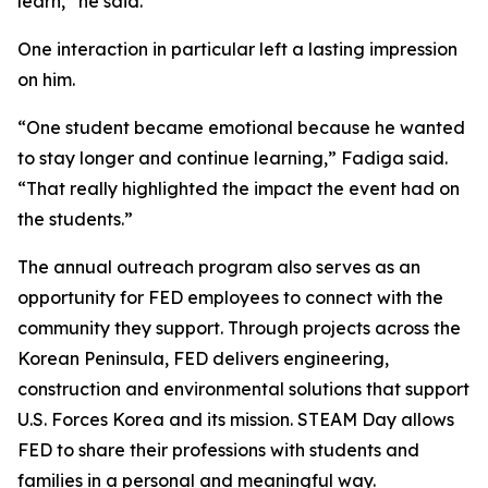
learn,” he said.
One interaction in particular left a lasting impression
on him.
“One student became emotional because he wanted
to stay longer and continue learning,” Fadiga said.
“That really highlighted the impact the event had on
the students.”
The annual outreach program also serves as an
opportunity for FED employees to connect with the
community they support. Through projects across the
Korean Peninsula, FED delivers engineering,
construction and environmental solutions that support
U.S. Forces Korea and its mission. STEAM Day allows
FED to share their professions with students and
families in a personal and meaningful way.