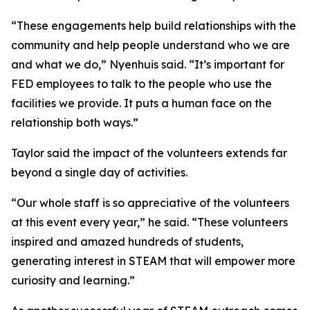
“These engagements help build relationships with the
community and help people understand who we are
and what we do,” Nyenhuis said. “It’s important for
FED employees to talk to the people who use the
facilities we provide. It puts a human face on the
relationship both ways.”
Taylor said the impact of the volunteers extends far
beyond a single day of activities.
“Our whole staff is so appreciative of the volunteers
at this event every year,” he said. “These volunteers
inspired and amazed hundreds of students,
generating interest in STEAM that will empower more
curiosity and learning.”