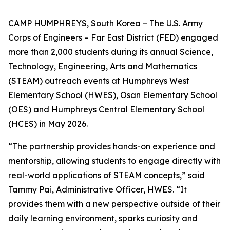
CAMP HUMPHREYS, South Korea – The U.S. Army
Corps of Engineers – Far East District (FED) engaged
more than 2,000 students during its annual Science,
Technology, Engineering, Arts and Mathematics
(STEAM) outreach events at Humphreys West
Elementary School (HWES), Osan Elementary School
(OES) and Humphreys Central Elementary School
(HCES) in May 2026.
“The partnership provides hands-on experience and
mentorship, allowing students to engage directly with
real-world applications of STEAM concepts,” said
Tammy Pai, Administrative Officer, HWES. “It
provides them with a new perspective outside of their
daily learning environment, sparks curiosity and