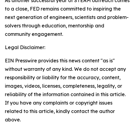
As another successful year of STEAM outreach comes
to a close, FED remains committed to inspiring the
next generation of engineers, scientists and problem-
solvers through education, mentorship and
community engagement.
Legal Disclaimer:
EIN Presswire provides this news content "as is"
without warranty of any kind. We do not accept any
responsibility or liability for the accuracy, content,
images, videos, licenses, completeness, legality, or
reliability of the information contained in this article.
If you have any complaints or copyright issues
related to this article, kindly contact the author
above.