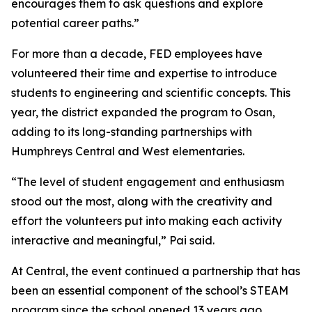
encourages them to ask questions and explore
potential career paths.”
For more than a decade, FED employees have
volunteered their time and expertise to introduce
students to engineering and scientific concepts. This
year, the district expanded the program to Osan,
adding to its long-standing partnerships with
Humphreys Central and West elementaries.
“The level of student engagement and enthusiasm
stood out the most, along with the creativity and
effort the volunteers put into making each activity
interactive and meaningful,” Pai said.
At Central, the event continued a partnership that has
been an essential component of the school’s STEAM
program since the school opened 13 years ago.