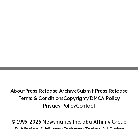
About
Press Release Archive
Submit Press Release
Terms & Conditions
Copyright/DMCA Policy
Privacy Policy
Contact
© 1995-2026 Newsmatics Inc. dba Affinity Group
Publishing & Military Industry Today. All Rights
Reserved.