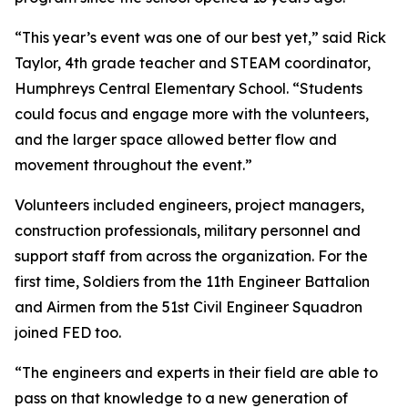
“This year’s event was one of our best yet,” said Rick
Taylor, 4th grade teacher and STEAM coordinator,
Humphreys Central Elementary School. “Students
could focus and engage more with the volunteers,
and the larger space allowed better flow and
movement throughout the event.”
Volunteers included engineers, project managers,
construction professionals, military personnel and
support staff from across the organization. For the
first time, Soldiers from the 11th Engineer Battalion
and Airmen from the 51st Civil Engineer Squadron
joined FED too.
“The engineers and experts in their field are able to
pass on that knowledge to a new generation of