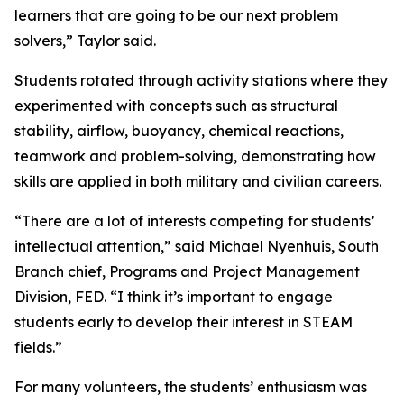
learners that are going to be our next problem
solvers,” Taylor said.
Students rotated through activity stations where they
experimented with concepts such as structural
stability, airflow, buoyancy, chemical reactions,
teamwork and problem-solving, demonstrating how
skills are applied in both military and civilian careers.
“There are a lot of interests competing for students’
intellectual attention,” said Michael Nyenhuis, South
Branch chief, Programs and Project Management
Division, FED. “I think it’s important to engage
students early to develop their interest in STEAM
fields.”
For many volunteers, the students’ enthusiasm was