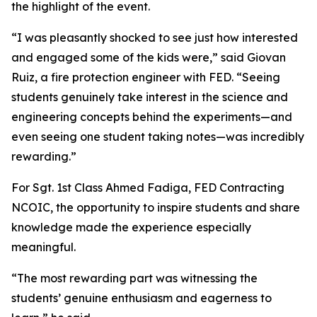
the highlight of the event.
“I was pleasantly shocked to see just how interested
and engaged some of the kids were,” said Giovan
Ruiz, a fire protection engineer with FED. “Seeing
students genuinely take interest in the science and
engineering concepts behind the experiments—and
even seeing one student taking notes—was incredibly
rewarding.”
For Sgt. 1st Class Ahmed Fadiga, FED Contracting
NCOIC, the opportunity to inspire students and share
knowledge made the experience especially
meaningful.
“The most rewarding part was witnessing the
students’ genuine enthusiasm and eagerness to