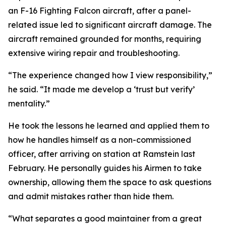
an F-16 Fighting Falcon aircraft, after a panel-
related issue led to significant aircraft damage. The
aircraft remained grounded for months, requiring
extensive wiring repair and troubleshooting.
“The experience changed how I view responsibility,”
he said. “It made me develop a ‘trust but verify’
mentality.”
He took the lessons he learned and applied them to
how he handles himself as a non-commissioned
officer, after arriving on station at Ramstein last
February. He personally guides his Airmen to take
ownership, allowing them the space to ask questions
and admit mistakes rather than hide them.
“What separates a good maintainer from a great