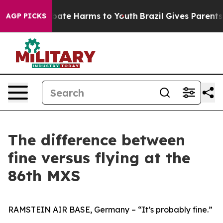
n Fund to Abate Harms to Youth
Brazil Gives Parents So
AGP PICKS
The difference between
fine versus flying at the
86th MXS
RAMSTEIN AIR BASE, Germany – “It’s probably fine.”