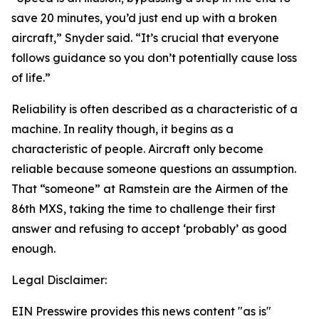
save 20 minutes, you’d just end up with a broken
aircraft,” Snyder said. “It’s crucial that everyone
follows guidance so you don’t potentially cause loss
of life.”
Reliability is often described as a characteristic of a
machine. In reality though, it begins as a
characteristic of people. Aircraft only become
reliable because someone questions an assumption.
That “someone” at Ramstein are the Airmen of the
86th MXS, taking the time to challenge their first
answer and refusing to accept ‘probably’ as good
enough.
Legal Disclaimer:
EIN Presswire provides this news content "as is"