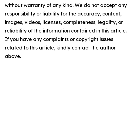
without warranty of any kind. We do not accept any
responsibility or liability for the accuracy, content,
images, videos, licenses, completeness, legality, or
reliability of the information contained in this article.
If you have any complaints or copyright issues
related to this article, kindly contact the author
above.