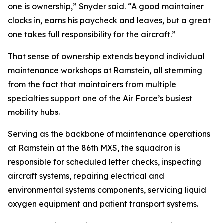
one is ownership,” Snyder said. “A good maintainer
clocks in, earns his paycheck and leaves, but a great
one takes full responsibility for the aircraft.”
That sense of ownership extends beyond individual
maintenance workshops at Ramstein, all stemming
from the fact that maintainers from multiple
specialties support one of the Air Force’s busiest
mobility hubs.
Serving as the backbone of maintenance operations
at Ramstein at the 86th MXS, the squadron is
responsible for scheduled letter checks, inspecting
aircraft systems, repairing electrical and
environmental systems components, servicing liquid
oxygen equipment and patient transport systems.