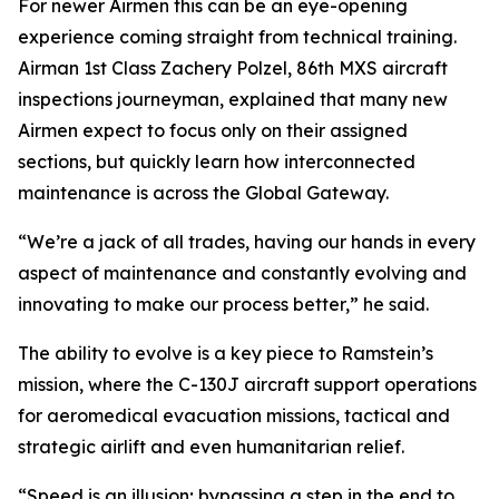
For newer Airmen this can be an eye-opening
experience coming straight from technical training.
Airman 1st Class Zachery Polzel, 86th MXS aircraft
inspections journeyman, explained that many new
Airmen expect to focus only on their assigned
sections, but quickly learn how interconnected
maintenance is across the Global Gateway.
“We’re a jack of all trades, having our hands in every
aspect of maintenance and constantly evolving and
innovating to make our process better,” he said.
The ability to evolve is a key piece to Ramstein’s
mission, where the C-130J aircraft support operations
for aeromedical evacuation missions, tactical and
strategic airlift and even humanitarian relief.
“Speed is an illusion; bypassing a step in the end to