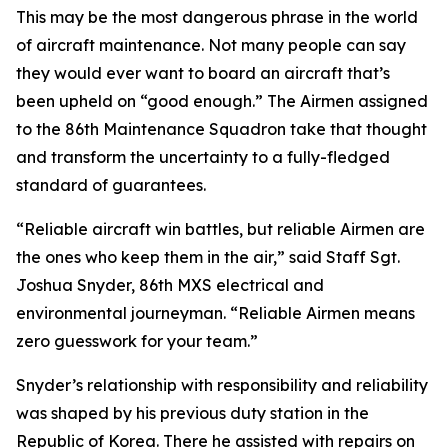
This may be the most dangerous phrase in the world
of aircraft maintenance. Not many people can say
they would ever want to board an aircraft that’s
been upheld on “good enough.” The Airmen assigned
to the 86th Maintenance Squadron take that thought
and transform the uncertainty to a fully-fledged
standard of guarantees.
“Reliable aircraft win battles, but reliable Airmen are
the ones who keep them in the air,” said Staff Sgt.
Joshua Snyder, 86th MXS electrical and
environmental journeyman. “Reliable Airmen means
zero guesswork for your team.”
Snyder’s relationship with responsibility and reliability
was shaped by his previous duty station in the
Republic of Korea. There he assisted with repairs on