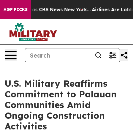
arrative was CBS News New York...
Airlines Are Lobbyin
AGP PICKS
U.S. Military Reaffirms
Commitment to Palauan
Communities Amid
Ongoing Construction
Activities