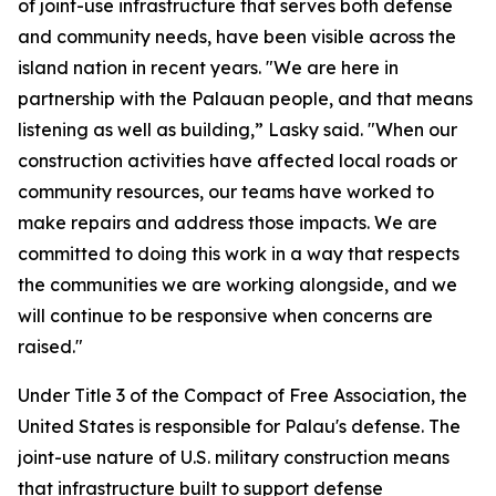
of joint-use infrastructure that serves both defense
and community needs, have been visible across the
island nation in recent years. "We are here in
partnership with the Palauan people, and that means
listening as well as building,” Lasky said. "When our
construction activities have affected local roads or
community resources, our teams have worked to
make repairs and address those impacts. We are
committed to doing this work in a way that respects
the communities we are working alongside, and we
will continue to be responsive when concerns are
raised."
Under Title 3 of the Compact of Free Association, the
United States is responsible for Palau's defense. The
joint-use nature of U.S. military construction means
that infrastructure built to support defense