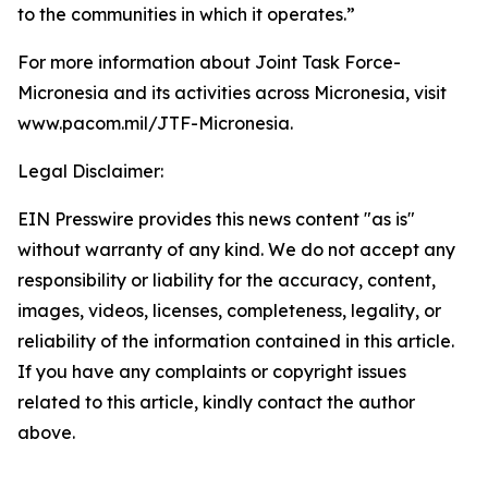
to the communities in which it operates.”
For more information about Joint Task Force-
Micronesia and its activities across Micronesia, visit
www.pacom.mil/JTF-Micronesia.
Legal Disclaimer:
EIN Presswire provides this news content "as is"
without warranty of any kind. We do not accept any
responsibility or liability for the accuracy, content,
images, videos, licenses, completeness, legality, or
reliability of the information contained in this article.
If you have any complaints or copyright issues
related to this article, kindly contact the author
above.