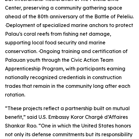
Center, preserving a community gathering space
ahead of the 80th anniversary of the Battle of Peleliu.
·Deployment of specialized marine anchors to protect
Palau's coral reefs from fishing net damage,
supporting local food security and marine
conservation. ·Ongoing training and certification of
Palauan youth through the Civic Action Team
Apprenticeship Program, with participants earning
nationally recognized credentials in construction
trades that remain in the community long after each
rotation.
“These projects reflect a partnership built on mutual
benefit,” said U.S. Embassy Koror Chargé d’Affaires
Shankar Rao. “One in which the United States honors
not only its defense commitments but its responsibility