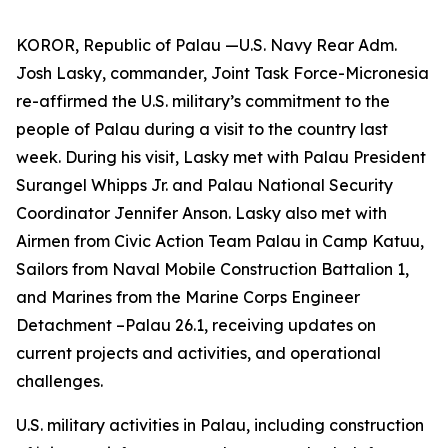
KOROR, Republic of Palau —U.S. Navy Rear Adm.
Josh Lasky, commander, Joint Task Force-Micronesia
re-affirmed the U.S. military’s commitment to the
people of Palau during a visit to the country last
week. During his visit, Lasky met with Palau President
Surangel Whipps Jr. and Palau National Security
Coordinator Jennifer Anson. Lasky also met with
Airmen from Civic Action Team Palau in Camp Katuu,
Sailors from Naval Mobile Construction Battalion 1,
and Marines from the Marine Corps Engineer
Detachment –Palau 26.1, receiving updates on
current projects and activities, and operational
challenges.
U.S. military activities in Palau, including construction