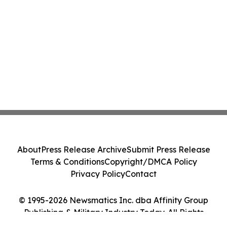
About
Press Release Archive
Submit Press Release
Terms & Conditions
Copyright/DMCA Policy
Privacy Policy
Contact
© 1995-2026 Newsmatics Inc. dba Affinity Group
Publishing & Military Industry Today. All Rights
Reserved.