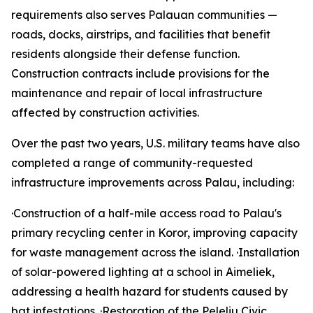
requirements also serves Palauan communities —
roads, docks, airstrips, and facilities that benefit
residents alongside their defense function.
Construction contracts include provisions for the
maintenance and repair of local infrastructure
affected by construction activities.
Over the past two years, U.S. military teams have also
completed a range of community-requested
infrastructure improvements across Palau, including:
·Construction of a half-mile access road to Palau's
primary recycling center in Koror, improving capacity
for waste management across the island. ·Installation
of solar-powered lighting at a school in Aimeliek,
addressing a health hazard for students caused by
bat infestations. ·Restoration of the Peleliu Civic