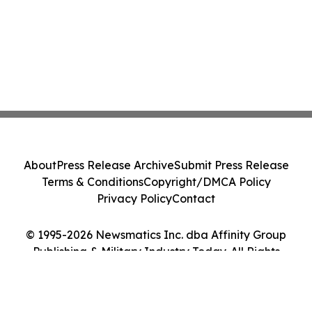
About
Press Release Archive
Submit Press Release
Terms & Conditions
Copyright/DMCA Policy
Privacy Policy
Contact
© 1995-2026 Newsmatics Inc. dba Affinity Group
Publishing & Military Industry Today. All Rights
Reserved.
Cookie Settings / Your Privacy Choices