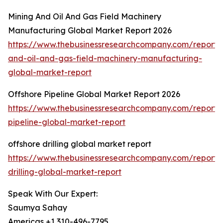
Mining And Oil And Gas Field Machinery
Manufacturing Global Market Report 2026
https://www.thebusinessresearchcompany.com/report/
and-oil-and-gas-field-machinery-manufacturing-
global-market-report
Offshore Pipeline Global Market Report 2026
https://www.thebusinessresearchcompany.com/report/
pipeline-global-market-report
offshore drilling global market report
https://www.thebusinessresearchcompany.com/report/
drilling-global-market-report
Speak With Our Expert:
Saumya Sahay
Americas +1 310-496-7795