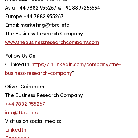
Asia +44 7882 955267 & +91 8897263534
Europe +44 7882 955267
Email: marketing@tbrc.info
The Business Research Company -
www.thebusinessresearchcompany.com
Follow Us On:
• LinkedIn:
https://in.linkedin.com/company/the-
business-research-company
"
Oliver Guirdham
The Business Research Company
+44 7882 955267
info@tbrc.info
Visit us on social media:
LinkedIn