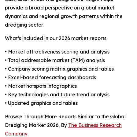
provide a broad perspective on global market
dynamics and regional growth patterns within the
dredging sector.
What’s included in our 2026 market reports:
• Market attractiveness scoring and analysis
• Total addressable market (TAM) analysis
• Company scoring matrix graphics and tables
• Excel-based forecasting dashboards
• Market hotspots infographics
• Key technologies and future trend analysis
• Updated graphics and tables
Browse Through More Reports Similar to the Global
Dredging Market 2026, By
The Business Research
Company