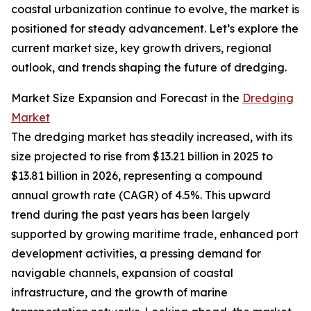
coastal urbanization continue to evolve, the market is
positioned for steady advancement. Let’s explore the
current market size, key growth drivers, regional
outlook, and trends shaping the future of dredging.
Market Size Expansion and Forecast in the
Dredging
Market
The dredging market has steadily increased, with its
size projected to rise from $13.21 billion in 2025 to
$13.81 billion in 2026, representing a compound
annual growth rate (CAGR) of 4.5%. This upward
trend during the past years has been largely
supported by growing maritime trade, enhanced port
development activities, a pressing demand for
navigable channels, expansion of coastal
infrastructure, and the growth of marine