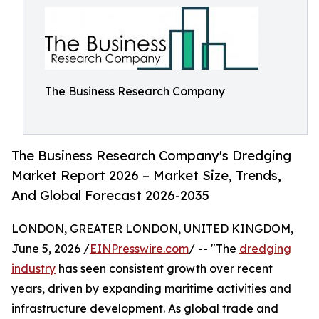
The Business Research Company
The Business Research Company's Dredging
Market Report 2026 – Market Size, Trends,
And Global Forecast 2026-2035
LONDON, GREATER LONDON, UNITED KINGDOM,
June 5, 2026 /
EINPresswire.com
/ -- "The
dredging
industry
has seen consistent growth over recent
years, driven by expanding maritime activities and
infrastructure development. As global trade and