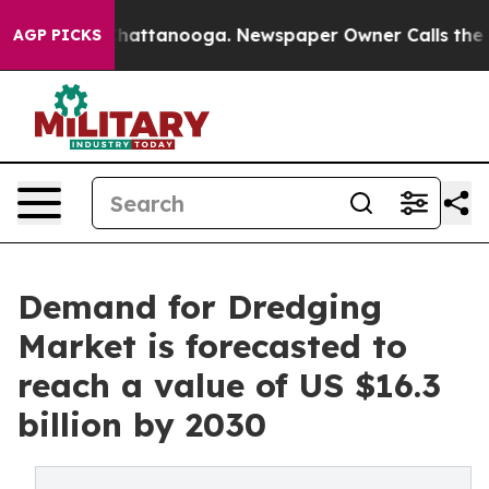
haos in Chattanooga. Newspaper Owner Calls the Peop
AGP PICKS
Demand for Dredging
Market is forecasted to
reach a value of US $16.3
billion by 2030