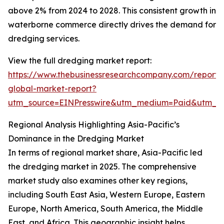
above 2% from 2024 to 2028. This consistent growth in
waterborne commerce directly drives the demand for
dredging services.
View the full dredging market report:
https://www.thebusinessresearchcompany.com/report/
global-market-report?
utm_source=EINPresswire&utm_medium=Paid&utm_
Regional Analysis Highlighting Asia-Pacific’s
Dominance in the Dredging Market
In terms of regional market share, Asia-Pacific led
the dredging market in 2025. The comprehensive
market study also examines other key regions,
including South East Asia, Western Europe, Eastern
Europe, North America, South America, the Middle
East, and Africa. This geographic insight helps