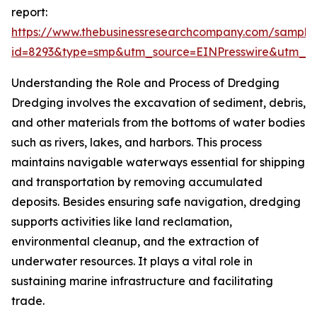
report:
https://www.thebusinessresearchcompany.com/sample
id=8293&type=smp&utm_source=EINPresswire&utm_
Understanding the Role and Process of Dredging
Dredging involves the excavation of sediment, debris,
and other materials from the bottoms of water bodies
such as rivers, lakes, and harbors. This process
maintains navigable waterways essential for shipping
and transportation by removing accumulated
deposits. Besides ensuring safe navigation, dredging
supports activities like land reclamation,
environmental cleanup, and the extraction of
underwater resources. It plays a vital role in
sustaining marine infrastructure and facilitating
trade.