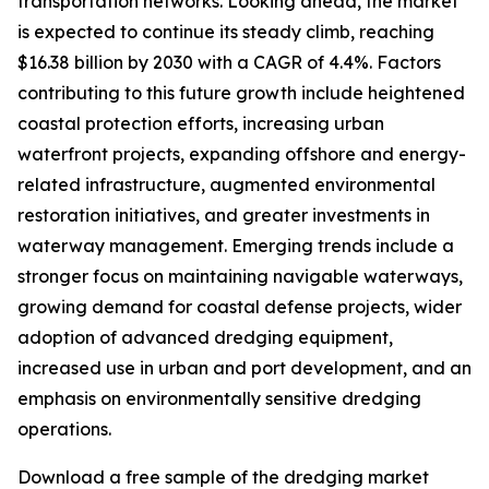
transportation networks. Looking ahead, the market
is expected to continue its steady climb, reaching
$16.38 billion by 2030 with a CAGR of 4.4%. Factors
contributing to this future growth include heightened
coastal protection efforts, increasing urban
waterfront projects, expanding offshore and energy-
related infrastructure, augmented environmental
restoration initiatives, and greater investments in
waterway management. Emerging trends include a
stronger focus on maintaining navigable waterways,
growing demand for coastal defense projects, wider
adoption of advanced dredging equipment,
increased use in urban and port development, and an
emphasis on environmentally sensitive dredging
operations.
Download a free sample of the dredging market