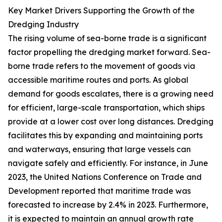
Key Market Drivers Supporting the Growth of the
Dredging Industry
The rising volume of sea-borne trade is a significant
factor propelling the dredging market forward. Sea-
borne trade refers to the movement of goods via
accessible maritime routes and ports. As global
demand for goods escalates, there is a growing need
for efficient, large-scale transportation, which ships
provide at a lower cost over long distances. Dredging
facilitates this by expanding and maintaining ports
and waterways, ensuring that large vessels can
navigate safely and efficiently. For instance, in June
2023, the United Nations Conference on Trade and
Development reported that maritime trade was
forecasted to increase by 2.4% in 2023. Furthermore,
it is expected to maintain an annual growth rate