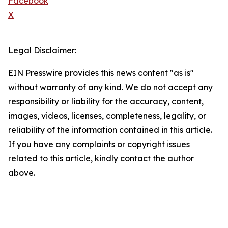
Facebook
X
Legal Disclaimer:
EIN Presswire provides this news content "as is"
without warranty of any kind. We do not accept any
responsibility or liability for the accuracy, content,
images, videos, licenses, completeness, legality, or
reliability of the information contained in this article.
If you have any complaints or copyright issues
related to this article, kindly contact the author
above.