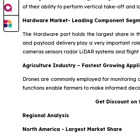
of their ability to perform vertical take-off and 
Hardware Market- Leading Component Segm
The Hardware part holds the largest share in t
and payload delivery play a very important role
cameras sensors radar LiDAR systems and flight c
Agriculture Industry – Fastest Growing Appl
Drones are commonly employed for monitoring crop
functions enable farmers to make informed decisi
Get Discount on 
Regional Analysis
North America - Largest Market Share