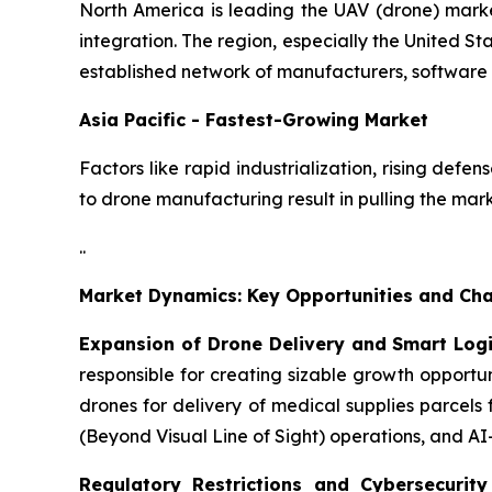
North America is leading the UAV (drone) mark
integration. The region, especially the United St
established network of manufacturers, software 
Asia Pacific - Fastest-Growing Market
Factors like rapid industrialization, rising def
to drone manufacturing result in pulling the mar
..
Market Dynamics: Key Opportunities and Cha
Expansion of Drone Delivery and Smart Log
responsible for creating sizable growth opport
drones for delivery of medical supplies parcels
(Beyond Visual Line of Sight) operations, and A
Regulatory Restrictions and Cybersecurit