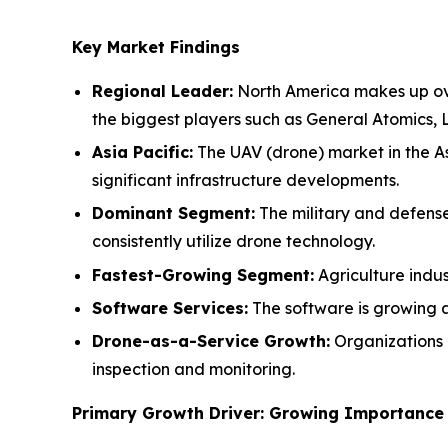
Key Market Findings
Regional Leader:
North America makes up over
the biggest players such as General Atomics,
Asia Pacific:
The UAV (drone) market in the As
significant infrastructure developments.
Dominant Segment:
The military and defense
consistently utilize drone technology.
Fastest-Growing Segment:
Agriculture indus
Software Services:
The software is growing a
Drone-as-a-Service Growth:
Organizations 
inspection and monitoring.
Primary Growth Driver: Growing Importance 