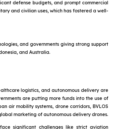
ificant defense budgets, and prompt commercial
tary and civilian uses, which has fostered a well-
chnologies, and governments giving strong support
donesia, and Australia.
lthcare logistics, and autonomous delivery are
ernments are putting more funds into the use of
an air mobility systems, drone corridors, BVLOS
 global marketing of autonomous delivery drones.
ace significant challenges like strict aviation