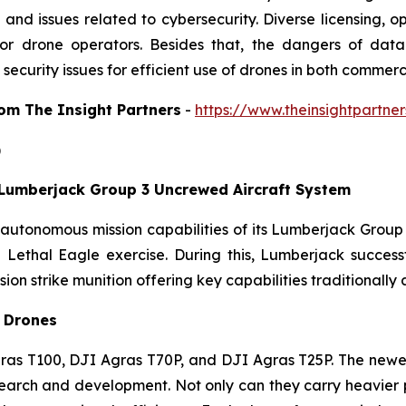
and issues related to cybersecurity. Diverse licensing, ope
s for drone operators. Besides that, the dangers of da
security issues for efficient use of drones in both commer
from The Insight Partners
-
https://www.theinsightpartn
)
umberjack Group 3 Uncrewed Aircraft System
tonomous mission capabilities of its Lumberjack Group
on Lethal Eagle exercise. During this, Lumberjack succes
on strike munition offering key capabilities traditionally
e Drones
as T100, DJI Agras T70P, and DJI Agras T25P. The newes
earch and development. Not only can they carry heavier p