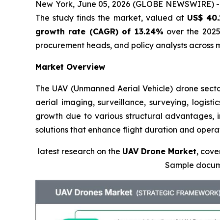
New York, June 05, 2026 (GLOBE NEWSWIRE) 
The study finds the market, valued at
US$ 40.
growth rate (CAGR) of 13.24%
over the 2025 
procurement heads, and policy analysts across m
Market Overview
The UAV (Unmanned Aerial Vehicle) drone sector 
aerial imaging, surveillance, surveying, logist
growth due to various structural advantages, in
solutions that enhance flight duration and opera
latest research on the
UAV Drone Market
, cove
Sample docum