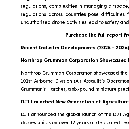
regulations, complexities in managing airspace, 
regulations across countries pose difficultie
unauthorized drone activities lead to safety and 
Purchase
the full report 
Recent Industry Developments (2025 - 2026
Northrop Grumman Corporation Showcased L
Northrop Grumman Corporation showcased the au
101st Airborne Division (Air Assault)’s Operati
Grumman’s Hatchet, a six-pound miniature precisi
DJI Launched New Generation of Agricultur
DJI announced the global launch of the DJI Agr
drones builds on over 12 years of dedicated res