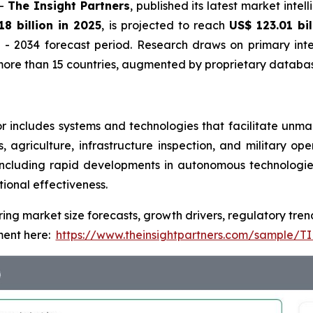
--
The Insight Partners
, published its latest market inte
18 billion in 2025
, is projected to reach
US$ 123.01 bi
- 2034 forecast period. Research draws on primary inte
ore than 15 countries, augmented by proprietary database
includes systems and technologies that facilitate unmann
ics, agriculture, infrastructure inspection, and military 
cluding rapid developments in autonomous technologies, a
tional effectiveness.
ring market size forecasts, growth drivers, regulatory tre
ent here:
https://www.theinsightpartners.com/sample/