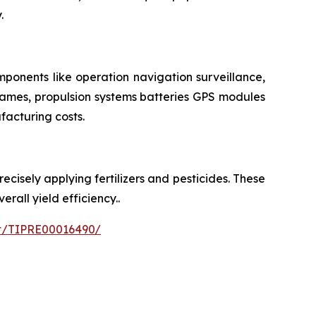
.
ponents like operation navigation surveillance,
rames, propulsion systems batteries GPS modules
facturing costs.
cisely applying fertilizers and pesticides. These
all yield efficiency..
nt/TIPRE00016490/