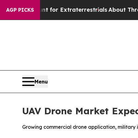
unt for Extraterrestrials
About Three Million Pale
AGP PICKS
Menu
UAV Drone Market Expect
Growing commercial drone application, military 