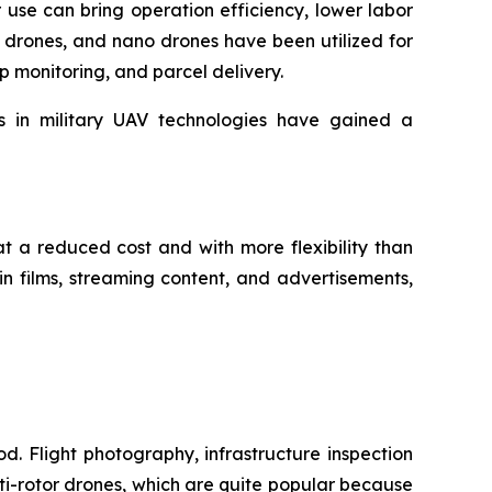
r use can bring operation efficiency, lower labor
 drones, and nano drones have been utilized for
op monitoring, and parcel delivery.
ts in military UAV technologies have gained a
at a reduced cost and with more flexibility than
n films, streaming content, and advertisements,
d. Flight photography, infrastructure inspection
i-rotor drones, which are quite popular because