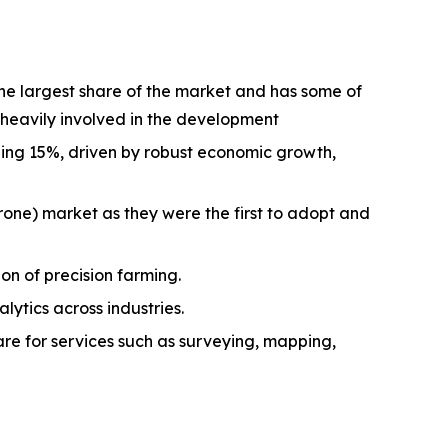
he largest share of the market and has some of
heavily involved in the development
ding 15%, driven by robust economic growth,
rone) market as they were the first to adopt and
on of precision farming.
tics across industries.
re for services such as surveying, mapping,