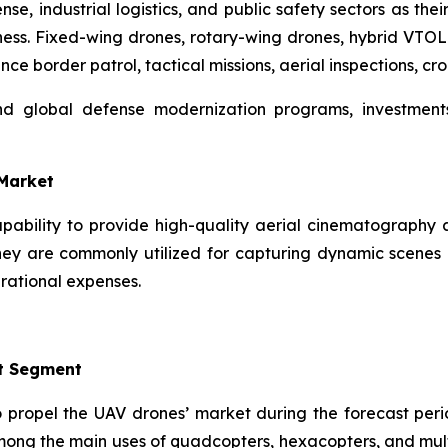
e, industrial logistics, and public safety sectors as thei
ness. Fixed-wing drones, rotary-wing drones, hybrid VTOL
ance border patrol, tactical missions, aerial inspections, cr
and global defense modernization programs, investmen
-Market
capability to provide high-quality aerial cinematography 
ey are commonly utilized for capturing dynamic scenes i
rational expenses.
t Segment
o propel the UAV drones’ market during the forecast perio
mong the main uses of quadcopters, hexacopters, and mult