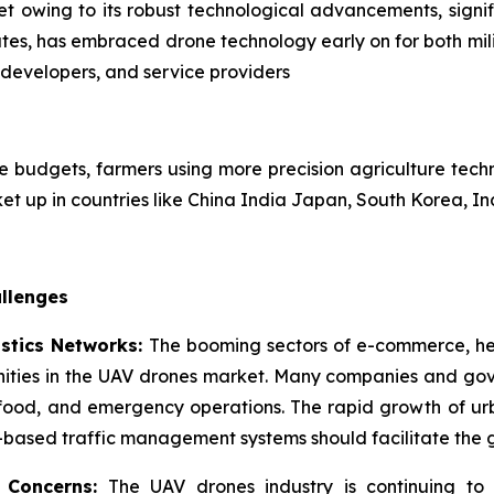
et owing to its robust technological advancements, sign
ates, has embraced drone technology early on for both mili
developers, and service providers
ense budgets, farmers using more precision agriculture te
ket up in countries like China India Japan, South Korea, In
llenges
istics Networks:
The booming sectors of e-commerce, hea
unities in the UAV drones market. Many companies and gov
 food, and emergency operations. The rapid growth of urb
I-based traffic management systems should facilitate the
y Concerns:
The UAV drones industry is continuing to f