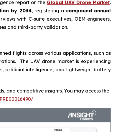
lligence report on the
Global UAV Drone Market
.
llion by 2034
, registering a
compound annual
rviews with C-suite executives, OEM engineers,
s and third-party validation.
ed flights across various applications, such as
operations. The UAV drone market is experiencing
rtificial intelligence, and lightweight battery
nds, and competitive insights. You may access the
TIPRE00016490/