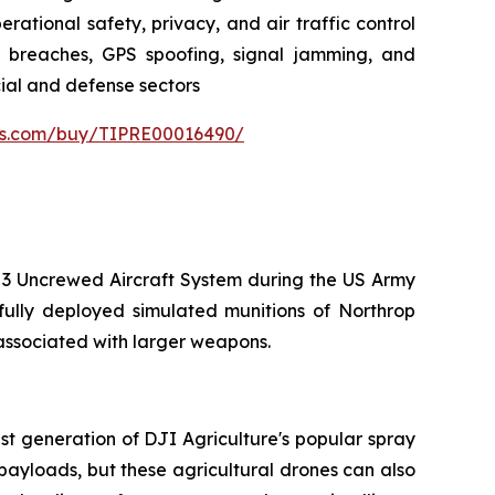
rational safety, privacy, and air traffic control
ta breaches, GPS spoofing, signal jamming, and
cial and defense sectors
ers.com/buy/TIPRE00016490/
 3 Uncrewed Aircraft System during the US Army
sfully deployed simulated munitions of Northrop
 associated with larger weapons.
t generation of DJI Agriculture's popular spray
ayloads, but these agricultural drones can also