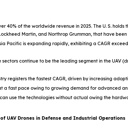
 40% of the worldwide revenue in 2025. The U. S. holds t
 Lockheed Martin, and Northrop Grumman, that have been 
ia Pacific is expanding rapidly, exhibiting a CAGR excee
 sectors continue to be the leading segment in the UAV (d
try registers the fastest CAGR, driven by increasing adopti
t a fast pace owing to growing demand for advanced analy
can use the technologies without actual owing the hardwa
of UAV Drones in Defense and Industrial Operations