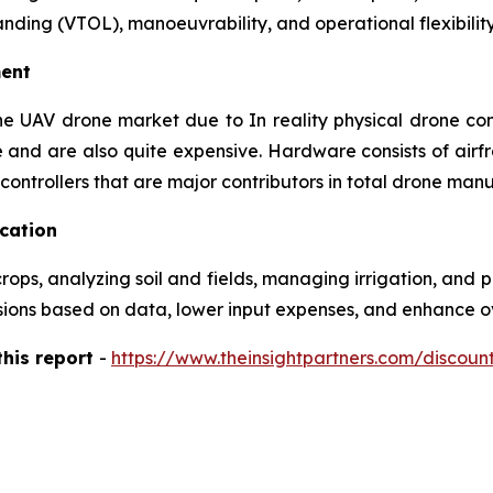
landing (VTOL), manoeuvrability, and operational flexibility
ent
he UAV drone market due to In reality physical drone com
 and are also quite expensive. Hardware consists of airf
ontrollers that are major contributors in total drone manu
ication
s, analyzing soil and fields, managing irrigation, and pre
ons based on data, lower input expenses, and enhance over
this report
-
https://www.theinsightpartners.com/discou