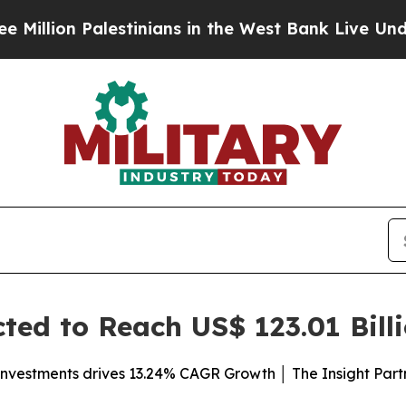
stinians in the West Bank Live Under Israeli Mil
ed to Reach US$ 123.01 Bill
investments drives 13.24% CAGR Growth │ The Insight Part