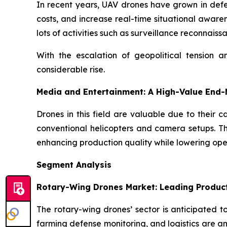
In recent years, UAV drones have grown in defens
costs, and increase real-time situational aware
lots of activities such as surveillance reconnaiss
With the escalation of geopolitical tension 
considerable rise.
Media and Entertainment: A High-Value End
Drones in this field are valuable due to their 
conventional helicopters and camera setups. Th
enhancing production quality while lowering ope
Segment Analysis
Rotary-Wing Drones Market: Leading Produc
The rotary-wing drones’ sector is anticipated t
farming defense monitoring, and logistics are a