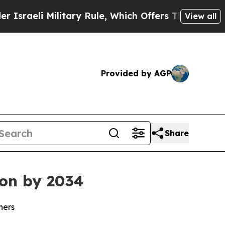
itary Rule, Which Offers Them few, if any, Guaran
View all
Provided by AGP
Share
ion by 2034
ners