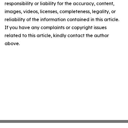
responsibility or liability for the accuracy, content,
images, videos, licenses, completeness, legality, or
reliability of the information contained in this article.
If you have any complaints or copyright issues
related to this article, kindly contact the author
above.