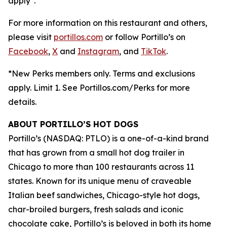
apply*.
For more information on this restaurant and others,
please visit
portillos.com
or follow Portillo’s on
Facebook
,
X
and
Instagram
, and
TikTok
.
*New Perks members only. Terms and exclusions
apply. Limit 1. See Portillos.com/Perks for more
details.
ABOUT PORTILLO’S HOT DOGS
Portillo’s (NASDAQ: PTLO) is a one-of-a-kind brand
that has grown from a small hot dog trailer in
Chicago to more than 100 restaurants across 11
states. Known for its unique menu of craveable
Italian beef sandwiches, Chicago-style hot dogs,
char-broiled burgers, fresh salads and iconic
chocolate cake, Portillo’s is beloved in both its home