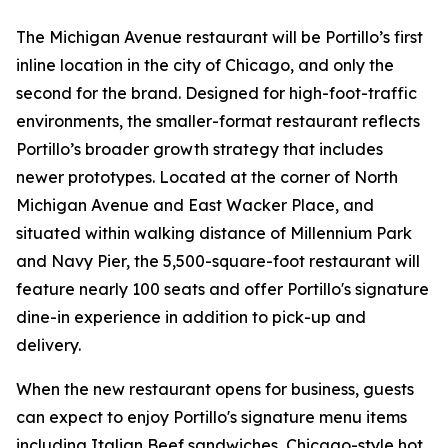
The Michigan Avenue restaurant will be Portillo’s first
inline location in the city of Chicago, and only the
second for the brand. Designed for high-foot-traffic
environments, the smaller-format restaurant reflects
Portillo’s broader growth strategy that includes
newer prototypes. Located at the corner of North
Michigan Avenue and East Wacker Place, and
situated within walking distance of Millennium Park
and Navy Pier, the 5,500-square-foot restaurant will
feature nearly 100 seats and offer Portillo's signature
dine-in experience in addition to pick-up and
delivery.
When the new restaurant opens for business, guests
can expect to enjoy Portillo's signature menu items
including Italian Beef sandwiches, Chicago-style hot