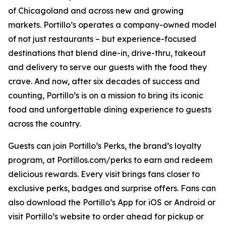
of Chicagoland and across new and growing
markets. Portillo’s operates a company-owned model
of not just restaurants – but experience-focused
destinations that blend dine-in, drive-thru, takeout
and delivery to serve our guests with the food they
crave. And now, after six decades of success and
counting, Portillo’s is on a mission to bring its iconic
food and unforgettable dining experience to guests
across the country.
Guests can join Portillo’s Perks, the brand’s loyalty
program, at Portillos.com/perks to earn and redeem
delicious rewards. Every visit brings fans closer to
exclusive perks, badges and surprise offers. Fans can
also download the Portillo’s App for iOS or Android or
visit Portillo’s website to order ahead for pickup or