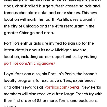
dogs, char-broiled burgers, fresh-tossed salads and
famous chocolate cake and cake shakes. This new
location will mark the fourth Portillo’s restaurant in
the city of Chicago and the 45th restaurant in the
greater Chicagoland area.
Portillo’s enthusiasts are invited to sign up for the
latest details about its new Michigan Avenue
location, including career opportunities, by visiting
portillos.com/michiganave/
.
Loyal fans can also join Portillo’s Perks, the brand’s
loyalty program, for exclusive offers, experiences
and other rewards at
Portillos.com/perks
. New Perks
members will also receive a free large French fry with
their first order of $5 or more. Terms and exclusions