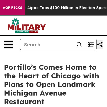
rised her
Aipac Tops $100 Million in Election Spending
AGP PICKS
Portillo’s Comes Home to
the Heart of Chicago with
Plans to Open Landmark
Michigan Avenue
Restaurant