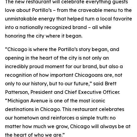
The new restaurant will celebrate everything guests
love about Portillo’s – from the craveable menu to the
unmistakable energy that helped turn a local favorite
into a nationally recognized brand – all while
honoring the city where it began.
“Chicago is where the Portillo’s story began, and
opening in the heart of the city is not only an
incredibly proud moment for our brand, but also a
recognition of how important Chicagoans are, not
only to our history, but to our future,” said Brett
Patterson, President and Chief Executive Officer.
“Michigan Avenue is one of the most iconic
destinations in Chicago. This restaurant celebrates
our hometown and reinforces a simple truth: no
matter how much we grow, Chicago will always be at
the heart of who we are.”