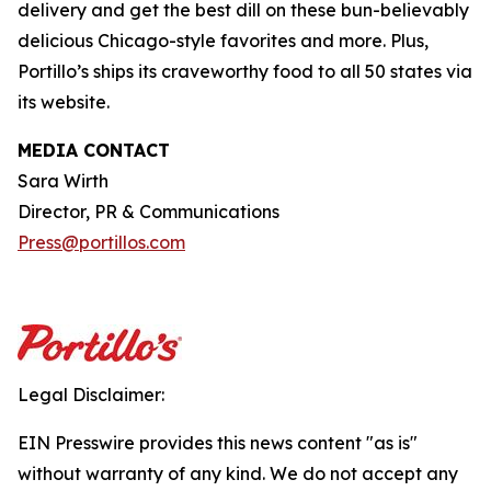
delivery and get the best dill on these bun-believably
delicious Chicago-style favorites and more. Plus,
Portillo’s ships its craveworthy food to all 50 states via
its website.
MEDIA CONTACT
Sara Wirth
Director, PR & Communications
Press@portillos.com
Legal Disclaimer:
EIN Presswire provides this news content "as is"
without warranty of any kind. We do not accept any