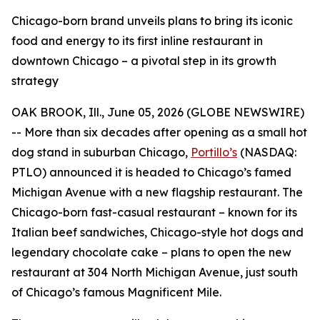
Chicago-born brand unveils plans to bring its iconic
food and energy to its first inline restaurant in
downtown Chicago – a pivotal step in its growth
strategy
OAK BROOK, Ill., June 05, 2026 (GLOBE NEWSWIRE)
-- More than six decades after opening as a small hot
dog stand in suburban Chicago,
Portillo’s
(NASDAQ:
PTLO) announced it is headed to Chicago’s famed
Michigan Avenue with a new flagship restaurant. The
Chicago-born fast-casual restaurant – known for its
Italian beef sandwiches, Chicago-style hot dogs and
legendary chocolate cake – plans to open the new
restaurant at 304 North Michigan Avenue, just south
of Chicago’s famous Magnificent Mile.