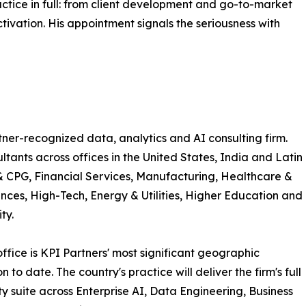
ctice in full: from client development and go-to-market
tivation. His appointment signals the seriousness with
tner-recognized data, analytics and AI consulting firm.
ants across offices in the United States, India and Latin
 & CPG, Financial Services, Manufacturing, Healthcare &
ences, High-Tech, Energy & Utilities, Higher Education and
ty.
ffice is KPI Partners' most significant geographic
 to date. The country's practice will deliver the firm's full
ty suite across Enterprise AI, Data Engineering, Business