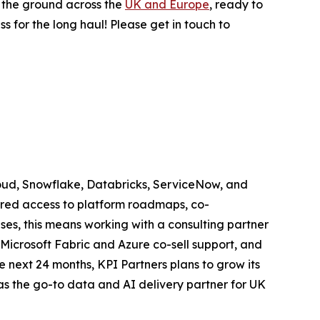
n the ground across the
UK and Europe
, ready to
ess for the long haul! Please get in touch to
loud, Snowflake, Databricks, ServiceNow, and
ferred access to platform roadmaps, co-
es, this means working with a consulting partner
icrosoft Fabric and Azure co-sell support, and
 next 24 months, KPI Partners plans to grow its
as the go-to data and AI delivery partner for UK