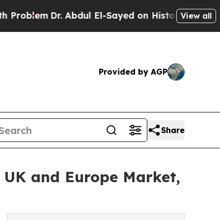
. Abdul El-Sayed on Historic Michigan Win: “Peopl
View all
Provided by AGP
Share
e UK and Europe Market,