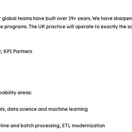
our global teams have built over 19+ years. We have sharpe
 programs. The UK practice will operate to exactly the s
, KPI Partners
pability areas:
lots, data science and machine learning
-time and batch processing, ETL modernization