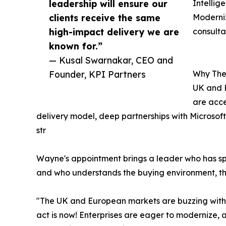
leadership will ensure our
Intellig
clients receive the same
Moderniz
high-impact delivery we are
consult
known for.”
— Kusal Swarnakar, CEO and
Founder, KPI Partners
Why The
UK and E
are acce
delivery model, deep partnerships with Microso
str
Wayne's appointment brings a leader who has sp
and who understands the buying environment, the
"The UK and European markets are buzzing with r
act is now! Enterprises are eager to modernize