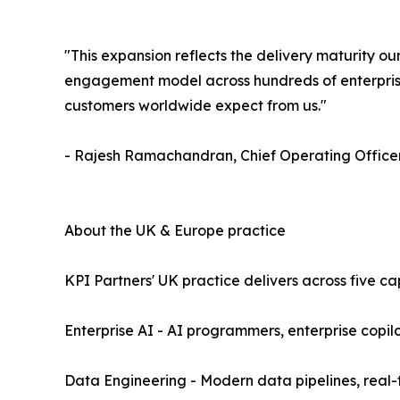
"This expansion reflects the delivery maturity 
engagement model across hundreds of enterprise
customers worldwide expect from us."
- Rajesh Ramachandran, Chief Operating Officer
About the UK & Europe practice
KPI Partners' UK practice delivers across five ca
Enterprise AI - AI programmers, enterprise copi
Data Engineering - Modern data pipelines, real