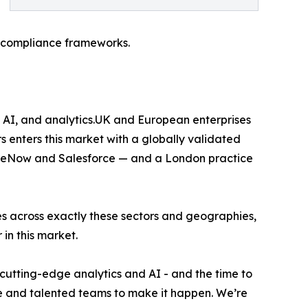
 compliance frameworks.
 AI, and analytics.UK and European enterprises
s enters this market with a globally validated
viceNow and Salesforce — and a London practice
s across exactly these sectors and geographies,
in this market.
utting-edge analytics and AI - and the time to
e and talented teams to make it happen. We’re