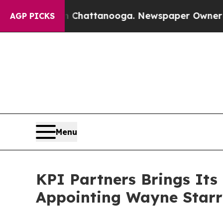
in Chattanooga. Newspaper Owner Calls the Peop
AGP PICKS
Menu
KPI Partners Brings Its
Appointing Wayne Starr 