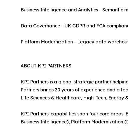
Business Intelligence and Analytics - Semantic 
Data Governance - UK GDPR and FCA compliance,
Platform Modernization - Legacy data warehous
ABOUT KPI PARTNERS
KPI Partners is a global strategic partner helpin
Partners brings 20 years of experience and a te
Life Sciences & Healthcare, High-Tech, Energy & 
KPI Partners' capabilities span four core areas
Business Intelligence), Platform Modernization 