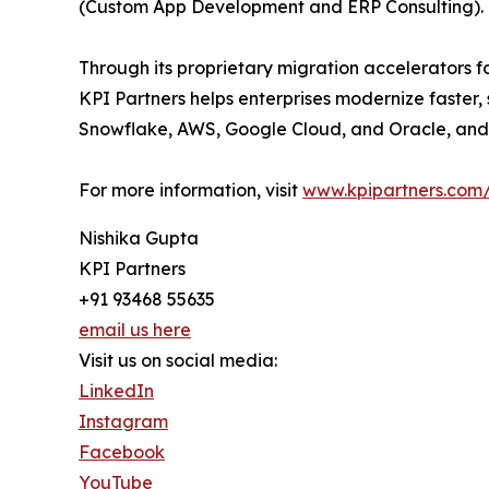
(Custom App Development and ERP Consulting).
Through its proprietary migration accelerators f
KPI Partners helps enterprises modernize faster, 
Snowflake, AWS, Google Cloud, and Oracle, and 
For more information, visit
www.kpipartners.com/
Nishika Gupta
KPI Partners
+91 93468 55635
email us here
Visit us on social media:
LinkedIn
Instagram
Facebook
YouTube