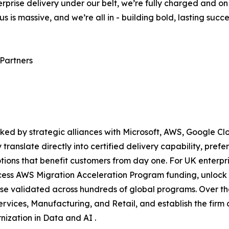
terprise delivery under our belt, we’re fully charged and o
us is massive, and we’re all in - building bold, lasting succ
 Partners
ked by strategic alliances with Microsoft, AWS, Google C
 translate directly into certified delivery capability, pre
ions that benefit customers from day one. For UK enterpris
ess AWS Migration Acceleration Program funding, unlock M
se validated across hundreds of global programs. Over the
rvices, Manufacturing, and Retail, and establish the firm 
ization in Data and AI .