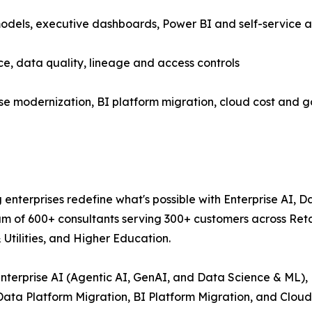
models, executive dashboards, Power BI and self-service a
 data quality, lineage and access controls
e modernization, BI platform migration, cloud cost and 
g enterprises redefine what's possible with Enterprise AI, 
am of 600+ consultants serving 300+ customers across Reta
Utilities, and Higher Education.
: Enterprise AI (Agentic AI, GenAI, and Data Science & ML)
(Data Platform Migration, BI Platform Migration, and Clo