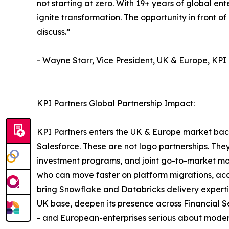
not starting at zero. With 19+ years of global en
ignite transformation. The opportunity in front of 
discuss.”
- Wayne Starr, Vice President, UK & Europe, KPI
KPI Partners Global Partnership Impact:
KPI Partners enters the UK & Europe market bac
Salesforce. These are not logo partnerships. They
investment programs, and joint go-to-market mot
who can move faster on platform migrations, acc
bring Snowflake and Databricks delivery experti
UK base, deepen its presence across Financial Se
- and European-enterprises serious about modern