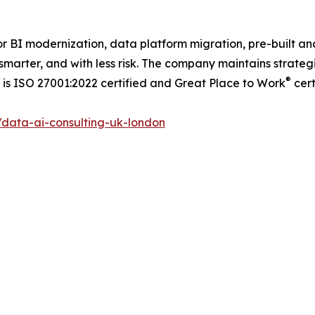
or BI modernization, data platform migration, pre-built an
smarter, and with less risk. The company maintains strategi
®
is ISO 27001:2022 certified and Great Place to Work
cert
data-ai-consulting-uk-london