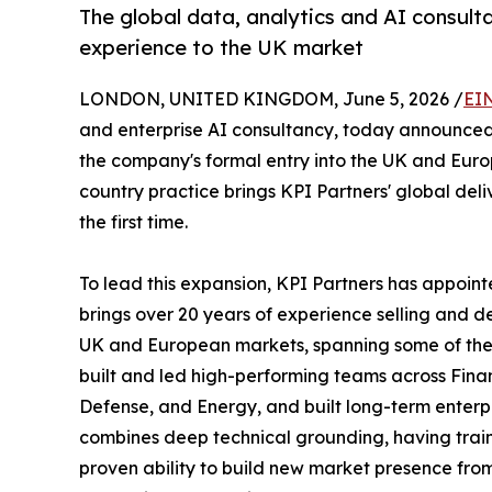
The global data, analytics and AI consulta
experience to the UK market
LONDON, UNITED KINGDOM, June 5, 2026 /
EI
and enterprise AI consultancy, today announced 
the company's formal entry into the UK and Eur
country practice brings KPI Partners' global deli
the first time.
To lead this expansion, KPI Partners has appoi
brings over 20 years of experience selling and 
UK and European markets, spanning some of the 
built and led high-performing teams across Finan
Defense, and Energy, and built long-term enterpr
combines deep technical grounding, having train
proven ability to build new market presence from