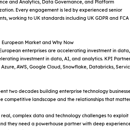
ence and Analytics, Data Governance, and Platform
ation. Every engagement is led by experienced senior
ants, working to UK standards including UK GDPR and FCA
 European Market and Why Now
uropean enterprises are accelerating investment in data,
lerating investment in data, AI, and analytics. KPI Partner
ft Azure, AWS, Google Cloud, Snowflake, Databricks, Ser
ent two decades building enterprise technology businesse
 competitive landscape and the relationships that matter 
eal, complex data and technology challenges to exploit c
, and they need a powerhouse partner with deep experienc