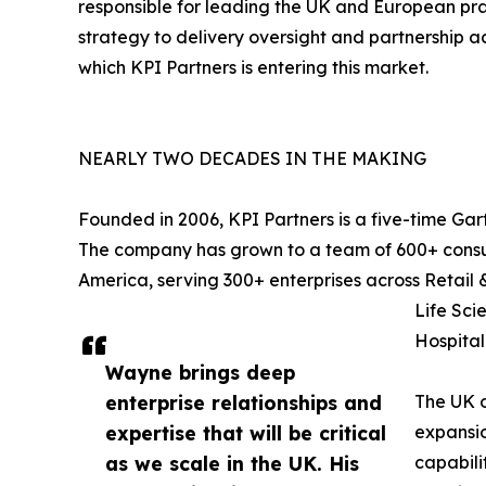
responsible for leading the UK and European pra
strategy to delivery oversight and partnership ac
which KPI Partners is entering this market.
NEARLY TWO DECADES IN THE MAKING
Founded in 2006, KPI Partners is a five-time Gar
The company has grown to a team of 600+ consult
America, serving 300+ enterprises across Retail
Life Sci
Hospitali
Wayne brings deep
enterprise relationships and
The UK o
expertise that will be critical
expansion
as we scale in the UK. His
capabili