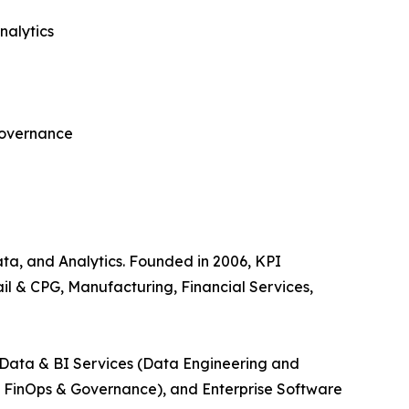
nalytics
governance
Data, and Analytics. Founded in 2006, KPI
il & CPG, Manufacturing, Financial Services,
, Data & BI Services (Data Engineering and
ud FinOps & Governance), and Enterprise Software