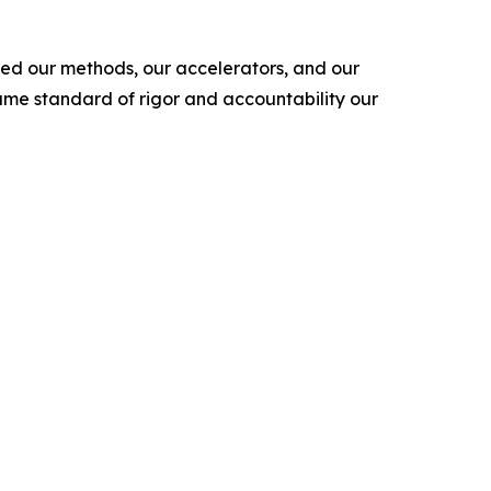
ned our methods, our accelerators, and our
ame standard of rigor and accountability our