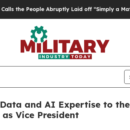
le Abruptly Laid off “Simply a Math Problem
Dr
 Data and AI Expertise to th
as Vice President