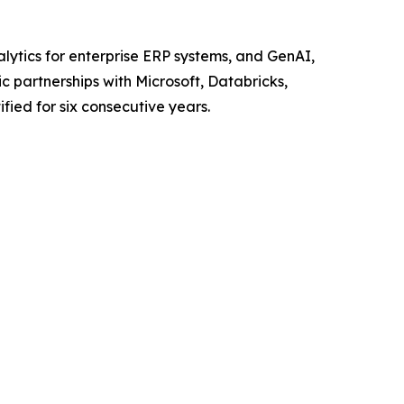
alytics for enterprise ERP systems, and GenAI,
c partnerships with Microsoft, Databricks,
ified for six consecutive years.