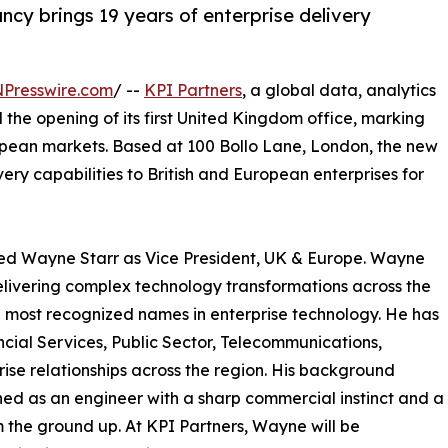
ncy brings 19 years of enterprise delivery
NPresswire.com
/ --
KPI Partners
, a global data, analytics
the opening of its first United Kingdom office, marking
opean markets. Based at 100 Bollo Lane, London, the new
very capabilities to British and European enterprises for
nted Wayne Starr as Vice President, UK & Europe. Wayne
delivering complex technology transformations across the
most recognized names in enterprise technology. He has
cial Services, Public Sector, Telecommunications,
ise relationships across the region. His background
ed as an engineer with a sharp commercial instinct and a
 the ground up. At KPI Partners, Wayne will be