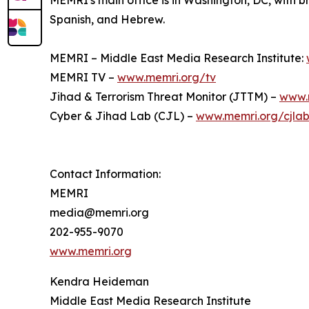
MEMRI's main office is in Washington, DC, with br
Spanish, and Hebrew.
MEMRI – Middle East Media Research Institute:
MEMRI TV –
www.memri.org/tv
Jihad & Terrorism Threat Monitor (JTTM) –
www.
Cyber & Jihad Lab (CJL) –
www.memri.org/cjla
Contact Information:
MEMRI
media@memri.org
202-955-9070
www.memri.org
Kendra Heideman
Middle East Media Research Institute