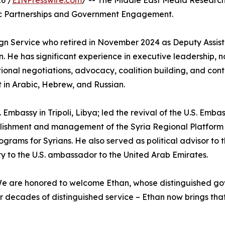
6 /
EINPresswire.com
/ -- The Middle East Media Research
gic Partnerships and Government Engagement.
reign Service who retired in November 2024 as Deputy Assis
n. He has significant experience in executive leadership, n
onal negotiations, advocacy, coalition building, and cont
t in Arabic, Hebrew, and Russian.
mbassy in Tripoli, Libya; led the revival of the U.S. Embass
ablishment and management of the Syria Regional Platform 
rograms for Syrians. He also served as political advisor t
to the U.S. ambassador to the United Arab Emirates.
e are honored to welcome Ethan, whose distinguished gov
ter decades of distinguished service – Ethan now brings t