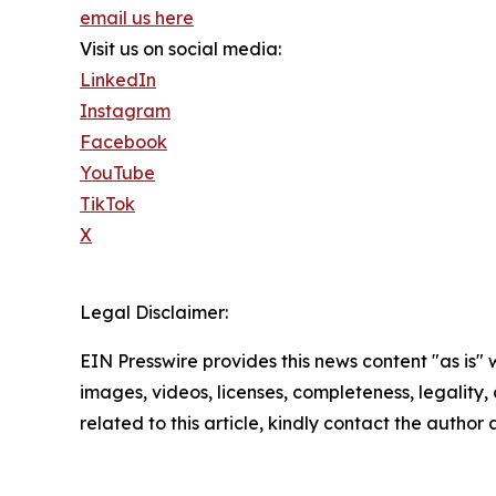
email us here
Visit us on social media:
LinkedIn
Instagram
Facebook
YouTube
TikTok
X
Legal Disclaimer:
EIN Presswire provides this news content "as is" 
images, videos, licenses, completeness, legality, o
related to this article, kindly contact the author