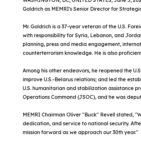
WASHINGTON, DC, UNITED STATES, June 5, 202
Goldrich as MEMRI's Senior Director for Strate
Mr. Goldrich is a 37-year veteran of the U.S. Fo
with responsibility for Syria, Lebanon, and Jorda
planning, press and media engagement, internati
counterterrorism knowledge. He is also proficien
Among his other endeavors, he reopened the U.S. E
improve U.S.-Belarus relations; and led the est
U.S. humanitarian and stabilization assistance p
Operations Command (JSOC), and he was deputy 
MEMRI Chairman Oliver "Buck" Revell stated, "W
dedication, and service to national security. Af
mission forward as we approach our 30th year."