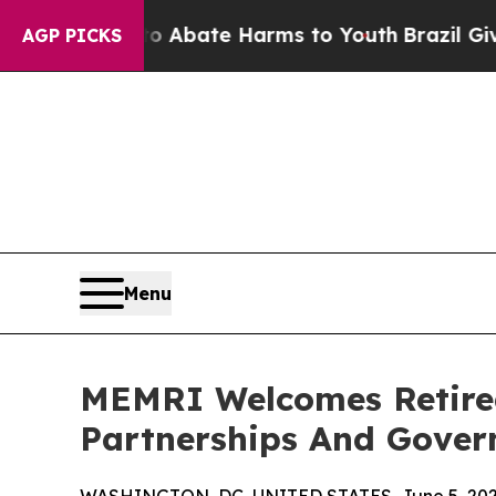
n Fund to Abate Harms to Youth
Brazil Gives Par
AGP PICKS
Menu
MEMRI Welcomes Retired
Partnerships And Gove