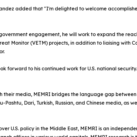
ndez added that "I'm delighted to welcome accomplishe
nd government engagement, he will work to expand the reac
t Monitor (VETM) projects, in addition to liaising with Ca
r.
 forward to his continued work for U.S. national security.
gh their media, MEMRI bridges the language gap between 
u-Pashtu, Dari, Turkish, Russian, and Chinese media, as well
er U.S. policy in the Middle East, MEMRI is an independent