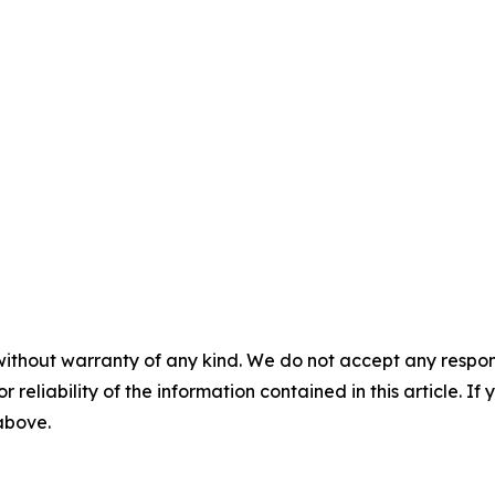
without warranty of any kind. We do not accept any responsib
r reliability of the information contained in this article. I
 above.