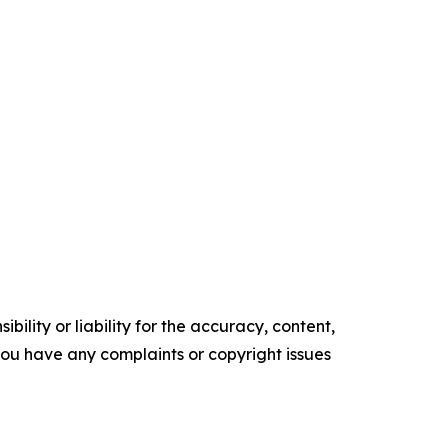
ility or liability for the accuracy, content,
f you have any complaints or copyright issues