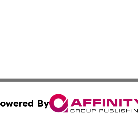
owered By
ubmit Press Release
Terms & Conditions
Copyright/DMCA