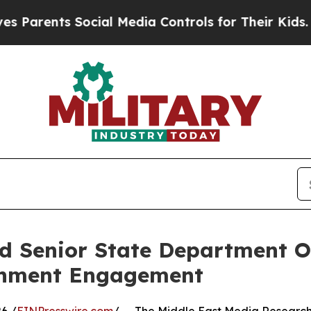
ents Social Media Controls for Their Kids. Should
 Senior State Department Off
rnment Engagement