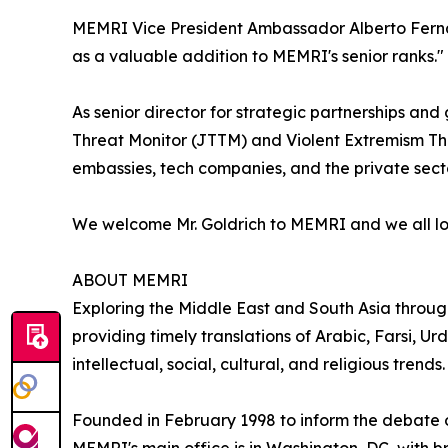
MEMRI Vice President Ambassador Alberto Ferna
as a valuable addition to MEMRI's senior ranks."
As senior director for strategic partnerships a
Threat Monitor (JTTM) and Violent Extremism Threa
embassies, tech companies, and the private secto
We welcome Mr. Goldrich to MEMRI and we all look
ABOUT MEMRI
Exploring the Middle East and South Asia throu
providing timely translations of Arabic, Farsi, Urd
intellectual, social, cultural, and religious trends.
Founded in February 1998 to inform the debate ov