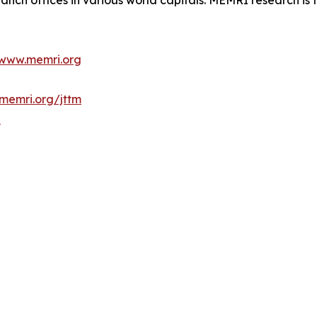
anch offices in various world capitals. MEMRI research is t
www.memri.org
memri.org/jttm
b