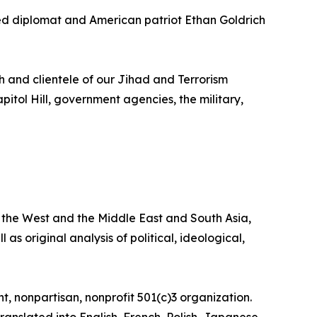
d diplomat and American patriot Ethan Goldrich
h and clientele of our Jihad and Terrorism
pitol Hill, government agencies, the military,
the West and the Middle East and South Asia,
 as original analysis of political, ideological,
, nonpartisan, nonprofit 501(c)3 organization.