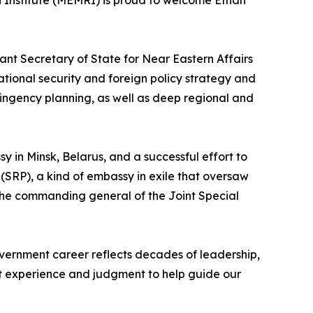
 Institute (MEMRI) is proud to welcome Ethan
tant Secretary of State for Near Eastern Affairs
ational security and foreign policy strategy and
ingency planning, as well as deep regional and
y in Minsk, Belarus, and a successful effort to
(SRP), a kind of embassy in exile that oversaw
o the commanding general of the Joint Special
ernment career reflects decades of leadership,
hat experience and judgment to help guide our