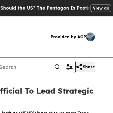
 the US?
The Pentagon Is Posting Cryptic Biblica
View all
Provided by AGP
Share
icial To Lead Strategic