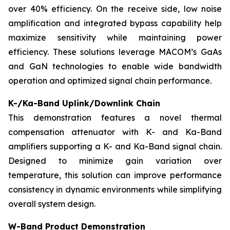
over 40% efficiency. On the receive side, low noise
amplification and integrated bypass capability help
maximize sensitivity while maintaining power
efficiency. These solutions leverage MACOM’s GaAs
and GaN technologies to enable wide bandwidth
operation and optimized signal chain performance.
K-/Ka-Band Uplink/Downlink Chain
This demonstration features a novel thermal
compensation attenuator with K- and Ka-Band
amplifiers supporting a K- and Ka-Band signal chain.
Designed to minimize gain variation over
temperature, this solution can improve performance
consistency in dynamic environments while simplifying
overall system design.
W-Band Product Demonstration