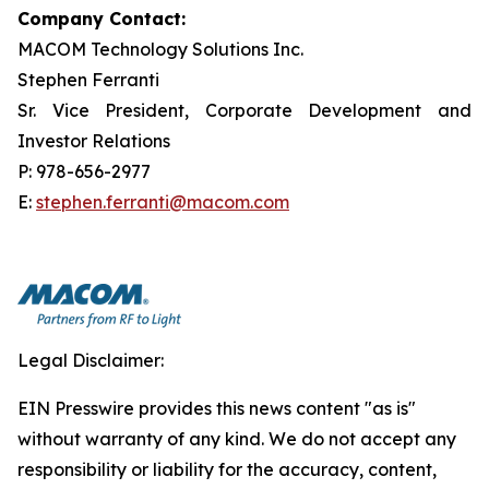
Company Contact:
MACOM Technology Solutions Inc.
Stephen Ferranti
Sr. Vice President, Corporate Development and
Investor Relations
P: 978-656-2977
E:
stephen.ferranti@macom.com
Legal Disclaimer:
EIN Presswire provides this news content "as is"
without warranty of any kind. We do not accept any
responsibility or liability for the accuracy, content,