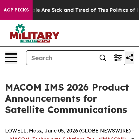
Win: “People Are Sick and Tired of This Politics of Hat
AGP PICKS
MACOM IMS 2026 Product
Announcements for
Satellite Communications
LOWELL, Mass., June 05, 2026 (GLOBE NEWSWIRE) -