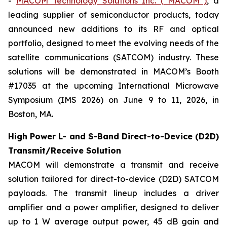
-
MACOM Technology Solutions Inc. (“MACOM”)
, a
leading supplier of semiconductor products, today
announced new additions to its RF and optical
portfolio, designed to meet the evolving needs of the
satellite communications (SATCOM) industry. These
solutions will be demonstrated in MACOM’s Booth
#17035 at the upcoming International Microwave
Symposium (IMS 2026) on June 9 to 11, 2026, in
Boston, MA.
High Power L- and S-Band Direct-to-Device (D2D)
Transmit/Receive Solution
MACOM will demonstrate a transmit and receive
solution tailored for direct-to-device (D2D) SATCOM
payloads. The transmit lineup includes a driver
amplifier and a power amplifier, designed to deliver
up to 1 W average output power, 45 dB gain and