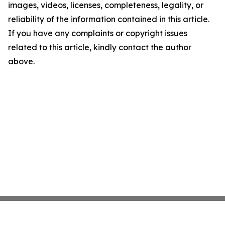
images, videos, licenses, completeness, legality, or
reliability of the information contained in this article.
If you have any complaints or copyright issues
related to this article, kindly contact the author
above.