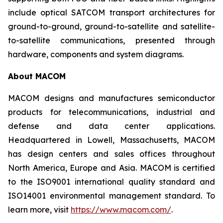
include optical SATCOM transport architectures for
ground-to-ground, ground-to-satellite and satellite-
to-satellite communications, presented through
hardware, components and system diagrams.
About MACOM
MACOM designs and manufactures semiconductor
products for telecommunications, industrial and
defense and data center applications.
Headquartered in Lowell, Massachusetts, MACOM
has design centers and sales offices throughout
North America, Europe and Asia. MACOM is certified
to the ISO9001 international quality standard and
ISO14001 environmental management standard. To
learn more, visit
https://www.macom.com/
.