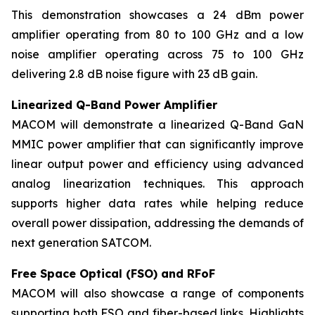
This demonstration showcases a 24 dBm power
amplifier operating from 80 to 100 GHz and a low
noise amplifier operating across 75 to 100 GHz
delivering 2.8 dB noise figure with 23 dB gain.
Linearized Q-Band Power Amplifier
MACOM will demonstrate a linearized Q-Band GaN
MMIC power amplifier that can significantly improve
linear output power and efficiency using advanced
analog linearization techniques. This approach
supports higher data rates while helping reduce
overall power dissipation, addressing the demands of
next generation SATCOM.
Free Space Optical (FSO) and RFoF
MACOM will also showcase a range of components
supporting both FSO and fiber-based links. Highlights