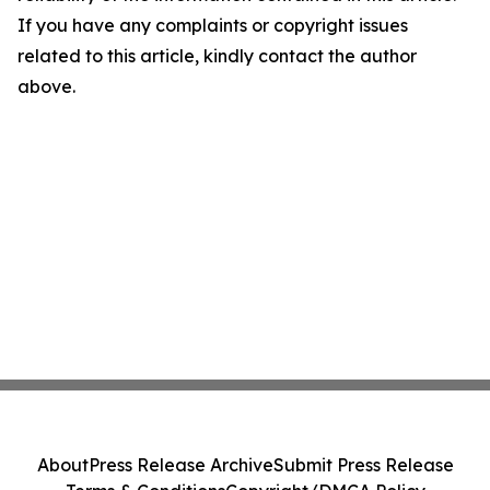
If you have any complaints or copyright issues
related to this article, kindly contact the author
above.
About
Press Release Archive
Submit Press Release