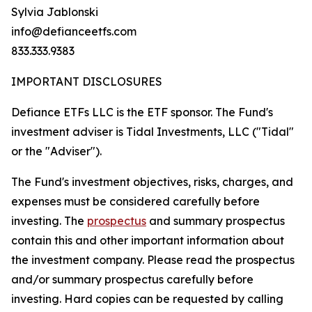
Sylvia Jablonski
info@defianceetfs.com
833.333.9383
IMPORTANT DISCLOSURES
Defiance ETFs LLC is the ETF sponsor. The Fund's
investment adviser is Tidal Investments, LLC ("Tidal"
or the "Adviser").
The Fund's investment objectives, risks, charges, and
expenses must be considered carefully before
investing. The
prospectus
and summary prospectus
contain this and other important information about
the investment company. Please read the prospectus
and/or summary prospectus carefully before
investing. Hard copies can be requested by calling