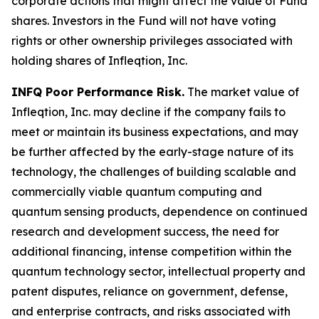
corporate actions that might affect the value of Fund
shares. Investors in the Fund will not have voting
rights or other ownership privileges associated with
holding shares of Infleqtion, Inc.
INFQ Poor Performance Risk.
The market value of
Infleqtion, Inc. may decline if the company fails to
meet or maintain its business expectations, and may
be further affected by the early-stage nature of its
technology, the challenges of building scalable and
commercially viable quantum computing and
quantum sensing products, dependence on continued
research and development success, the need for
additional financing, intense competition within the
quantum technology sector, intellectual property and
patent disputes, reliance on government, defense,
and enterprise contracts, and risks associated with