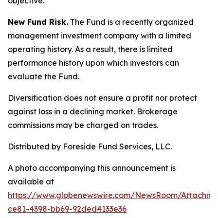
objective.
New Fund Risk.
The Fund is a recently organized
management investment company with a limited
operating history. As a result, there is limited
performance history upon which investors can
evaluate the Fund.
Diversification does not ensure a profit nor protect
against loss in a declining market. Brokerage
commissions may be charged on trades.
Distributed by Foreside Fund Services, LLC.
A photo accompanying this announcement is
available at
https://www.globenewswire.com/NewsRoom/Attachm
ce81-4398-bb69-92ded4133e36