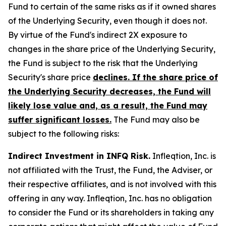
Fund to certain of the same risks as if it owned shares
of the Underlying Security, even though it does not.
By virtue of the Fund's indirect 2X exposure to
changes in the share price of the Underlying Security,
the Fund is subject to the risk that the Underlying
Security's share price
declines. If the share price of
the Underlying Security decreases, the Fund will
likely lose value and, as a result, the Fund may
suffer significant losses.
The Fund may also be
subject to the following risks:
Indirect Investment in INFQ Risk.
Infleqtion, Inc. is
not affiliated with the Trust, the Fund, the Adviser, or
their respective affiliates, and is not involved with this
offering in any way. Infleqtion, Inc. has no obligation
to consider the Fund or its shareholders in taking any