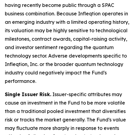
having recently become public through a SPAC
business combination. Because Infleqtion operates in
an emerging industry with a limited operating history,
its valuation may be highly sensitive to technological
milestones, contract awards, capital-raising activity,
and investor sentiment regarding the quantum
technology sector. Adverse developments specific to
Infleqtion, Inc. or the broader quantum technology
industry could negatively impact the Fund's
performance.
Single Issuer Risk.
Issuer-specific attributes may
cause an investment in the Fund to be more volatile
than a traditional pooled investment that diversifies
risk or tracks the market generally. The Fund's value
may fluctuate more sharply in response to events