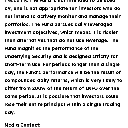
frequently.
The Fund is not intended to be used
by, and is not appropriate for, investors who do
not intend to actively monitor and manage their
portfolios. The Fund pursues daily leveraged
investment objectives, which means it is riskier
than alternatives that do not use leverage. The
Fund magnifies the performance of the
Underlying Security and is designed strictly for
short-term use. For periods longer than a single
day, the Fund's performance will be the result of
compounded daily returns, which is very likely to
differ from 200% of the return of INFQ over the
same period. It is possible that investors could
lose their entire principal within a single trading
day.
Media Contact: