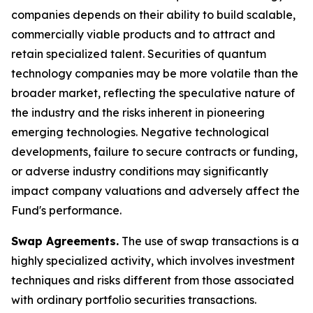
companies depends on their ability to build scalable,
commercially viable products and to attract and
retain specialized talent. Securities of quantum
technology companies may be more volatile than the
broader market, reflecting the speculative nature of
the industry and the risks inherent in pioneering
emerging technologies. Negative technological
developments, failure to secure contracts or funding,
or adverse industry conditions may significantly
impact company valuations and adversely affect the
Fund's performance.
Swap Agreements.
The use of swap transactions is a
highly specialized activity, which involves investment
techniques and risks different from those associated
with ordinary portfolio securities transactions.