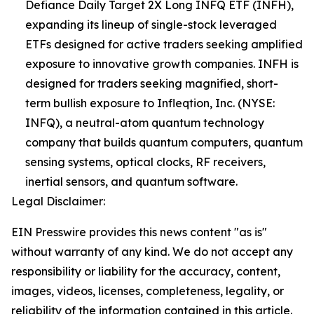
Defiance Daily Target 2X Long INFQ ETF (INFH),
expanding its lineup of single-stock leveraged
ETFs designed for active traders seeking amplified
exposure to innovative growth companies. INFH is
designed for traders seeking magnified, short-
term bullish exposure to Infleqtion, Inc. (NYSE:
INFQ), a neutral-atom quantum technology
company that builds quantum computers, quantum
sensing systems, optical clocks, RF receivers,
inertial sensors, and quantum software.
Legal Disclaimer:
EIN Presswire provides this news content "as is"
without warranty of any kind. We do not accept any
responsibility or liability for the accuracy, content,
images, videos, licenses, completeness, legality, or
reliability of the information contained in this article.