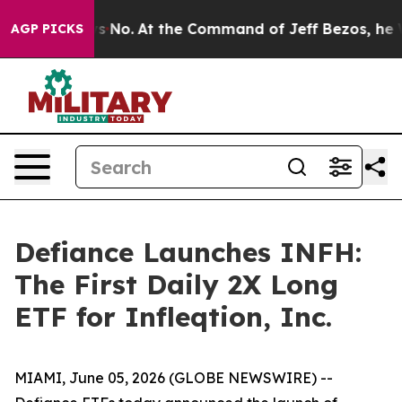
Says No.
At the Command of Jeff Bezos, he Wrecked the
AGP PICKS
Defiance Launches INFH:
The First Daily 2X Long
ETF for Infleqtion, Inc.
MIAMI, June 05, 2026 (GLOBE NEWSWIRE) --