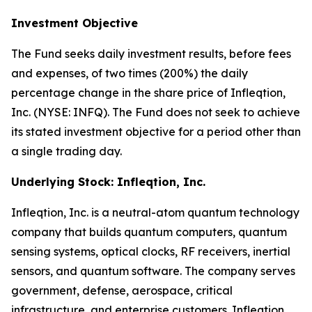
Investment Objective
The Fund seeks daily investment results, before fees
and expenses, of two times (200%) the daily
percentage change in the share price of Infleqtion,
Inc. (NYSE: INFQ). The Fund does not seek to achieve
its stated investment objective for a period other than
a single trading day.
Underlying Stock: Infleqtion, Inc.
Infleqtion, Inc. is a neutral-atom quantum technology
company that builds quantum computers, quantum
sensing systems, optical clocks, RF receivers, inertial
sensors, and quantum software. The company serves
government, defense, aerospace, critical
infrastructure, and enterprise customers. Infleqtion