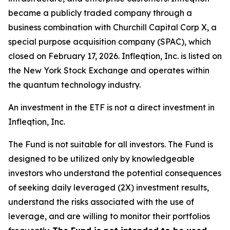
became a publicly traded company through a
business combination with Churchill Capital Corp X, a
special purpose acquisition company (SPAC), which
closed on February 17, 2026. Infleqtion, Inc. is listed on
the New York Stock Exchange and operates within
the quantum technology industry.
An investment in the ETF is not a direct investment in
Infleqtion, Inc.
The Fund is not suitable for all investors. The Fund is
designed to be utilized only by knowledgeable
investors who understand the potential consequences
of seeking daily leveraged (2X) investment results,
understand the risks associated with the use of
leverage, and are willing to monitor their portfolios