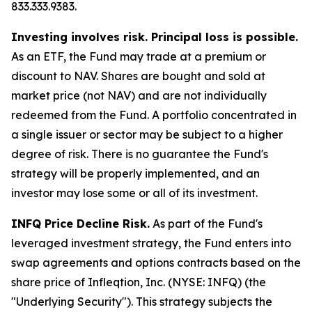
833.333.9383.
Investing involves risk. Principal loss is possible.
As an ETF, the Fund may trade at a premium or
discount to NAV. Shares are bought and sold at
market price (not NAV) and are not individually
redeemed from the Fund. A portfolio concentrated in
a single issuer or sector may be subject to a higher
degree of risk. There is no guarantee the Fund's
strategy will be properly implemented, and an
investor may lose some or all of its investment.
INFQ Price Decline Risk.
As part of the Fund's
leveraged investment strategy, the Fund enters into
swap agreements and options contracts based on the
share price of Infleqtion, Inc. (NYSE: INFQ) (the
"Underlying Security"). This strategy subjects the