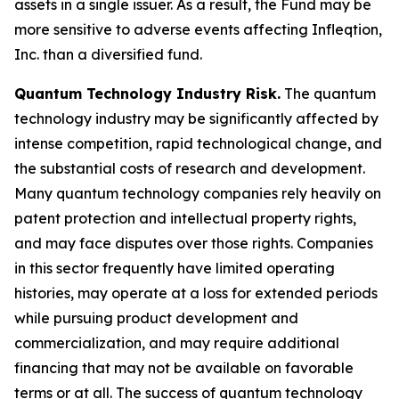
assets in a single issuer. As a result, the Fund may be
more sensitive to adverse events affecting Infleqtion,
Inc. than a diversified fund.
Quantum Technology Industry Risk.
The quantum
technology industry may be significantly affected by
intense competition, rapid technological change, and
the substantial costs of research and development.
Many quantum technology companies rely heavily on
patent protection and intellectual property rights,
and may face disputes over those rights. Companies
in this sector frequently have limited operating
histories, may operate at a loss for extended periods
while pursuing product development and
commercialization, and may require additional
financing that may not be available on favorable
terms or at all. The success of quantum technology