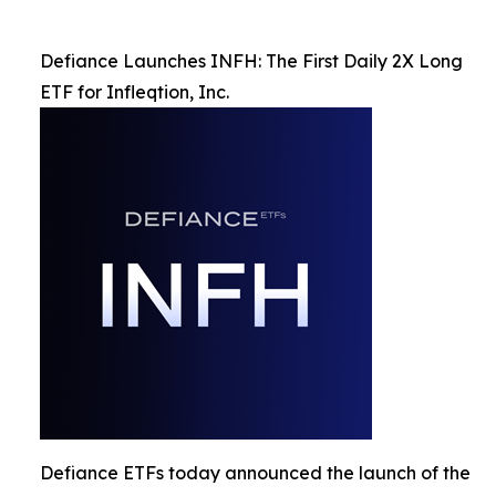
Defiance Launches INFH: The First Daily 2X Long
ETF for Infleqtion, Inc.
Defiance ETFs today announced the launch of the