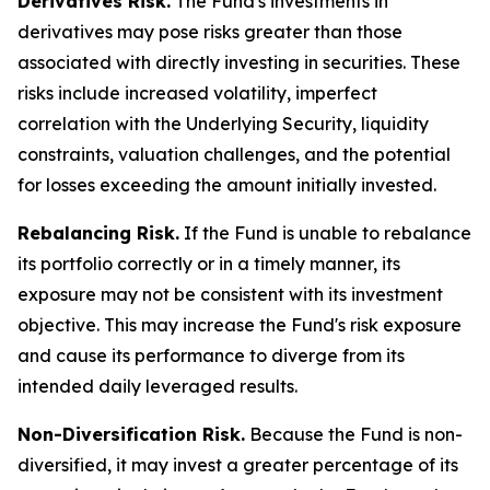
Derivatives Risk.
The Fund's investments in
derivatives may pose risks greater than those
associated with directly investing in securities. These
risks include increased volatility, imperfect
correlation with the Underlying Security, liquidity
constraints, valuation challenges, and the potential
for losses exceeding the amount initially invested.
Rebalancing Risk.
If the Fund is unable to rebalance
its portfolio correctly or in a timely manner, its
exposure may not be consistent with its investment
objective. This may increase the Fund's risk exposure
and cause its performance to diverge from its
intended daily leveraged results.
Non-Diversification Risk.
Because the Fund is non-
diversified, it may invest a greater percentage of its