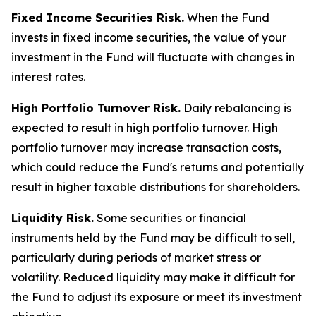
Fixed Income Securities Risk.
When the Fund
invests in fixed income securities, the value of your
investment in the Fund will fluctuate with changes in
interest rates.
High Portfolio Turnover Risk.
Daily rebalancing is
expected to result in high portfolio turnover. High
portfolio turnover may increase transaction costs,
which could reduce the Fund's returns and potentially
result in higher taxable distributions for shareholders.
Liquidity Risk.
Some securities or financial
instruments held by the Fund may be difficult to sell,
particularly during periods of market stress or
volatility. Reduced liquidity may make it difficult for
the Fund to adjust its exposure or meet its investment