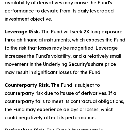
availability of derivatives may cause the Fund's
performance to deviate from its daily leveraged
investment objective.
Leverage Risk.
The Fund will seek 2X long exposure
through financial instruments, which exposes the Fund
to the risk that losses may be magnified. Leverage
increases the Fund's volatility, and a relatively small
movement in the Underlying Security's share price
may result in significant losses for the Fund.
Counterparty Risk.
The Fund is subject to
counterparty risk due to its use of derivatives. If a
counterparty fails to meet its contractual obligations,
the Fund may experience delays or losses, which
could negatively affect its performance.