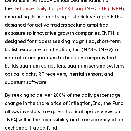
Defiance ETFs today announced the launch of
the
Defiance Daily Target 2X Long INFQ ETF (INFH)
,
expanding its lineup of single-stock leveraged ETFs
designed for active traders seeking amplified
exposure to innovative growth companies. INFH is
designed for traders seeking magnified, short-term
bullish exposure to Infleqtion, Inc. (NYSE: INFQ), a
neutral-atom quantum technology company that
builds quantum computers, quantum sensing systems,
optical clocks, RF receivers, inertial sensors, and
quantum software.
By seeking to deliver 200% of the daily percentage
change in the share price of Infleqtion, Inc., the Fund
allows investors to express tactical upside views on
INFQ within the accessibility and transparency of an
exchange-traded fund.