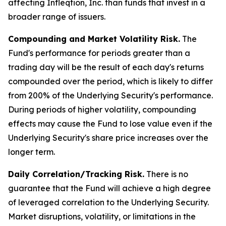
affecting Infleqtion, Inc. than funds that invest in a
broader range of issuers.
Compounding and Market Volatility Risk.
The
Fund's performance for periods greater than a
trading day will be the result of each day's returns
compounded over the period, which is likely to differ
from 200% of the Underlying Security's performance.
During periods of higher volatility, compounding
effects may cause the Fund to lose value even if the
Underlying Security's share price increases over the
longer term.
Daily Correlation/Tracking Risk.
There is no
guarantee that the Fund will achieve a high degree
of leveraged correlation to the Underlying Security.
Market disruptions, volatility, or limitations in the