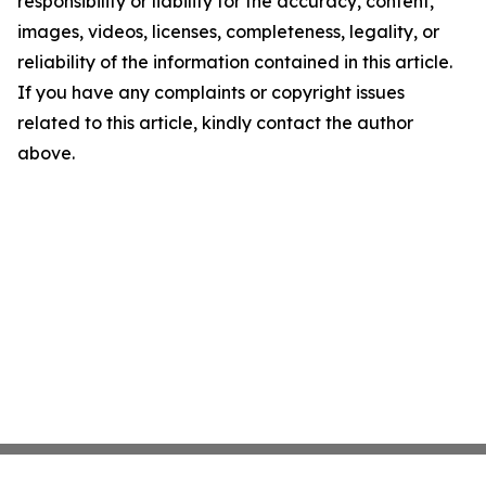
responsibility or liability for the accuracy, content,
images, videos, licenses, completeness, legality, or
reliability of the information contained in this article.
If you have any complaints or copyright issues
related to this article, kindly contact the author
above.