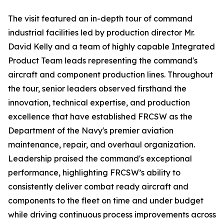
The visit featured an in-depth tour of command
industrial facilities led by production director Mr.
David Kelly and a team of highly capable Integrated
Product Team leads representing the command's
aircraft and component production lines. Throughout
the tour, senior leaders observed firsthand the
innovation, technical expertise, and production
excellence that have established FRCSW as the
Department of the Navy's premier aviation
maintenance, repair, and overhaul organization.
Leadership praised the command's exceptional
performance, highlighting FRCSW’s ability to
consistently deliver combat ready aircraft and
components to the fleet on time and under budget
while driving continuous process improvements across