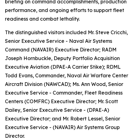
briefing on command accomplishments, production
performance, and ongoing efforts to support fleet
readiness and combat lethality.
The distinguished visitors included Mr. Steve Cricchi,
Senior Executive Service - Naval Air Systems
Command (NAVAIR) Executive Director; RADM
Joseph Hornbuckle, Deputy Portfolio Acquisition
Executive Aviation (DPAE-A Carrier Stike); RDML
Todd Evans, Commander, Naval Air Warfare Center
Aircraft Division (NAWCAD); Ms. Ann Wood, Senior
Executive Service - Commander, Fleet Readiness
Centers (COMFRC) Executive Director; Mr. Scott
Dailey, Senior Executive Service - (DPAE-A)
Executive Director; and Mr. Robert Lessel, Senior
Executive Service - (NAVAIR) Air Systems Group
Director.