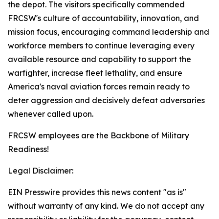
the depot. The visitors specifically commended
FRCSW's culture of accountability, innovation, and
mission focus, encouraging command leadership and
workforce members to continue leveraging every
available resource and capability to support the
warfighter, increase fleet lethality, and ensure
America's naval aviation forces remain ready to
deter aggression and decisively defeat adversaries
whenever called upon.
FRCSW employees are the Backbone of Military
Readiness!
Legal Disclaimer:
EIN Presswire provides this news content "as is"
without warranty of any kind. We do not accept any