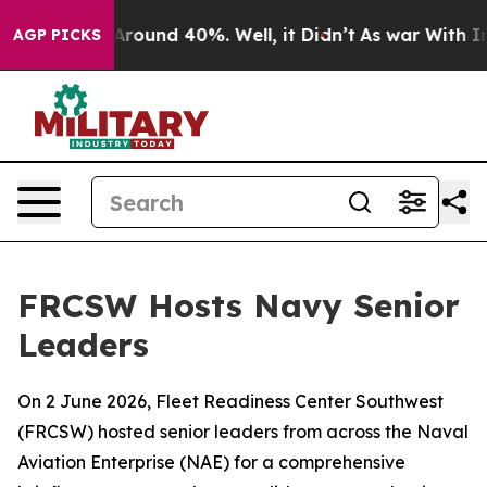
a Floor Around 40%. Well, it Didn’t
As war With Iran
AGP PICKS
FRCSW Hosts Navy Senior
Leaders
On 2 June 2026, Fleet Readiness Center Southwest
(FRCSW) hosted senior leaders from across the Naval
Aviation Enterprise (NAE) for a comprehensive