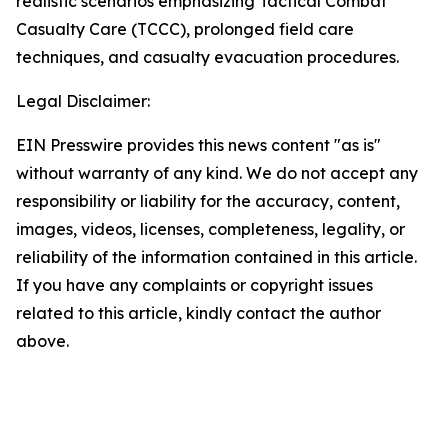
realistic scenarios emphasizing Tactical Combat
Casualty Care (TCCC), prolonged field care
techniques, and casualty evacuation procedures.
Legal Disclaimer:
EIN Presswire provides this news content "as is"
without warranty of any kind. We do not accept any
responsibility or liability for the accuracy, content,
images, videos, licenses, completeness, legality, or
reliability of the information contained in this article.
If you have any complaints or copyright issues
related to this article, kindly contact the author
above.