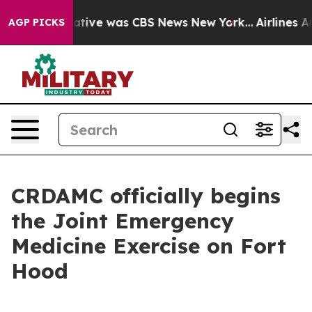
s False Narrative was CBS News New York...
Airlines Ar
AGP PICKS
CRDAMC officially begins
the Joint Emergency
Medicine Exercise on Fort
Hood