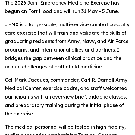
The 2026 Joint Emergency Medicine Exercise has
begun on Fort Hood and will run 31 May - 5 June.
JEMX is a large-scale, multi-service combat casualty
care exercise that will train and validate the skills of
graduating residents from Army, Navy, and Air Force
programs, and international allies and partners. It
bridges the gap between clinical practice and the
unique challenges of battlefield medicine.
Col. Mark Jacques, commander, Carl R. Darnall Army
Medical Center, exercise cadre, and staff welcomed
participants with an overview brief, didactic classes,
and preparatory training during the initial phase of
the exercise.
The medical personnel will be tested in high-fidelity,