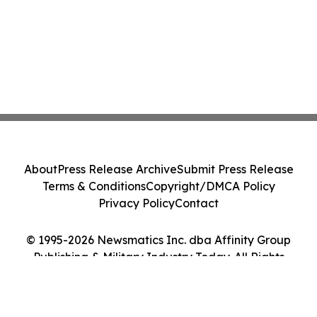
About
Press Release Archive
Submit Press Release
Terms & Conditions
Copyright/DMCA Policy
Privacy Policy
Contact
© 1995-2026 Newsmatics Inc. dba Affinity Group
Publishing & Military Industry Today. All Rights
Reserved.
Cookie Settings / Your Privacy Choices