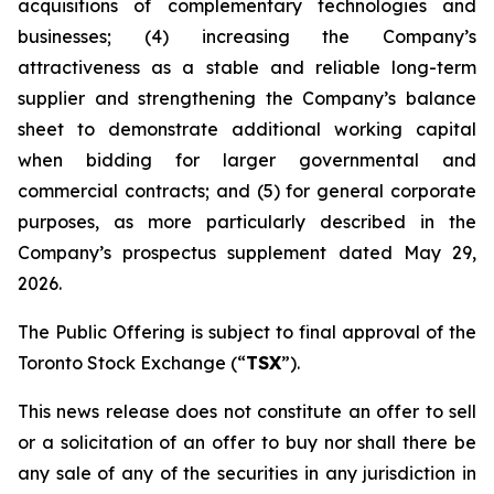
acquisitions of complementary technologies and
businesses; (4) increasing the Company’s
attractiveness as a stable and reliable long-term
supplier and strengthening the Company’s balance
sheet to demonstrate additional working capital
when bidding for larger governmental and
commercial contracts; and (5) for general corporate
purposes, as more particularly described in the
Company’s prospectus supplement dated May 29,
2026.
The Public Offering is subject to final approval of the
Toronto Stock Exchange (“
TSX
”).
This news release does not constitute an offer to sell
or a solicitation of an offer to buy nor shall there be
any sale of any of the securities in any jurisdiction in