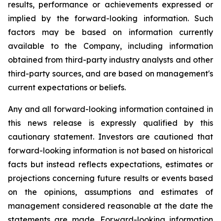
results, performance or achievements expressed or
implied by the forward-looking information. Such
factors may be based on information currently
available to the Company, including information
obtained from third-party industry analysts and other
third-party sources, and are based on management's
current expectations or beliefs.
Any and all forward-looking information contained in
this news release is expressly qualified by this
cautionary statement. Investors are cautioned that
forward-looking information is not based on historical
facts but instead reflects expectations, estimates or
projections concerning future results or events based
on the opinions, assumptions and estimates of
management considered reasonable at the date the
statements are made. Forward-looking information