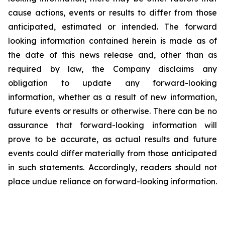
cause actions, events or results to differ from those
anticipated, estimated or intended. The forward
looking information contained herein is made as of
the date of this news release and, other than as
required by law, the Company disclaims any
obligation to update any forward-looking
information, whether as a result of new information,
future events or results or otherwise. There can be no
assurance that forward-looking information will
prove to be accurate, as actual results and future
events could differ materially from those anticipated
in such statements. Accordingly, readers should not
place undue reliance on forward-looking information.