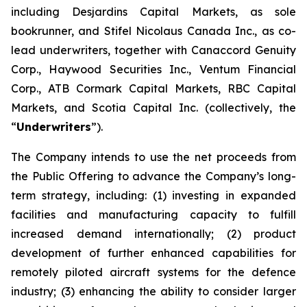
including Desjardins Capital Markets, as sole
bookrunner, and Stifel Nicolaus Canada Inc., as co-
lead underwriters, together with Canaccord Genuity
Corp., Haywood Securities Inc., Ventum Financial
Corp., ATB Cormark Capital Markets, RBC Capital
Markets, and Scotia Capital Inc. (collectively, the
“
Underwriters
”).
The Company intends to use the net proceeds from
the Public Offering to advance the Company’s long-
term strategy, including: (1) investing in expanded
facilities and manufacturing capacity to fulfill
increased demand internationally; (2) product
development of further enhanced capabilities for
remotely piloted aircraft systems for the defence
industry; (3) enhancing the ability to consider larger