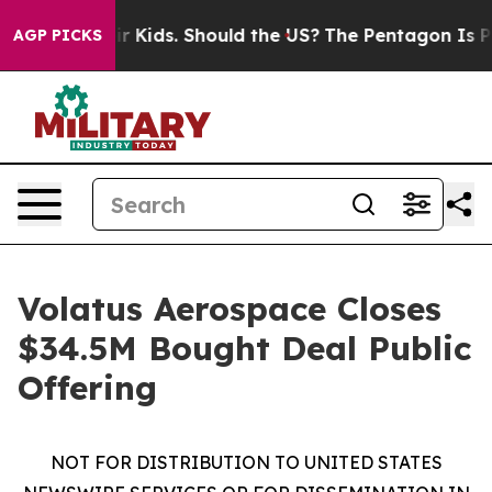
or Their Kids. Should the US?
The Pentagon Is Posting 
AGP PICKS
Volatus Aerospace Closes
$34.5M Bought Deal Public
Offering
NOT FOR DISTRIBUTION TO UNITED STATES