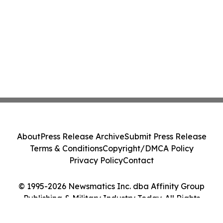
About
Press Release Archive
Submit Press Release
Terms & Conditions
Copyright/DMCA Policy
Privacy Policy
Contact
© 1995-2026 Newsmatics Inc. dba Affinity Group
Publishing & Military Industry Today. All Rights
Reserved.