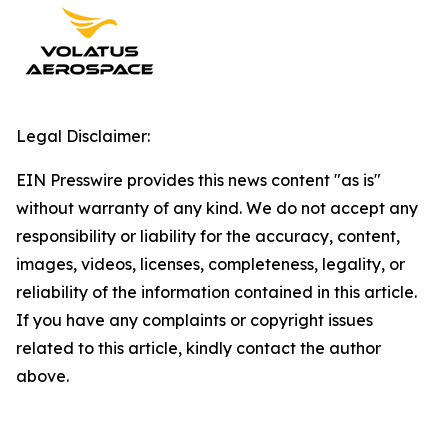
Legal Disclaimer:
EIN Presswire provides this news content "as is"
without warranty of any kind. We do not accept any
responsibility or liability for the accuracy, content,
images, videos, licenses, completeness, legality, or
reliability of the information contained in this article.
If you have any complaints or copyright issues
related to this article, kindly contact the author
above.