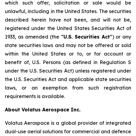
which such offer, solicitation or sale would be
unlawful, including in the United States. The securities
described herein have not been, and will not be,
registered under the United States Securities Act of
1933, as amended (the “
U.S. Securities Act
”) or any
state securities laws and may not be offered or sold
within the United States or to, or for account or
benefit of, U.S. Persons (as defined in Regulation S
under the U.S. Securities Act) unless registered under
the U.S. Securities Act and applicable state securities
laws, or an exemption from such registration
requirements is available.
About Volatus Aerospace Inc.
Volatus Aerospace is a global provider of integrated
dual-use aerial solutions for commercial and defence