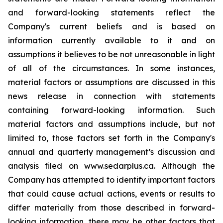
and forward-looking statements reflect the
Company's current beliefs and is based on
information currently available to it and on
assumptions it believes to be not unreasonable in light
of all of the circumstances. In some instances,
material factors or assumptions are discussed in this
news release in connection with statements
containing forward-looking information. Such
material factors and assumptions include, but not
limited to, those factors set forth in the Company's
annual and quarterly management’s discussion and
analysis filed on www.sedarplus.ca. Although the
Company has attempted to identify important factors
that could cause actual actions, events or results to
differ materially from those described in forward-
looking information, there may be other factors that