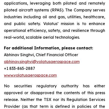
applications, leveraging both piloted and remotely
piloted aircraft systems (RPAS). The Company serves
industries including oil and gas, utilities, healthcare,
and public safety. Volatus’ mission is to enhance
operational efficiency, safety, and resilience through
real-world, scalable aerial technologies.
For additional Information, please contact:
Abhinav Singhvi, Chief Financial Officer
abhinav.singhvi@volatusaerospace.com
+1 833-865-2887
www.volatusaerospace.com
No securities regulatory authority has either
approved or disapproved the contents of this press
release. Neither the TSX nor its Regulation Services
Provider (as that term is defined in policies of the