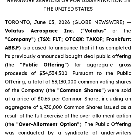
NEWSWIRE SERVICES OR FOR DISSEMINATION IN
THE UNITED STATES
TORONTO, June 05, 2026 (GLOBE NEWSWIRE) --
Volatus Aerospace Inc.
(“
Volatus
” or the
“
Company
”) (
TSX:
FLT;
OTCQ
X
: TAKOF; Frankfurt:
ABB.F
) is pleased to announce that it has completed
its previously announced bought deal public offering
(the “
Public Offering
”) for aggregate gross
proceeds of $34,534,500. Pursuant to the Public
Offering, a total of 53,130,000 common voting shares
of the Company (the “
Common Shares
”) were sold
at a price of $0.65 per Common Share, including an
aggregate of 6,930,000 Common Shares issued as a
result of the full exercise of the over-allotment option
(the “
Over-Allotment Option
”). The Public Offering
was conducted by a syndicate of underwriters