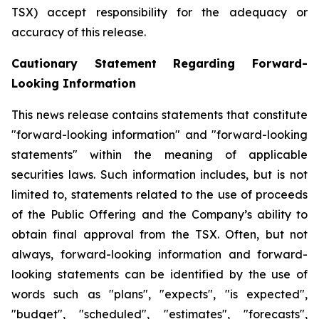
TSX) accept responsibility for the adequacy or
accuracy of this release.
Cautionary Statement Regarding Forward-
Looking Information
This news release contains statements that constitute
"forward-looking information" and "forward-looking
statements" within the meaning of applicable
securities laws. Such information includes, but is not
limited to, statements related to the use of proceeds
of the Public Offering and the Company’s ability to
obtain final approval from the TSX. Often, but not
always, forward-looking information and forward-
looking statements can be identified by the use of
words such as "plans", "expects", "is expected",
"budget", "scheduled", "estimates", "forecasts",