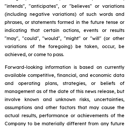
"intends", "anticipates", or "believes" or variations
(including negative variations) of such words and
phrases, or statements formed in the future tense or
indicating that certain actions, events or results
"may", "could", "would", "might" or "will" (or other
variations of the foregoing) be taken, occur, be
achieved, or come to pass.
Forward-looking information is based on currently
available competitive, financial, and economic data
and operating plans, strategies, or beliefs of
management as of the date of this news release, but
involve known and unknown risks, uncertainties,
assumptions and other factors that may cause the
actual results, performance or achievements of the
Company to be materially different from any future