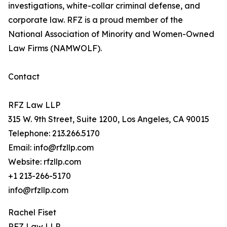
investigations, white-collar criminal defense, and
corporate law. RFZ is a proud member of the
National Association of Minority and Women-Owned
Law Firms (NAMWOLF).
Contact
RFZ Law LLP
315 W. 9th Street, Suite 1200, Los Angeles, CA 90015
Telephone: 213.266.5170
Email: info@rfzllp.com
Website: rfzllp.com
+1 213-266-5170
info@rfzllp.com
Rachel Fiset
RFZ Law LLP