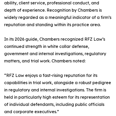
ability, client service, professional conduct, and
depth of experience. Recognition by Chambers is
widely regarded as a meaningful indicator of a firm’s
reputation and standing within its practice area.
In its 2026 guide, Chambers recognized RFZ Law’s
continued strength in white collar defense,
government and internal investigations, regulatory
matters, and trial work. Chambers noted:
“RFZ Law enjoys a fast-rising reputation for its
capabilities in trial work, alongside a robust pedigree
in regulatory and internal investigations. The firm is
held in particularly high esteem for its representation
of individual defendants, including public officials
and corporate executives.”