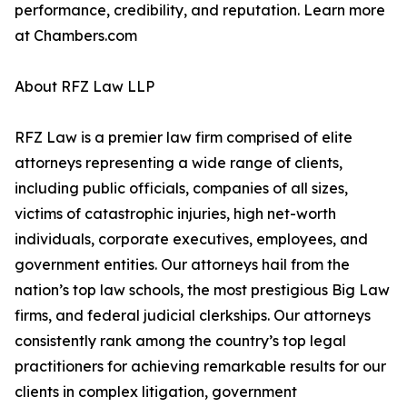
performance, credibility, and reputation. Learn more
at Chambers.com
About RFZ Law LLP
RFZ Law is a premier law firm comprised of elite
attorneys representing a wide range of clients,
including public officials, companies of all sizes,
victims of catastrophic injuries, high net-worth
individuals, corporate executives, employees, and
government entities. Our attorneys hail from the
nation’s top law schools, the most prestigious Big Law
firms, and federal judicial clerkships. Our attorneys
consistently rank among the country’s top legal
practitioners for achieving remarkable results for our
clients in complex litigation, government