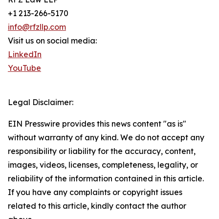
+1 213-266-5170
info@rfzllp.com
Visit us on social media:
LinkedIn
YouTube
Legal Disclaimer:
EIN Presswire provides this news content "as is"
without warranty of any kind. We do not accept any
responsibility or liability for the accuracy, content,
images, videos, licenses, completeness, legality, or
reliability of the information contained in this article.
If you have any complaints or copyright issues
related to this article, kindly contact the author