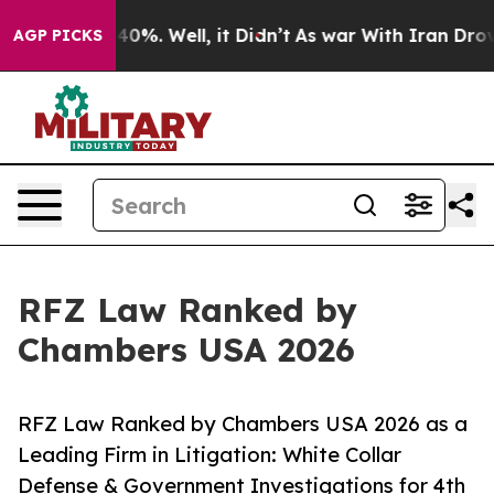
round 40%. Well, it Didn’t
As war With Iran Drove oil
AGP PICKS
RFZ Law Ranked by
Chambers USA 2026
RFZ Law Ranked by Chambers USA 2026 as a
Leading Firm in Litigation: White Collar
Defense & Government Investigations for 4th