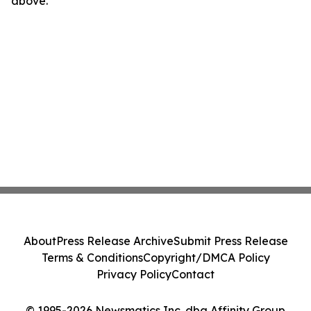
above.
About
Press Release Archive
Submit Press Release
Terms & Conditions
Copyright/DMCA Policy
Privacy Policy
Contact
© 1995-2026 Newsmatics Inc. dba Affinity Group