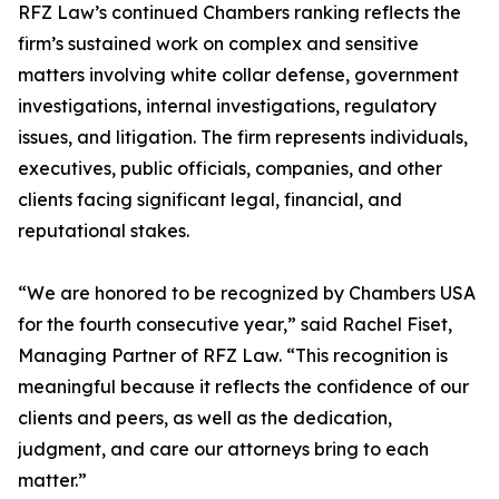
RFZ Law’s continued Chambers ranking reflects the
firm’s sustained work on complex and sensitive
matters involving white collar defense, government
investigations, internal investigations, regulatory
issues, and litigation. The firm represents individuals,
executives, public officials, companies, and other
clients facing significant legal, financial, and
reputational stakes.
“We are honored to be recognized by Chambers USA
for the fourth consecutive year,” said Rachel Fiset,
Managing Partner of RFZ Law. “This recognition is
meaningful because it reflects the confidence of our
clients and peers, as well as the dedication,
judgment, and care our attorneys bring to each
matter.”