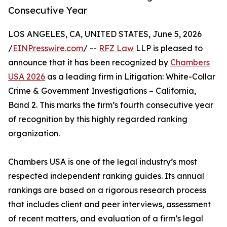
Consecutive Year
LOS ANGELES, CA, UNITED STATES, June 5, 2026
/
EINPresswire.com
/ --
RFZ Law
LLP is pleased to
announce that it has been recognized by
Chambers
USA 2026
as a leading firm in Litigation: White-Collar
Crime & Government Investigations – California,
Band 2. This marks the firm’s fourth consecutive year
of recognition by this highly regarded ranking
organization.
Chambers USA is one of the legal industry’s most
respected independent ranking guides. Its annual
rankings are based on a rigorous research process
that includes client and peer interviews, assessment
of recent matters, and evaluation of a firm’s legal