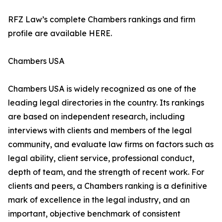
RFZ Law’s complete Chambers rankings and firm
profile are available HERE.
Chambers USA
Chambers USA is widely recognized as one of the
leading legal directories in the country. Its rankings
are based on independent research, including
interviews with clients and members of the legal
community, and evaluate law firms on factors such as
legal ability, client service, professional conduct,
depth of team, and the strength of recent work. For
clients and peers, a Chambers ranking is a definitive
mark of excellence in the legal industry, and an
important, objective benchmark of consistent