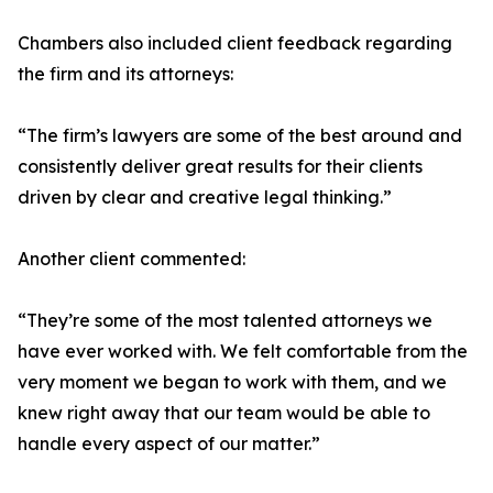
Chambers also included client feedback regarding
the firm and its attorneys:
“The firm’s lawyers are some of the best around and
consistently deliver great results for their clients
driven by clear and creative legal thinking.”
Another client commented:
“They’re some of the most talented attorneys we
have ever worked with. We felt comfortable from the
very moment we began to work with them, and we
knew right away that our team would be able to
handle every aspect of our matter.”