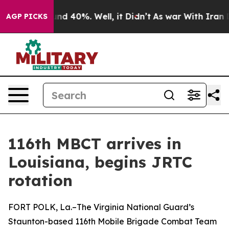
oor Around 40%. Well, it Didn’t
As war With Iran Dro
AGP PICKS
116th MBCT arrives in
Louisiana, begins JRTC
rotation
FORT POLK, La.–The Virginia National Guard’s
Staunton-based 116th Mobile Brigade Combat Team