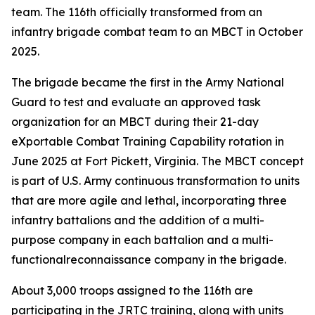
team. The 116th officially transformed from an
infantry brigade combat team to an MBCT in October
2025.
The brigade became the first in the Army National
Guard to test and evaluate an approved task
organization for an MBCT during their 21-day
eXportable Combat Training Capability rotation in
June 2025 at Fort Pickett, Virginia. The MBCT concept
is part of U.S. Army continuous transformation to units
that are more agile and lethal, incorporating three
infantry battalions and the addition of a multi-
purpose company in each battalion and a multi-
functionalreconnaissance company in the brigade.
About 3,000 troops assigned to the 116th are
participating in the JRTC training, along with units