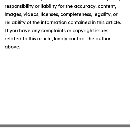
responsibility or liability for the accuracy, content,
images, videos, licenses, completeness, legality, or
reliability of the information contained in this article.
If you have any complaints or copyright issues
related to this article, kindly contact the author
above.