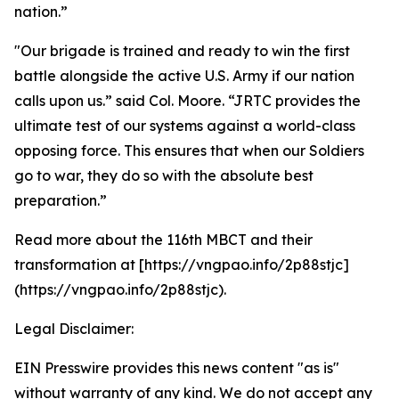
nation.”
"Our brigade is trained and ready to win the first
battle alongside the active U.S. Army if our nation
calls upon us.” said Col. Moore. “JRTC provides the
ultimate test of our systems against a world-class
opposing force. This ensures that when our Soldiers
go to war, they do so with the absolute best
preparation.”
Read more about the 116th MBCT and their
transformation at [https://vngpao.info/2p88stjc]
(https://vngpao.info/2p88stjc).
Legal Disclaimer:
EIN Presswire provides this news content "as is"
without warranty of any kind. We do not accept any