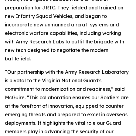
preparation for JRTC. They fielded and trained on
new Infantry Squad Vehicles, and began to
incorporate new unmanned aircraft systems and
electronic warfare capabilities, including working
with Army Research Labs to outfit the brigade with
new tech designed to negotiate the modern
battlefield.
“Our partnership with the Army Research Laboratory
is pivotal to the Virginia National Guard's
commitment to modernization and readiness,” said
McGuire. “This collaboration ensures our Soldiers are
at the forefront of innovation, equipped to counter
emerging threats and prepared to excel in overseas
deployments. It highlights the vital role our Guard
members play in advancing the security of our