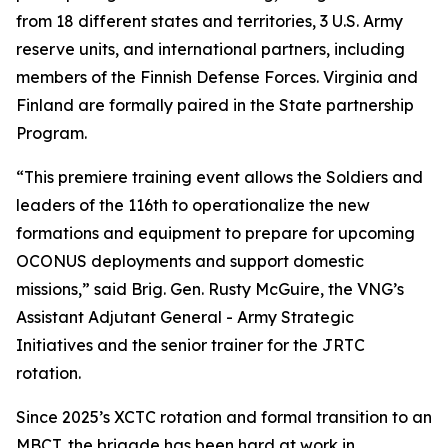
from 18 different states and territories, 3 U.S. Army
reserve units, and international partners, including
members of the Finnish Defense Forces. Virginia and
Finland are formally paired in the State partnership
Program.
“This premiere training event allows the Soldiers and
leaders of the 116th to operationalize the new
formations and equipment to prepare for upcoming
OCONUS deployments and support domestic
missions,” said Brig. Gen. Rusty McGuire, the VNG’s
Assistant Adjutant General - Army Strategic
Initiatives and the senior trainer for the JRTC
rotation.
Since 2025’s XCTC rotation and formal transition to an
MBCT, the brigade has been hard at work in