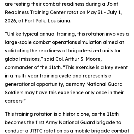
are testing their combat readiness during a Joint
Readiness Training Center rotation May 31 - July 1,
2026, at Fort Polk, Louisiana.
“Unlike typical annual training, this rotation involves a
large-scale combat operations simulation aimed at
validating the readiness of brigade-sized units for
global missions,” said Col. Arthur S. Moore,
commander of the 116th. “This exercise is a key event
in a multi-year training cycle and represents a
generational opportunity, as many National Guard
Soldiers may have this experience only once in their
careers.”
This training rotation is a historic one, as the 116th
becomes the first Army National Guard brigade to
conduct a JRTC rotation as a mobile brigade combat