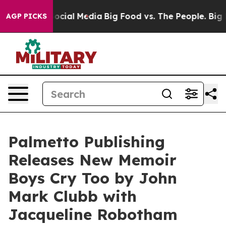
sages on Social Media
Big Food vs. The People. Big Foo
AGP PICKS
Palmetto Publishing
Releases New Memoir
Boys Cry Too by John
Mark Clubb with
Jacqueline Robotham