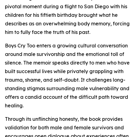
pivotal moment during a flight to San Diego with his
children for his fiftieth birthday brought what he
describes as an overwhelming body memory, forcing
him to fully face the truth of his past.
Boys Cry Too
enters a growing cultural conversation
around male survivorship and the emotional toll of
silence. The memoir speaks directly to men who have
built successful lives while privately grappling with
trauma, shame, and self-doubt. It challenges long-
standing stigmas surrounding male vulnerability and
offers a candid account of the difficult path toward
healing.
Through its unflinching honesty, the book provides
validation for both male and female survivors and
encourages open dialogue about experiences often