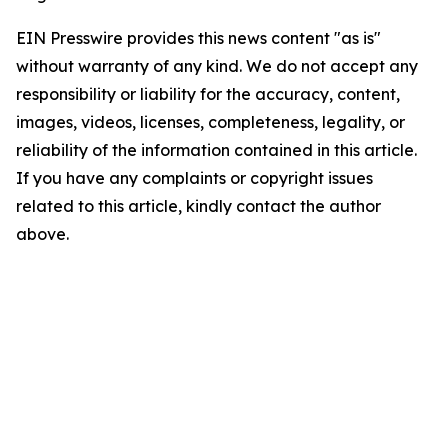
EIN Presswire provides this news content "as is"
without warranty of any kind. We do not accept any
responsibility or liability for the accuracy, content,
images, videos, licenses, completeness, legality, or
reliability of the information contained in this article.
If you have any complaints or copyright issues
related to this article, kindly contact the author
above.