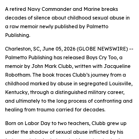
A retired Navy Commander and Marine breaks
decades of silence about childhood sexual abuse in
a raw memoir newly published by Palmetto
Publishing.
Charleston, SC, June 05, 2026 (GLOBE NEWSWIRE) --
Palmetto Publishing has released
Boys Cry Too
, a
memoir by John Mark Clubb, written with Jacqueline
Robotham. The book traces Clubb’s journey from a
childhood marked by abuse in segregated Louisville,
Kentucky, through a distinguished military career,
and ultimately to the long process of confronting and
healing from trauma carried for decades.
Born on Labor Day to two teachers, Clubb grew up
under the shadow of sexual abuse inflicted by his