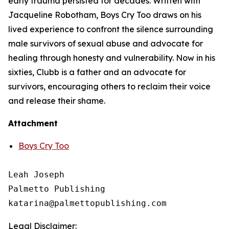
early trauma persisted for decades. Written with
Jacqueline Robotham,
Boys Cry Too
draws on his
lived experience to confront the silence surrounding
male survivors of sexual abuse and advocate for
healing through honesty and vulnerability. Now in his
sixties, Clubb is a father and an advocate for
survivors, encouraging others to reclaim their voice
and release their shame.
Attachment
Boys Cry Too
Leah Joseph

Palmetto Publishing

Legal Disclaimer: