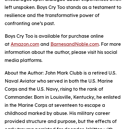
left unspoken.
Boys Cry Too
stands as a testament to
resilience and the transformative power of
confronting one’s past.
Boys Cry Too
is available for purchase online
at
Amazon.com
and
BarnesandNoble.com
. For more
information about the author, please visit his social
media platforms.
About the Author: John Mark Clubb is a retired U.S.
Naval Aviator who served in both the U.S. Marine
Corps and the U.S. Navy, rising to the rank of
Commander. Born in Louisville, Kentucky, he enlisted
in the Marine Corps at seventeen to escape a
childhood marked by abuse. His military career
provided structure and purpose, but the effects of