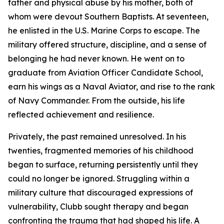
father and physical abuse by his mother, both of
whom were devout Southern Baptists. At seventeen,
he enlisted in the U.S. Marine Corps to escape. The
military offered structure, discipline, and a sense of
belonging he had never known. He went on to
graduate from Aviation Officer Candidate School,
earn his wings as a Naval Aviator, and rise to the rank
of Navy Commander. From the outside, his life
reflected achievement and resilience.
Privately, the past remained unresolved. In his
twenties, fragmented memories of his childhood
began to surface, returning persistently until they
could no longer be ignored. Struggling within a
military culture that discouraged expressions of
vulnerability, Clubb sought therapy and began
confronting the trauma that had shaped his life. A