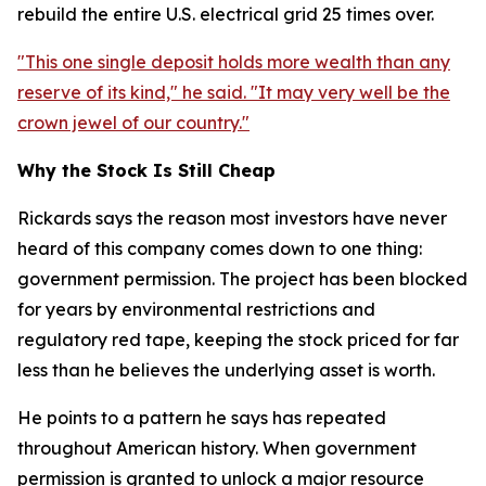
rebuild the entire U.S. electrical grid 25 times over.
"This one single deposit holds more wealth than any
reserve of its kind," he said. "It may very well be the
crown jewel of our country."
Why the Stock Is Still Cheap
Rickards says the reason most investors have never
heard of this company comes down to one thing:
government permission. The project has been blocked
for years by environmental restrictions and
regulatory red tape, keeping the stock priced for far
less than he believes the underlying asset is worth.
He points to a pattern he says has repeated
throughout American history. When government
permission is granted to unlock a major resource