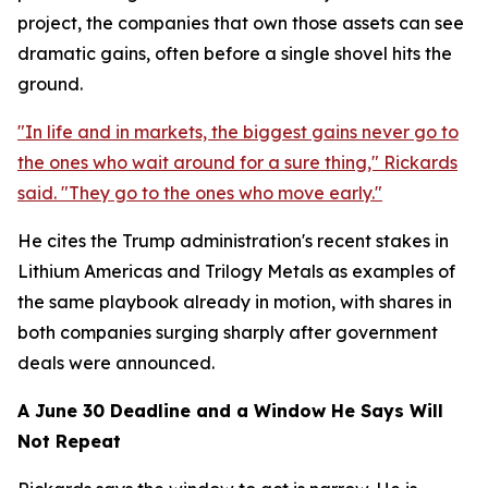
project, the companies that own those assets can see
dramatic gains, often before a single shovel hits the
ground.
"In life and in markets, the biggest gains never go to
the ones who wait around for a sure thing," Rickards
said. "They go to the ones who move early."
He cites the Trump administration's recent stakes in
Lithium Americas and Trilogy Metals as examples of
the same playbook already in motion, with shares in
both companies surging sharply after government
deals were announced.
A June 30 Deadline and a Window He Says Will
Not Repeat