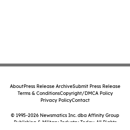
About
Press Release Archive
Submit Press Release
Terms & Conditions
Copyright/DMCA Policy
Privacy Policy
Contact
© 1995-2026 Newsmatics Inc. dba Affinity Group
Publishing & Military Industry Today. All Rights
Reserved.