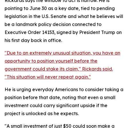
Rickards says the window to act is narrow. He is
pointing to June 30 as a key date, tied to pending
legislation in the U.S. Senate and what he believes will
be a landmark policy decision connected to
Executive Order 14153, signed by President Trump on
his first day back in office.
"Due to an extremely unusual situation, you have an
opportunity to position yourself before the
government could stake its claim," Rickards said.
"This situation will never repeat again."
He is urging everyday Americans to consider taking a
position before that date, noting that even a small
investment could carry significant upside if the
project is unlocked as he expects.
"A small investment of just $50 could soon make a