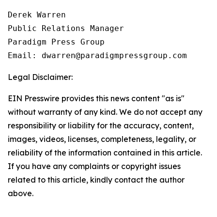
Derek Warren

Public Relations Manager

Paradigm Press Group

Email: dwarren@paradigmpressgroup.com
Legal Disclaimer:
EIN Presswire provides this news content "as is"
without warranty of any kind. We do not accept any
responsibility or liability for the accuracy, content,
images, videos, licenses, completeness, legality, or
reliability of the information contained in this article.
If you have any complaints or copyright issues
related to this article, kindly contact the author
above.