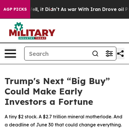
40%. Well, it Didn’t
As war With Iran Drove oil Pric
AGP PICKS
Trump's Next “Big Buy”
Could Make Early
Investors a Fortune
A tiny $2 stock. A $2.7 trillion mineral motherlode. And
a deadline of June 30 that could change everything.