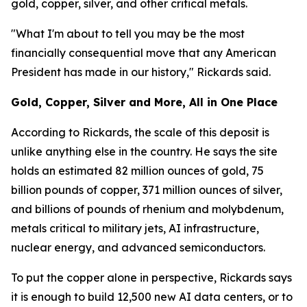
gold, copper, silver, and other critical metals.
"What I'm about to tell you may be the most
financially consequential move that any American
President has made in our history," Rickards said.
Gold, Copper, Silver and More, All in One Place
According to Rickards, the scale of this deposit is
unlike anything else in the country. He says the site
holds an estimated 82 million ounces of gold, 75
billion pounds of copper, 371 million ounces of silver,
and billions of pounds of rhenium and molybdenum,
metals critical to military jets, AI infrastructure,
nuclear energy, and advanced semiconductors.
To put the copper alone in perspective, Rickards says
it is enough to build 12,500 new AI data centers, or to