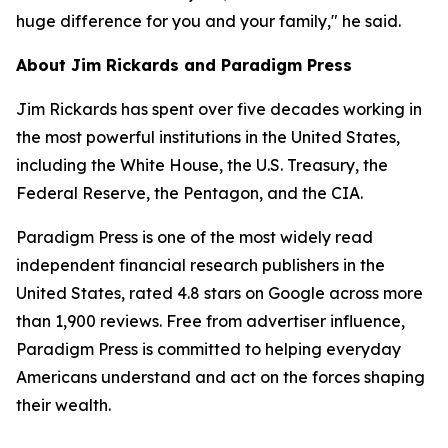
huge difference for you and your family," he said.
About Jim Rickards and Paradigm Press
Jim Rickards has spent over five decades working in
the most powerful institutions in the United States,
including the White House, the U.S. Treasury, the
Federal Reserve, the Pentagon, and the CIA.
Paradigm Press is one of the most widely read
independent financial research publishers in the
United States, rated 4.8 stars on Google across more
than 1,900 reviews. Free from advertiser influence,
Paradigm Press is committed to helping everyday
Americans understand and act on the forces shaping
their wealth.