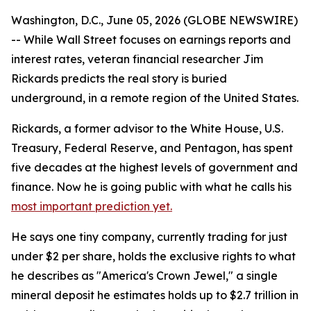
Washington, D.C., June 05, 2026 (GLOBE NEWSWIRE)
-- While Wall Street focuses on earnings reports and
interest rates, veteran financial researcher Jim
Rickards predicts the real story is buried
underground, in a remote region of the United States.
Rickards, a former advisor to the White House, U.S.
Treasury, Federal Reserve, and Pentagon, has spent
five decades at the highest levels of government and
finance. Now he is going public with what he calls his
most important prediction yet.
He says one tiny company, currently trading for just
under $2 per share, holds the exclusive rights to what
he describes as "America's Crown Jewel," a single
mineral deposit he estimates holds up to $2.7 trillion in