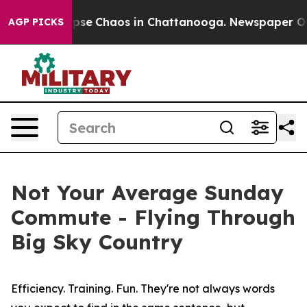
 Total Collapse
Chaos in Chattanooga. Newspaper Owne
AGP PICKS
Not Your Average Sunday
Commute - Flying Through
Big Sky Country
Efficiency. Training. Fun. They're not always words