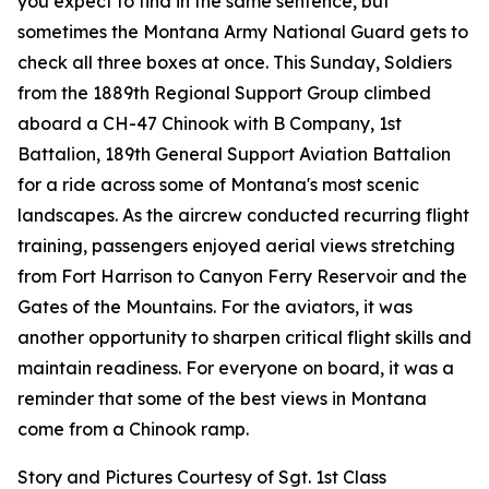
you expect to find in the same sentence, but
sometimes the Montana Army National Guard gets to
check all three boxes at once. This Sunday, Soldiers
from the 1889th Regional Support Group climbed
aboard a CH-47 Chinook with B Company, 1st
Battalion, 189th General Support Aviation Battalion
for a ride across some of Montana's most scenic
landscapes. As the aircrew conducted recurring flight
training, passengers enjoyed aerial views stretching
from Fort Harrison to Canyon Ferry Reservoir and the
Gates of the Mountains. For the aviators, it was
another opportunity to sharpen critical flight skills and
maintain readiness. For everyone on board, it was a
reminder that some of the best views in Montana
come from a Chinook ramp.
Story and Pictures Courtesy of Sgt. 1st Class