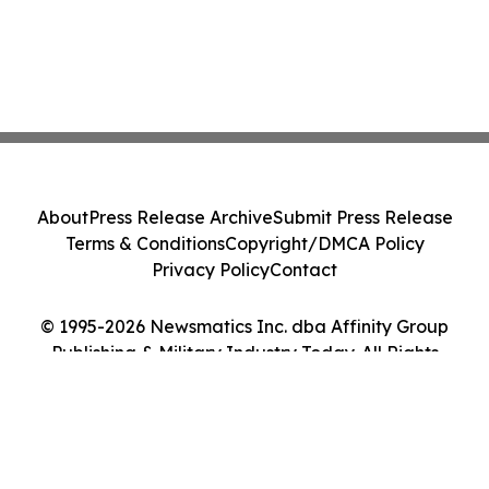
About
Press Release Archive
Submit Press Release
Terms & Conditions
Copyright/DMCA Policy
Privacy Policy
Contact
© 1995-2026 Newsmatics Inc. dba Affinity Group
Publishing & Military Industry Today. All Rights
Reserved.
Cookie Settings / Your Privacy Choices