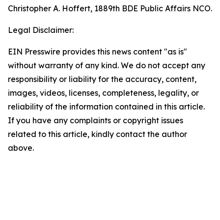
Christopher A. Hoffert, 1889th BDE Public Affairs NCO.
Legal Disclaimer:
EIN Presswire provides this news content "as is"
without warranty of any kind. We do not accept any
responsibility or liability for the accuracy, content,
images, videos, licenses, completeness, legality, or
reliability of the information contained in this article.
If you have any complaints or copyright issues
related to this article, kindly contact the author
above.