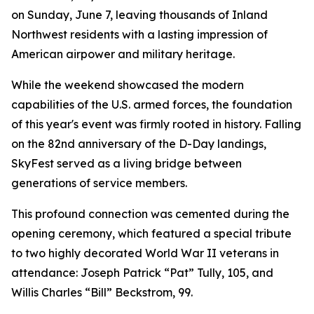
on Sunday, June 7, leaving thousands of Inland
Northwest residents with a lasting impression of
American airpower and military heritage.
While the weekend showcased the modern
capabilities of the U.S. armed forces, the foundation
of this year's event was firmly rooted in history. Falling
on the 82nd anniversary of the D-Day landings,
SkyFest served as a living bridge between
generations of service members.
This profound connection was cemented during the
opening ceremony, which featured a special tribute
to two highly decorated World War II veterans in
attendance: Joseph Patrick “Pat” Tully, 105, and
Willis Charles “Bill” Beckstrom, 99.