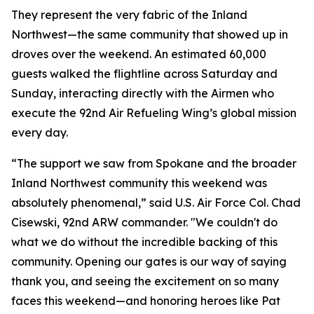
They represent the very fabric of the Inland
Northwest—the same community that showed up in
droves over the weekend. An estimated 60,000
guests walked the flightline across Saturday and
Sunday, interacting directly with the Airmen who
execute the 92nd Air Refueling Wing’s global mission
every day.
“The support we saw from Spokane and the broader
Inland Northwest community this weekend was
absolutely phenomenal,” said U.S. Air Force Col. Chad
Cisewski, 92nd ARW commander. "We couldn't do
what we do without the incredible backing of this
community. Opening our gates is our way of saying
thank you, and seeing the excitement on so many
faces this weekend—and honoring heroes like Pat