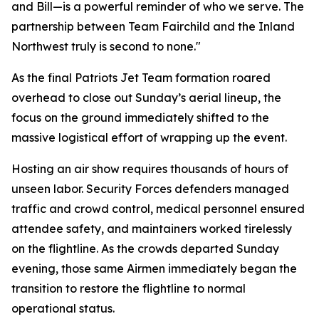
and Bill—is a powerful reminder of who we serve. The
partnership between Team Fairchild and the Inland
Northwest truly is second to none."
As the final Patriots Jet Team formation roared
overhead to close out Sunday’s aerial lineup, the
focus on the ground immediately shifted to the
massive logistical effort of wrapping up the event.
Hosting an air show requires thousands of hours of
unseen labor. Security Forces defenders managed
traffic and crowd control, medical personnel ensured
attendee safety, and maintainers worked tirelessly
on the flightline. As the crowds departed Sunday
evening, those same Airmen immediately began the
transition to restore the flightline to normal
operational status.