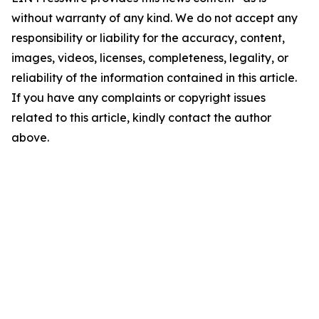
without warranty of any kind. We do not accept any
responsibility or liability for the accuracy, content,
images, videos, licenses, completeness, legality, or
reliability of the information contained in this article.
If you have any complaints or copyright issues
related to this article, kindly contact the author
above.