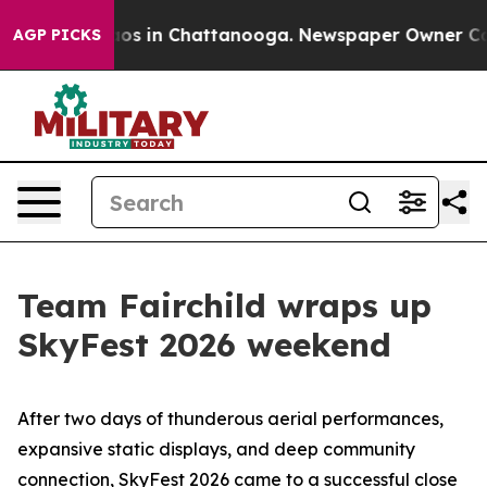
lapse
Chaos in Chattanooga. Newspaper Owner Calls th
AGP PICKS
Team Fairchild wraps up
SkyFest 2026 weekend
After two days of thunderous aerial performances,
expansive static displays, and deep community
connection, SkyFest 2026 came to a successful close