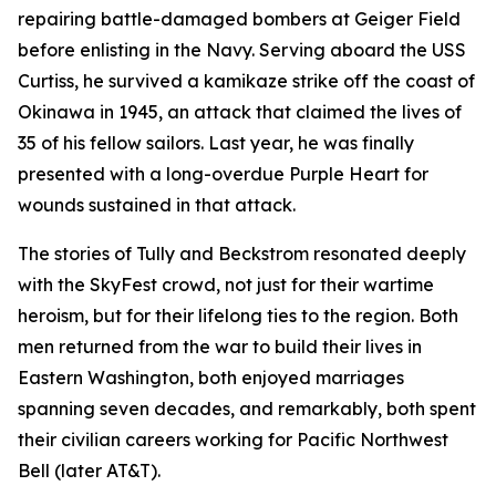
repairing battle-damaged bombers at Geiger Field
before enlisting in the Navy. Serving aboard the USS
Curtiss, he survived a kamikaze strike off the coast of
Okinawa in 1945, an attack that claimed the lives of
35 of his fellow sailors. Last year, he was finally
presented with a long-overdue Purple Heart for
wounds sustained in that attack.
The stories of Tully and Beckstrom resonated deeply
with the SkyFest crowd, not just for their wartime
heroism, but for their lifelong ties to the region. Both
men returned from the war to build their lives in
Eastern Washington, both enjoyed marriages
spanning seven decades, and remarkably, both spent
their civilian careers working for Pacific Northwest
Bell (later AT&T).