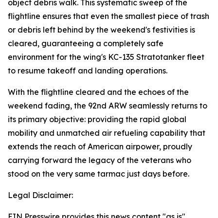
object debris walk. This systematic sweep of the
flightline ensures that even the smallest piece of trash
or debris left behind by the weekend's festivities is
cleared, guaranteeing a completely safe
environment for the wing's KC-135 Stratotanker fleet
to resume takeoff and landing operations.
With the flightline cleared and the echoes of the
weekend fading, the 92nd ARW seamlessly returns to
its primary objective: providing the rapid global
mobility and unmatched air refueling capability that
extends the reach of American airpower, proudly
carrying forward the legacy of the veterans who
stood on the very same tarmac just days before.
Legal Disclaimer:
EIN Presswire provides this news content "as is"