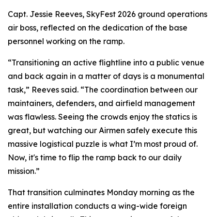
Capt. Jessie Reeves, SkyFest 2026 ground operations
air boss, reflected on the dedication of the base
personnel working on the ramp.
“Transitioning an active flightline into a public venue
and back again in a matter of days is a monumental
task,” Reeves said. “The coordination between our
maintainers, defenders, and airfield management
was flawless. Seeing the crowds enjoy the statics is
great, but watching our Airmen safely execute this
massive logistical puzzle is what I’m most proud of.
Now, it's time to flip the ramp back to our daily
mission.”
That transition culminates Monday morning as the
entire installation conducts a wing-wide foreign