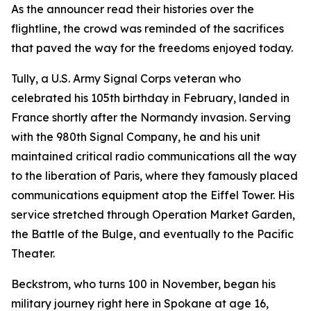
As the announcer read their histories over the
flightline, the crowd was reminded of the sacrifices
that paved the way for the freedoms enjoyed today.
Tully, a U.S. Army Signal Corps veteran who
celebrated his 105th birthday in February, landed in
France shortly after the Normandy invasion. Serving
with the 980th Signal Company, he and his unit
maintained critical radio communications all the way
to the liberation of Paris, where they famously placed
communications equipment atop the Eiffel Tower. His
service stretched through Operation Market Garden,
the Battle of the Bulge, and eventually to the Pacific
Theater.
Beckstrom, who turns 100 in November, began his
military journey right here in Spokane at age 16,