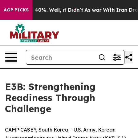
Around 40%. Well, it Didn’t
As war With Iran Drove o
AGP PICKS
E3B: Strengthening
Readiness Through
Challenge
CAMP CASEY, South Korea – U.S. Army, Korean