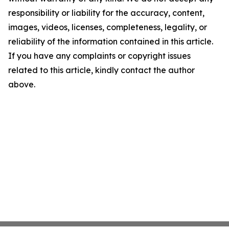
responsibility or liability for the accuracy, content,
images, videos, licenses, completeness, legality, or
reliability of the information contained in this article.
If you have any complaints or copyright issues
related to this article, kindly contact the author
above.