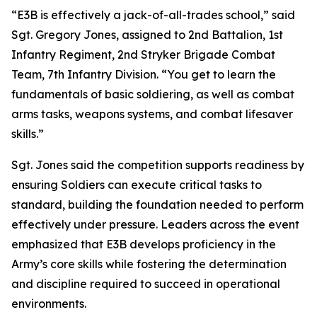
“E3B is effectively a jack-of-all-trades school,” said
Sgt. Gregory Jones, assigned to 2nd Battalion, 1st
Infantry Regiment, 2nd Stryker Brigade Combat
Team, 7th Infantry Division. “You get to learn the
fundamentals of basic soldiering, as well as combat
arms tasks, weapons systems, and combat lifesaver
skills.”
Sgt. Jones said the competition supports readiness by
ensuring Soldiers can execute critical tasks to
standard, building the foundation needed to perform
effectively under pressure. Leaders across the event
emphasized that E3B develops proficiency in the
Army’s core skills while fostering the determination
and discipline required to succeed in operational
environments.