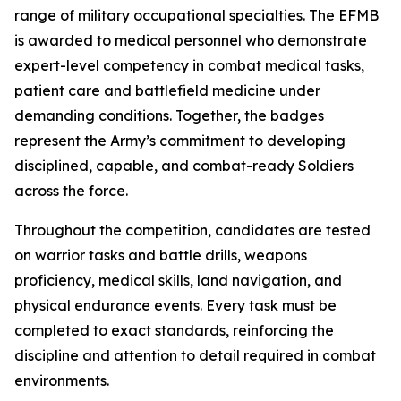
range of military occupational specialties. The EFMB
is awarded to medical personnel who demonstrate
expert-level competency in combat medical tasks,
patient care and battlefield medicine under
demanding conditions. Together, the badges
represent the Army’s commitment to developing
disciplined, capable, and combat-ready Soldiers
across the force.
Throughout the competition, candidates are tested
on warrior tasks and battle drills, weapons
proficiency, medical skills, land navigation, and
physical endurance events. Every task must be
completed to exact standards, reinforcing the
discipline and attention to detail required in combat
environments.