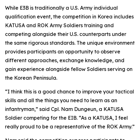
While E3B is traditionally a U.S. Army individual
qualification event, the competition in Korea includes
KATUSA and ROK Army Soldiers training and
competing alongside their U.S. counterparts under
the same rigorous standards. The unique environment
provides participants an opportunity to observe
different approaches, exchange knowledge, and
gain experience alongside fellow Soldiers serving on
the Korean Peninsula.
“I think this is a good chance to improve your tactical
skills and all the things you need to learn as an
infantryman,” said Cpl. Nam Dungeun, a KATUSA
Soldier competing for the EIB. “As a KATUSA, I feel
really proud to be a representative of the ROK Army.”