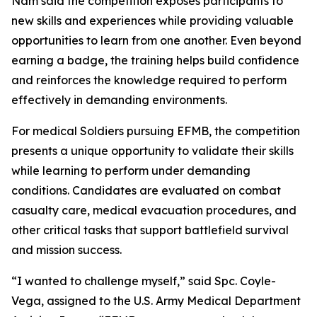
Nam said the competition exposes participants to
new skills and experiences while providing valuable
opportunities to learn from one another. Even beyond
earning a badge, the training helps build confidence
and reinforces the knowledge required to perform
effectively in demanding environments.
For medical Soldiers pursuing EFMB, the competition
presents a unique opportunity to validate their skills
while learning to perform under demanding
conditions. Candidates are evaluated on combat
casualty care, medical evacuation procedures, and
other critical tasks that support battlefield survival
and mission success.
“I wanted to challenge myself,” said Spc. Coyle-
Vega, assigned to the U.S. Army Medical Department