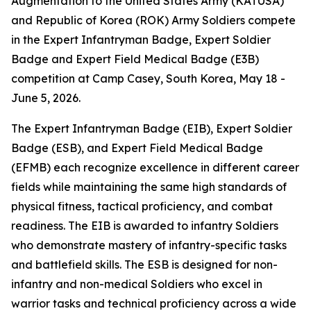
Augmentation to the United States Army (KATUSA)
and Republic of Korea (ROK) Army Soldiers compete
in the Expert Infantryman Badge, Expert Soldier
Badge and Expert Field Medical Badge (E3B)
competition at Camp Casey, South Korea, May 18 -
June 5, 2026.
The Expert Infantryman Badge (EIB), Expert Soldier
Badge (ESB), and Expert Field Medical Badge
(EFMB) each recognize excellence in different career
fields while maintaining the same high standards of
physical fitness, tactical proficiency, and combat
readiness. The EIB is awarded to infantry Soldiers
who demonstrate mastery of infantry-specific tasks
and battlefield skills. The ESB is designed for non-
infantry and non-medical Soldiers who excel in
warrior tasks and technical proficiency across a wide