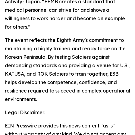
Activity-Japan. “EFMB creates a standard that
medical personnel can strive for and shows a
willingness to work harder and become an example
for others.”
The event reflects the Eighth Army's commitment to
maintaining a highly trained and ready force on the
Korean Peninsula. By testing Soldiers against
demanding standards and providing a venue for U.S.,
KATUSA, and ROK Soldiers to train together, E3B
helps develop the competence, confidence, and
resilience required to succeed in complex operational
environments.
Legal Disclaimer:
EIN Presswire provides this news content "as is"
without warranty of any kind. We do not accept any