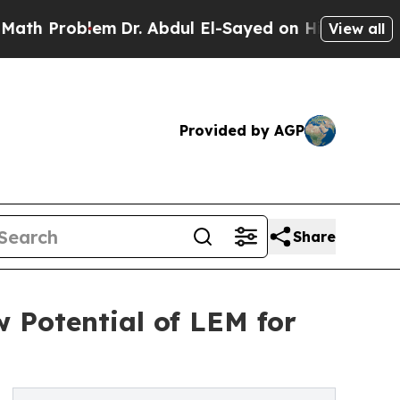
lem
Dr. Abdul El-Sayed on Historic Michigan Win: 
View all
Provided by AGP
Share
 Potential of LEM for