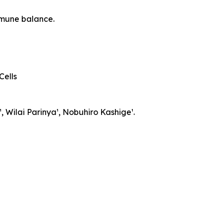
mmune balance.
Cells
, Wilai Parinya¹, Nobuhiro Kashige¹.