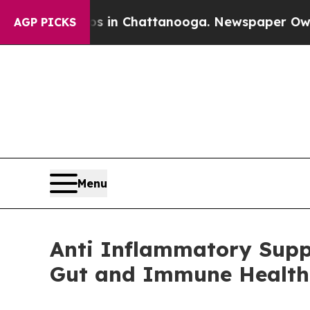
haos in Chattanooga. Newspaper Owner Calls th
AGP PICKS
Menu
Anti Inflammatory Supp
Gut and Immune Health