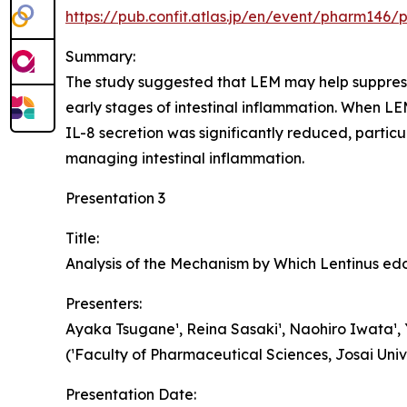
https://pub.confit.atlas.jp/en/event/pharm146/
Summary:
The study suggested that LEM may help suppress i
early stages of intestinal inflammation. When L
IL-8 secretion was significantly reduced, partic
managing intestinal inflammation.
Presentation 3
Title:
Analysis of the Mechanism by Which Lentinus e
Presenters:
Ayaka Tsugane¹, Reina Sasaki¹, Naohiro Iwata¹, Y
(¹Faculty of Pharmaceutical Sciences, Josai Univ
Presentation Date: