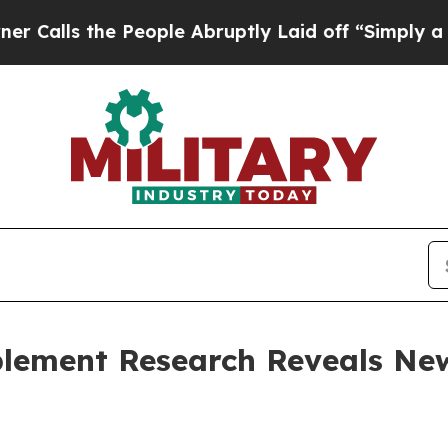
e People Abruptly Laid off “Simply a Math Prob
lement Research Reveals New