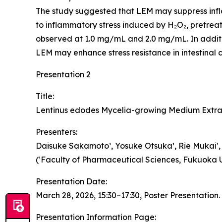
The study suggested that LEM may suppress inflam
to inflammatory stress induced by H₂O₂, pretrea
observed at 1.0 mg/mL and 2.0 mg/mL. In addition
LEM may enhance stress resistance in intestinal ce
Presentation 2
Title:
Lentinus edodes Mycelia-growing Medium Extrac
Presenters:
Daisuke Sakamoto¹, Yosuke Otsuka¹, Rie Mukai¹, Ta
(¹Faculty of Pharmaceutical Sciences, Fukuoka Un
Presentation Date:
March 28, 2026, 15:30–17:30, Poster Presentation.
Presentation Information Page: