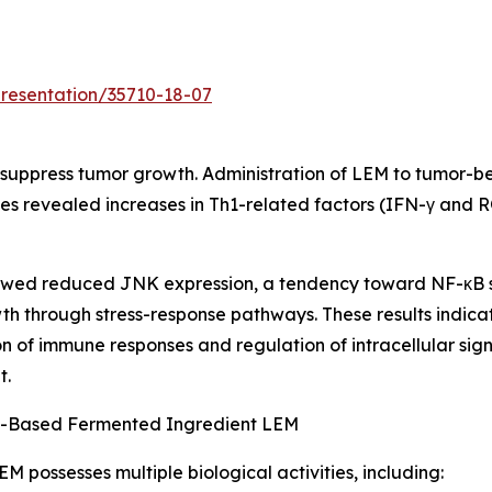
presentation/35710-18-07
suppress tumor growth. Administration of LEM to tumor-be
ues revealed increases in Th1-related factors (IFN-γ and 
 showed reduced JNK expression, a tendency toward NF-κB 
th through stress-response pathways. These results indica
n of immune responses and regulation of intracellular sig
t.
nt-Based Fermented Ingredient LEM
M possesses multiple biological activities, including: