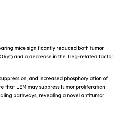
aring mice significantly reduced both tumor
RORγt) and a decrease in the Treg-related factor
suppression, and increased phosphorylation of
te that LEM may suppress tumor proliferation
naling pathways, revealing a novel antitumor