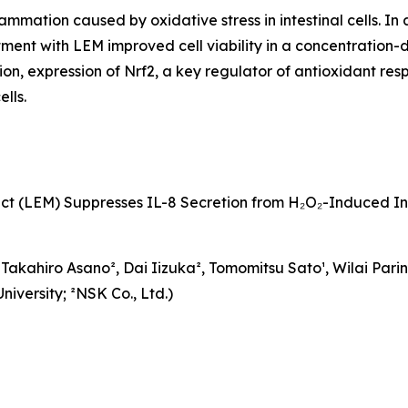
mation caused by oxidative stress in intestinal cells. In 
tment with LEM improved cell viability in a concentration
, expression of Nrf2, a key regulator of antioxidant respo
lls.
t (LEM) Suppresses IL-8 Secretion from H₂O₂-Induced I
kahiro Asano², Dai Iizuka², Tomomitsu Sato¹, Wilai Parinya
iversity; ²NSK Co., Ltd.)