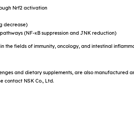
hrough Nrf2 activation
eg decrease)
ing pathways (NF-κB suppression and JNK reduction)
 in the fields of immunity, oncology, and intestinal inflamma
ozenges and dietary supplements, are also manufactured 
se contact NSK Co., Ltd.