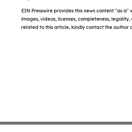
EIN Presswire provides this news content "as is" 
images, videos, licenses, completeness, legality, o
related to this article, kindly contact the author