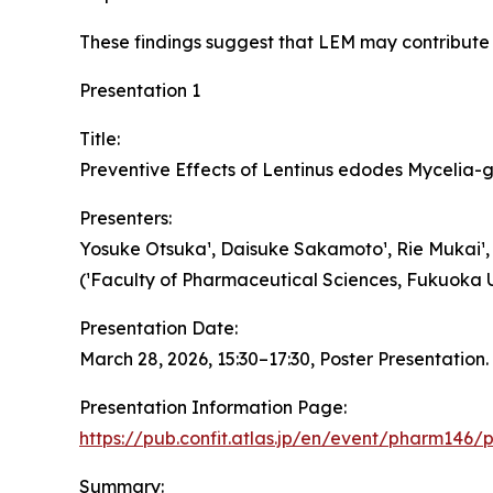
These findings suggest that LEM may contribute 
Presentation 1
Title:
Preventive Effects of Lentinus edodes Mycelia-
Presenters:
Yosuke Otsuka¹, Daisuke Sakamoto¹, Rie Mukai¹, Ta
(¹Faculty of Pharmaceutical Sciences, Fukuoka Un
Presentation Date:
March 28, 2026, 15:30–17:30, Poster Presentation.
Presentation Information Page:
https://pub.confit.atlas.jp/en/event/pharm146
Summary: