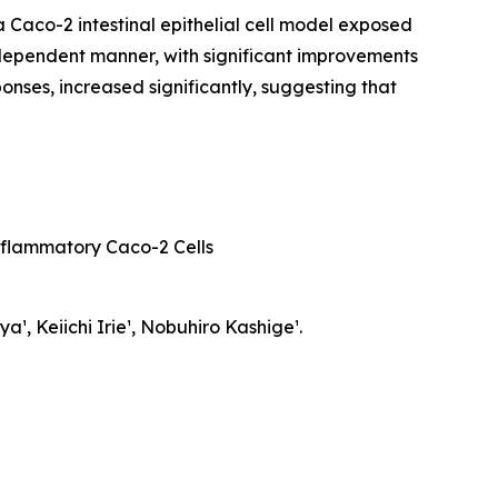
a Caco-2 intestinal epithelial cell model exposed
-dependent manner, with significant improvements
nses, increased significantly, suggesting that
nflammatory Caco-2 Cells
¹, Keiichi Irie¹, Nobuhiro Kashige¹.