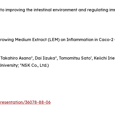
to improving the intestinal environment and regulating i
growing Medium Extract (LEM) on Inflammation in Caco-2 
kahiro Asano², Dai Iizuka², Tomomitsu Sato¹, Keiichi Irie¹
iversity; ²NSK Co., Ltd.)
/presentation/36078-88-06