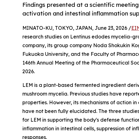
Findings presented at a scientific meetin
activation and intestinal inflammation su
MINATO-KU, TOKYO, JAPAN, June 23, 2026 /
EI
research studies on Lentinus edodes mycelia-gr
company, its group company Noda Shokukin Kogyo
Fukuoka University, and the Faculty of Pharmace
146th Annual Meeting of the Pharmaceutical Soc
2026.
LEM is a plant-based fermented ingredient deriv
mushroom mycelia. Previous studies have report
properties. However, its mechanisms of action in
have not been fully elucidated. The three studie
for LEM in supporting the body's defense function
inflammation in intestinal cells, suppression of 
responses.