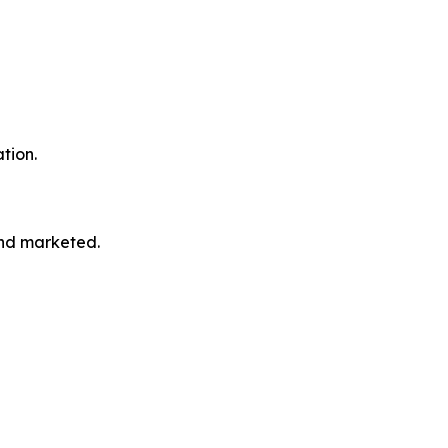
tion.
and marketed.