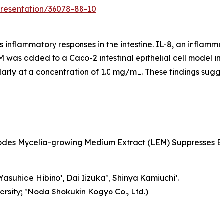
presentation/36078-88-10
nflammatory responses in the intestine. IL-8, an inflamma
EM was added to a Caco-2 intestinal epithelial cell model
ularly at a concentration of 1.0 mg/mL. These findings sug
dodes Mycelia-growing Medium Extract (LEM) Suppresses B
asuhide Hibino¹, Dai Iizuka², Shinya Kamiuchi¹.
ersity; ²Noda Shokukin Kogyo Co., Ltd.)