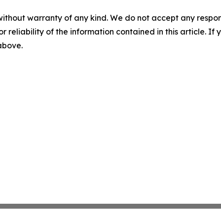
without warranty of any kind. We do not accept any responsib
r reliability of the information contained in this article. I
 above.