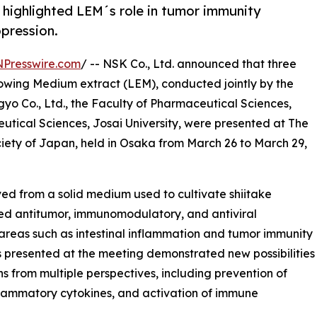
g highlighted LEM´s role in tumor immunity
ppression.
NPresswire.com
/ -- NSK Co., Ltd. announced that three
owing Medium extract (LEM), conducted jointly by the
 Co., Ltd., the Faculty of Pharmaceutical Sciences,
utical Sciences, Josai University, were presented at The
iety of Japan, held in Osaka from March 26 to March 29,
ed from a solid medium used to cultivate shiitake
ed antitumor, immunomodulatory, and antiviral
 areas such as intestinal inflammation and tumor immunity
s presented at the meeting demonstrated new possibilities
s from multiple perspectives, including prevention of
inflammatory cytokines, and activation of immune