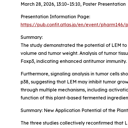
March 28, 2026, 13:10–15:10, Poster Presentation
Presentation Information Page:
https://pub.confit.atlas.jp/en/event/pharm146/
Summary:
The study demonstrated the potential of LEM to 
volume and tumor weight. Analysis of tumor tiss
Foxp3, indicating enhanced antitumor immunity.
Furthermore, signaling analysis in tumor cells
p38, suggesting that LEM may inhibit tumor grow
through multiple mechanisms, including activatio
function of this plant-based fermented ingredien
Summary: New Application Potential of the Pla
The three studies collectively reconfirmed that LE