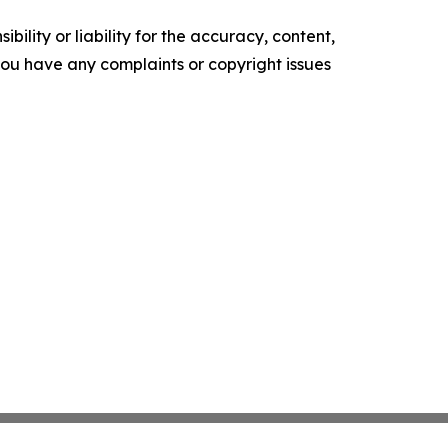
ility or liability for the accuracy, content,
f you have any complaints or copyright issues