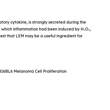
tory cytokine, is strongly secreted during the
 in which inflammation had been induced by H₂O₂,
gest that LEM may be a useful ingredient for
16BL6 Melanoma Cell Proliferation