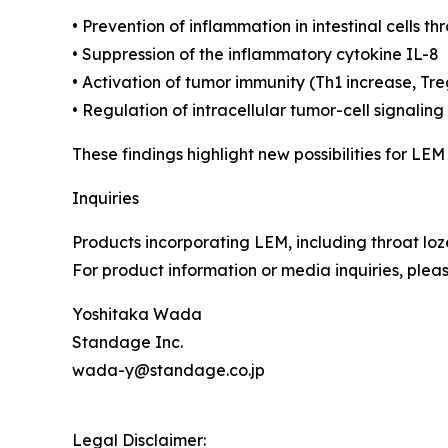
• Prevention of inflammation in intestinal cells t
• Suppression of the inflammatory cytokine IL-8
• Activation of tumor immunity (Th1 increase, Tr
• Regulation of intracellular tumor-cell signal
These findings highlight new possibilities for LEM
Inquiries
Products incorporating LEM, including throat l
For product information or media inquiries, plea
Yoshitaka Wada
Standage Inc.
wada-y@standage.co.jp
Legal Disclaimer: