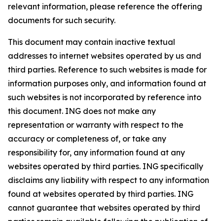
relevant information, please reference the offering
documents for such security.
This document may contain inactive textual
addresses to internet websites operated by us and
third parties. Reference to such websites is made for
information purposes only, and information found at
such websites is not incorporated by reference into
this document. ING does not make any
representation or warranty with respect to the
accuracy or completeness of, or take any
responsibility for, any information found at any
websites operated by third parties. ING specifically
disclaims any liability with respect to any information
found at websites operated by third parties. ING
cannot guarantee that websites operated by third