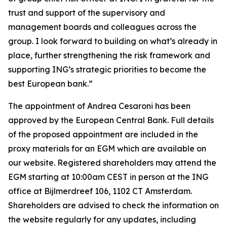
trust and support of the supervisory and
management boards and colleagues across the
group. I look forward to building on what’s already in
place, further strengthening the risk framework and
supporting ING’s strategic priorities to become the
best European bank.”
The appointment of Andrea Cesaroni has been
approved by the European Central Bank. Full details
of the proposed appointment are included in the
proxy materials for an EGM which are available on
our website. Registered shareholders may attend the
EGM starting at 10:00am CEST in person at the ING
office at Bijlmerdreef 106, 1102 CT Amsterdam.
Shareholders are advised to check the information on
the website regularly for any updates, including