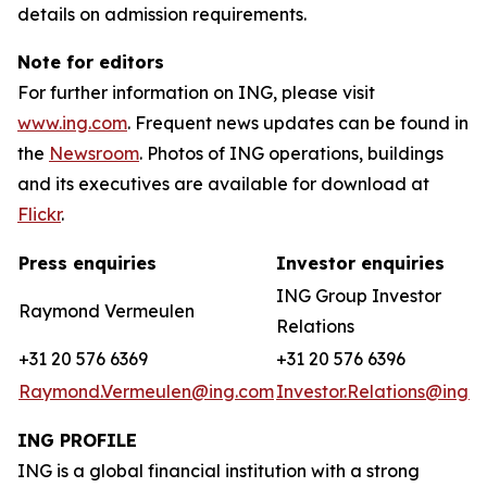
details on admission requirements.
Note for editors
For further information on ING, please visit
www.ing.com
. Frequent news updates can be found in
the
Newsroom
. Photos of ING operations, buildings
and its executives are available for download at
Flickr
.
Press enquiries
Investor enquiries
ING Group Investor
Raymond Vermeulen
Relations
+31 20 576 6369
+31 20 576 6396
Raymond.Vermeulen@ing.com
Investor.Relations@ing.
ING PROFILE
ING is a global financial institution with a strong