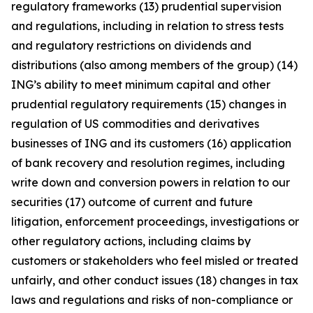
regulatory frameworks (13) prudential supervision
and regulations, including in relation to stress tests
and regulatory restrictions on dividends and
distributions (also among members of the group) (14)
ING’s ability to meet minimum capital and other
prudential regulatory requirements (15) changes in
regulation of US commodities and derivatives
businesses of ING and its customers (16) application
of bank recovery and resolution regimes, including
write down and conversion powers in relation to our
securities (17) outcome of current and future
litigation, enforcement proceedings, investigations or
other regulatory actions, including claims by
customers or stakeholders who feel misled or treated
unfairly, and other conduct issues (18) changes in tax
laws and regulations and risks of non-compliance or