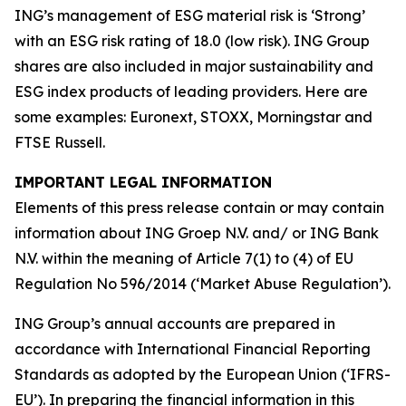
ING’s management of ESG material risk is ‘Strong’
with an ESG risk rating of 18.0 (low risk). ING Group
shares are also included in major sustainability and
ESG index products of leading providers. Here are
some examples: Euronext, STOXX, Morningstar and
FTSE Russell.
IMPORTANT LEGAL INFORMATION
Elements of this press release contain or may contain
information about ING Groep N.V. and/ or ING Bank
N.V. within the meaning of Article 7(1) to (4) of EU
Regulation No 596/2014 (‘Market Abuse Regulation’).
ING Group’s annual accounts are prepared in
accordance with International Financial Reporting
Standards as adopted by the European Union (‘IFRS-
EU’). In preparing the financial information in this