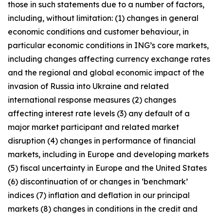
those in such statements due to a number of factors,
including, without limitation: (1) changes in general
economic conditions and customer behaviour, in
particular economic conditions in ING’s core markets,
including changes affecting currency exchange rates
and the regional and global economic impact of the
invasion of Russia into Ukraine and related
international response measures (2) changes
affecting interest rate levels (3) any default of a
major market participant and related market
disruption (4) changes in performance of financial
markets, including in Europe and developing markets
(5) fiscal uncertainty in Europe and the United States
(6) discontinuation of or changes in ‘benchmark’
indices (7) inflation and deflation in our principal
markets (8) changes in conditions in the credit and