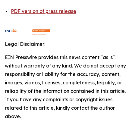
PDF version of press release
Legal Disclaimer:
EIN Presswire provides this news content "as is"
without warranty of any kind. We do not accept any
responsibility or liability for the accuracy, content,
images, videos, licenses, completeness, legality, or
reliability of the information contained in this article.
If you have any complaints or copyright issues
related to this article, kindly contact the author
above.