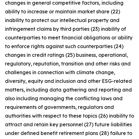
changes in general competitive factors, including
ability to increase or maintain market share (22)
inability to protect our intellectual property and
infringement claims by third parties (23) inability of
counterparties to meet financial obligations or ability
to enforce rights against such counterparties (24)
changes in credit ratings (25) business, operational,
regulatory, reputation, transition and other risks and
challenges in connection with climate change,
diversity, equity and inclusion and other ESG-related
matters, including data gathering and reporting and
also including managing the conflicting laws and
requirements of governments, regulators and
authorities with respect to these topics (26) inability to
attract and retain key personnel (27) future liabilities
under defined benefit retirement plans (28) failure to