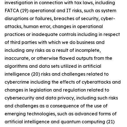
investigation in connection with tax laws, including
FATCA (19) operational and IT risks, such as system
disruptions or failures, breaches of security, cyber-
attacks, human error, changes in operational
practices or inadequate controls including in respect
of third parties with which we do business and
including any risks as a result of incomplete,
inaccurate, or otherwise flawed outputs from the
algorithms and data sets utilized in artificial
intelligence (20) risks and challenges related to
cybercrime including the eﬀects of cyberattacks and
changes in legislation and regulation related to
cybersecurity and data privacy, including such risks
and challenges as a consequence of the use of
emerging technologies, such as advanced forms of
artificial intelligence and quantum computing (21)