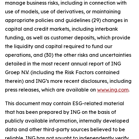
manage business risks, including in connection with
use of models, use of derivatives, or maintaining
appropriate policies and guidelines (29) changes in
capital and credit markets, including interbank
funding, as well as customer deposits, which provide
the liquidity and capital required to fund our
operations, and (30) the other risks and uncertainties
detailed in the most recent annual report of ING
Groep N.V. (including the Risk Factors contained
therein) and ING’s more recent disclosures, including
press releases, which are available on
www.ing.com
.
This document may contain ESG-related material
that has been prepared by ING on the basis of
publicly available information, internally developed
data and other third-party sources believed to be
reliable. ING has not sought to independently verify