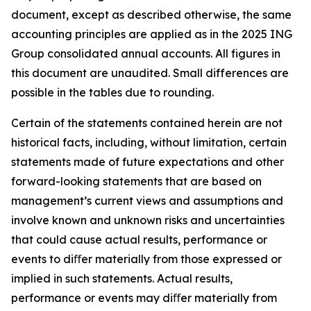
document, except as described otherwise, the same
accounting principles are applied as in the 2025 ING
Group consolidated annual accounts. All figures in
this document are unaudited. Small differences are
possible in the tables due to rounding.
Certain of the statements contained herein are not
historical facts, including, without limitation, certain
statements made of future expectations and other
forward-looking statements that are based on
management’s current views and assumptions and
involve known and unknown risks and uncertainties
that could cause actual results, performance or
events to diﬀer materially from those expressed or
implied in such statements. Actual results,
performance or events may diﬀer materially from