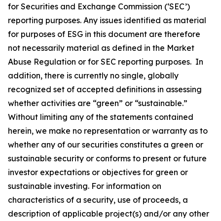
for Securities and Exchange Commission (‘SEC’)
reporting purposes. Any issues identified as material
for purposes of ESG in this document are therefore
not necessarily material as defined in the Market
Abuse Regulation or for SEC reporting purposes. In
addition, there is currently no single, globally
recognized set of accepted definitions in assessing
whether activities are “green” or “sustainable.”
Without limiting any of the statements contained
herein, we make no representation or warranty as to
whether any of our securities constitutes a green or
sustainable security or conforms to present or future
investor expectations or objectives for green or
sustainable investing. For information on
characteristics of a security, use of proceeds, a
description of applicable project(s) and/or any other