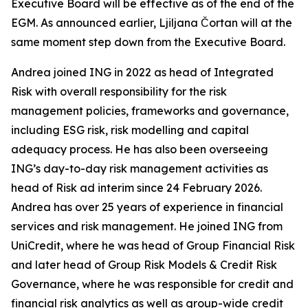
Executive Board will be effective as of the end of the
EGM. As announced earlier, Ljiljana Čortan will at the
same moment step down from the Executive Board.
Andrea joined ING in 2022 as head of Integrated
Risk with overall responsibility for the risk
management policies, frameworks and governance,
including ESG risk, risk modelling and capital
adequacy process. He has also been overseeing
ING’s day-to-day risk management activities as
head of Risk ad interim since 24 February 2026.
Andrea has over 25 years of experience in financial
services and risk management. He joined ING from
UniCredit, where he was head of Group Financial Risk
and later head of Group Risk Models & Credit Risk
Governance, where he was responsible for credit and
financial risk analytics as well as group-wide credit