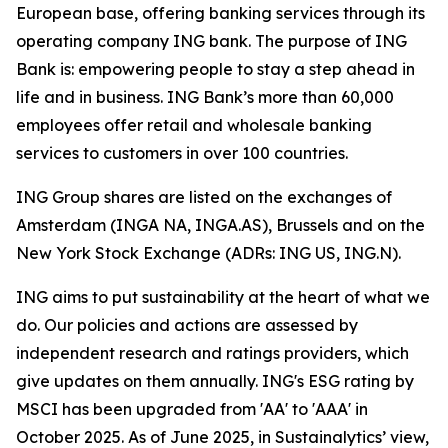
European base, offering banking services through its
operating company ING bank. The purpose of ING
Bank is: empowering people to stay a step ahead in
life and in business. ING Bank’s more than 60,000
employees offer retail and wholesale banking
services to customers in over 100 countries.
ING Group shares are listed on the exchanges of
Amsterdam (INGA NA, INGA.AS), Brussels and on the
New York Stock Exchange (ADRs: ING US, ING.N).
ING aims to put sustainability at the heart of what we
do. Our policies and actions are assessed by
independent research and ratings providers, which
give updates on them annually. ING's ESG rating by
MSCI has been upgraded from 'AA' to 'AAA' in
October 2025. As of June 2025, in Sustainalytics’ view,