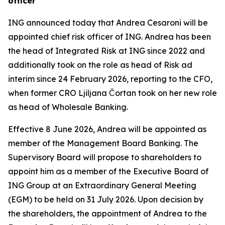
officer
ING announced today that Andrea Cesaroni will be
appointed chief risk officer of ING. Andrea has been
the head of Integrated Risk at ING since 2022 and
additionally took on the role as head of Risk ad
interim since 24 February 2026, reporting to the CFO,
when former CRO Ljiljana Čortan took on her new role
as head of Wholesale Banking.
Effective 8 June 2026, Andrea will be appointed as
member of the Management Board Banking. The
Supervisory Board will propose to shareholders to
appoint him as a member of the Executive Board of
ING Group at an Extraordinary General Meeting
(EGM) to be held on 31 July 2026. Upon decision by
the shareholders, the appointment of Andrea to the