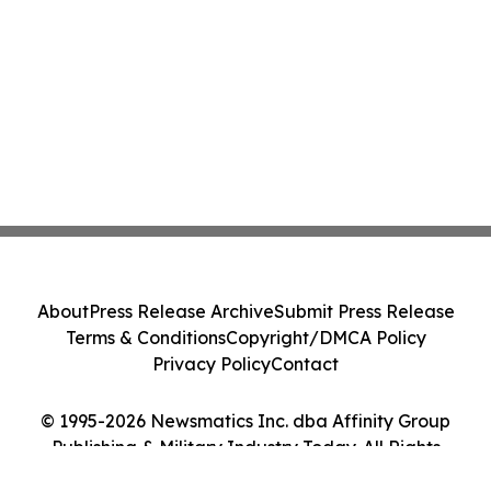
About
Press Release Archive
Submit Press Release
Terms & Conditions
Copyright/DMCA Policy
Privacy Policy
Contact
© 1995-2026 Newsmatics Inc. dba Affinity Group
Publishing & Military Industry Today. All Rights
Reserved.