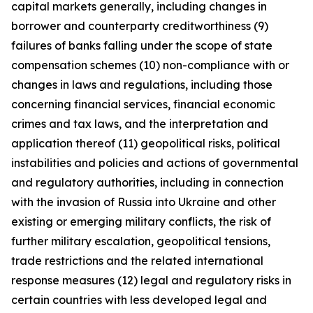
capital markets generally, including changes in
borrower and counterparty creditworthiness (9)
failures of banks falling under the scope of state
compensation schemes (10) non-compliance with or
changes in laws and regulations, including those
concerning financial services, financial economic
crimes and tax laws, and the interpretation and
application thereof (11) geopolitical risks, political
instabilities and policies and actions of governmental
and regulatory authorities, including in connection
with the invasion of Russia into Ukraine and other
existing or emerging military conflicts, the risk of
further military escalation, geopolitical tensions,
trade restrictions and the related international
response measures (12) legal and regulatory risks in
certain countries with less developed legal and