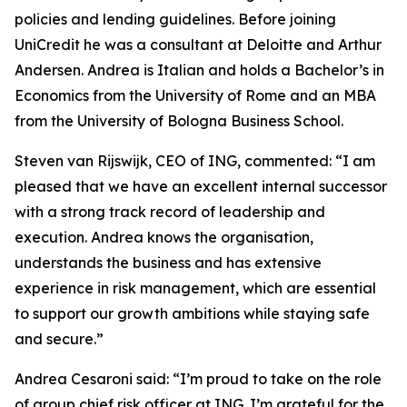
policies and lending guidelines. Before joining
UniCredit he was a consultant at Deloitte and Arthur
Andersen. Andrea is Italian and holds a Bachelor’s in
Economics from the University of Rome and an MBA
from the University of Bologna Business School.
Steven van Rijswijk, CEO of ING, commented: “I am
pleased that we have an excellent internal successor
with a strong track record of leadership and
execution. Andrea knows the organisation,
understands the business and has extensive
experience in risk management, which are essential
to support our growth ambitions while staying safe
and secure.”
Andrea Cesaroni said: “I’m proud to take on the role
of group chief risk officer at ING. I’m grateful for the