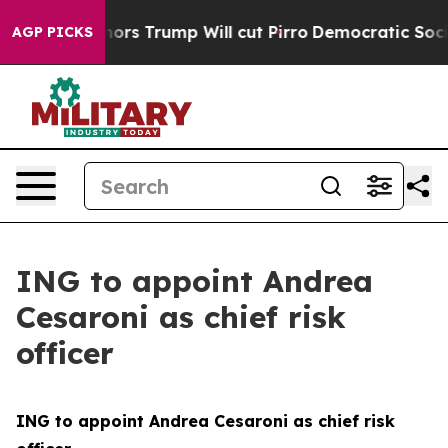
mors Trump Will cut Pirro
Democratic Socialists of Am
AGP PICKS
ING to appoint Andrea
Cesaroni as chief risk
officer
ING to appoint Andrea Cesaroni as chief risk