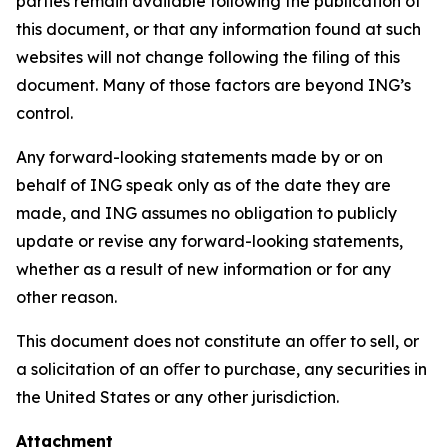
parties remain available following the publication of
this document, or that any information found at such
websites will not change following the filing of this
document. Many of those factors are beyond ING’s
control.
Any forward-looking statements made by or on
behalf of ING speak only as of the date they are
made, and ING assumes no obligation to publicly
update or revise any forward-looking statements,
whether as a result of new information or for any
other reason.
This document does not constitute an oﬀer to sell, or
a solicitation of an oﬀer to purchase, any securities in
the United States or any other jurisdiction.
Attachment