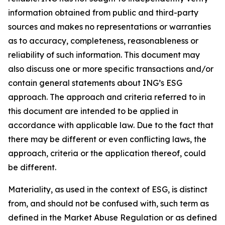
information obtained from public and third-party
sources and makes no representations or warranties
as to accuracy, completeness, reasonableness or
reliability of such information. This document may
also discuss one or more specific transactions and/or
contain general statements about ING’s ESG
approach. The approach and criteria referred to in
this document are intended to be applied in
accordance with applicable law. Due to the fact that
there may be different or even conflicting laws, the
approach, criteria or the application thereof, could
be different.
Materiality, as used in the context of ESG, is distinct
from, and should not be confused with, such term as
defined in the Market Abuse Regulation or as defined