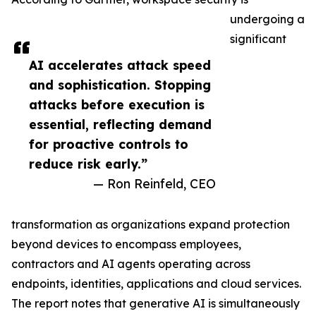
undergoing a
significant
AI accelerates attack speed
and sophistication. Stopping
attacks before execution is
essential, reflecting demand
for proactive controls to
reduce risk early.”
— Ron Reinfeld, CEO
transformation as organizations expand protection
beyond devices to encompass employees,
contractors and AI agents operating across
endpoints, identities, applications and cloud services.
The report notes that generative AI is simultaneously