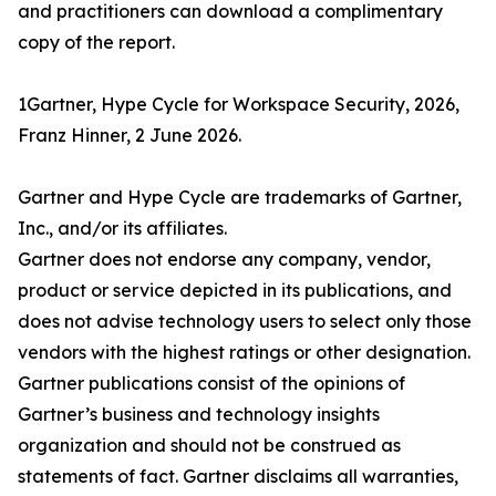
and practitioners can download a complimentary
copy of the report.
1Gartner, Hype Cycle for Workspace Security, 2026,
Franz Hinner, 2 June 2026.
Gartner and Hype Cycle are trademarks of Gartner,
Inc., and/or its affiliates.
Gartner does not endorse any company, vendor,
product or service depicted in its publications, and
does not advise technology users to select only those
vendors with the highest ratings or other designation.
Gartner publications consist of the opinions of
Gartner’s business and technology insights
organization and should not be construed as
statements of fact. Gartner disclaims all warranties,