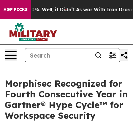
und 40%. Well, it Didn’t
As war With Iran Drove oil 
AGP PICKS
Morphisec Recognized for
Fourth Consecutive Year in
Gartner® Hype Cycle™ for
Workspace Security