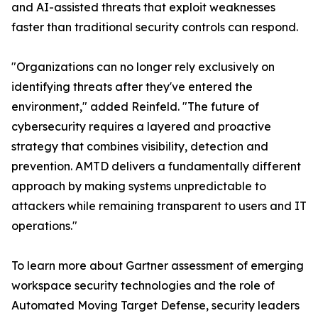
and AI-assisted threats that exploit weaknesses
faster than traditional security controls can respond.
"Organizations can no longer rely exclusively on
identifying threats after they've entered the
environment," added Reinfeld. "The future of
cybersecurity requires a layered and proactive
strategy that combines visibility, detection and
prevention. AMTD delivers a fundamentally different
approach by making systems unpredictable to
attackers while remaining transparent to users and IT
operations."
To learn more about Gartner assessment of emerging
workspace security technologies and the role of
Automated Moving Target Defense, security leaders