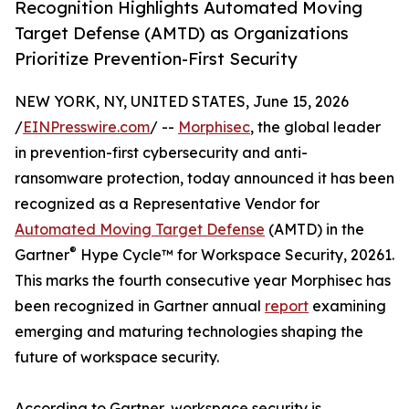
Recognition Highlights Automated Moving
Target Defense (AMTD) as Organizations
Prioritize Prevention-First Security
NEW YORK, NY, UNITED STATES, June 15, 2026
/
EINPresswire.com
/ --
Morphisec
, the global leader
in prevention-first cybersecurity and anti-
ransomware protection, today announced it has been
recognized as a Representative Vendor for
Automated Moving Target Defense
(AMTD) in the
®
Gartner
Hype Cycle™ for Workspace Security, 20261.
This marks the fourth consecutive year Morphisec has
been recognized in Gartner annual
report
examining
emerging and maturing technologies shaping the
future of workspace security.
According to Gartner, workspace security is