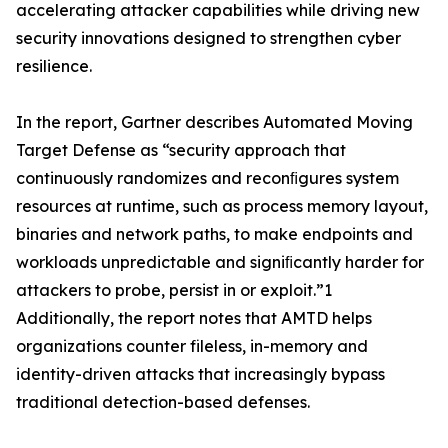
accelerating attacker capabilities while driving new
security innovations designed to strengthen cyber
resilience.
In the report, Gartner describes Automated Moving
Target Defense as “security approach that
continuously randomizes and reconﬁgures system
resources at runtime, such as process memory layout,
binaries and network paths, to make endpoints and
workloads unpredictable and signiﬁcantly harder for
attackers to probe, persist in or exploit.”1
Additionally, the report notes that AMTD helps
organizations counter fileless, in-memory and
identity-driven attacks that increasingly bypass
traditional detection-based defenses.