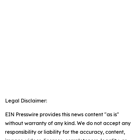
Legal Disclaimer:
EIN Presswire provides this news content "as is"
without warranty of any kind. We do not accept any
responsibility or liability for the accuracy, content,