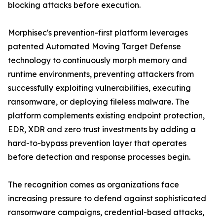
blocking attacks before execution.
Morphisec's prevention-first platform leverages
patented Automated Moving Target Defense
technology to continuously morph memory and
runtime environments, preventing attackers from
successfully exploiting vulnerabilities, executing
ransomware, or deploying fileless malware. The
platform complements existing endpoint protection,
EDR, XDR and zero trust investments by adding a
hard-to-bypass prevention layer that operates
before detection and response processes begin.
The recognition comes as organizations face
increasing pressure to defend against sophisticated
ransomware campaigns, credential-based attacks,