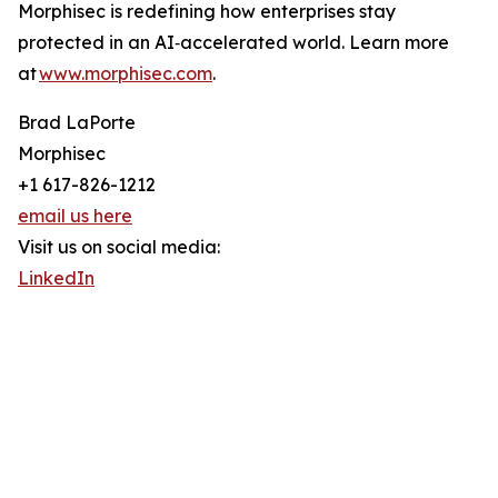
Morphisec is redefining how enterprises stay
protected in an AI‑accelerated world. Learn more
at
www.morphisec.com
.
Brad LaPorte
Morphisec
+1 617-826-1212
email us here
Visit us on social media:
LinkedIn