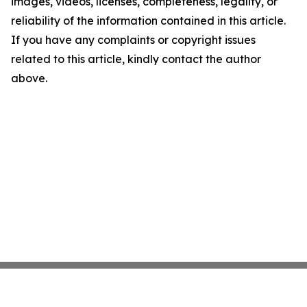
images, videos, licenses, completeness, legality, or
reliability of the information contained in this article.
If you have any complaints or copyright issues
related to this article, kindly contact the author
above.