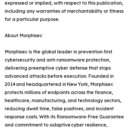
expressed or implied, with respect to this publication,
including any warranties of merchantability or fitness
for a particular purpose.
About Morphisec
Morphisec is the global leader in prevention‑first
cybersecurity and anti‑ransomware protection,
delivering preemptive cyber defense that stops
advanced attacks before execution. Founded in
2014 and headquartered in New York, Morphisec
protects millions of endpoints across the finance,
healthcare, manufacturing, and technology sectors,
reducing dwell time, false positives, and incident
response costs. With its Ransomware‑Free Guarantee
and commitment to adaptive cyber resilience,