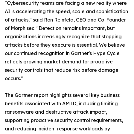
"Cybersecurity teams are facing a new reality where
AI is accelerating the speed, scale and sophistication
of attacks," said Ron Reinfeld, CEO and Co-Founder
of Morphisec. "Detection remains important, but
organizations increasingly recognize that stopping
attacks before they execute is essential. We believe
our continued recognition in Gartner's Hype Cycle
reflects growing market demand for proactive
security controls that reduce risk before damage
occurs."
The Gartner report highlights several key business
benefits associated with AMTD, including limiting
ransomware and destructive attack impact,
supporting proactive security control requirements,
and reducing incident response workloads by