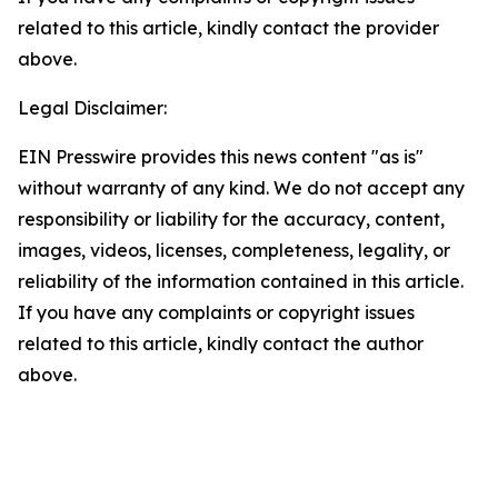
related to this article, kindly contact the provider
above.
Legal Disclaimer:
EIN Presswire provides this news content "as is"
without warranty of any kind. We do not accept any
responsibility or liability for the accuracy, content,
images, videos, licenses, completeness, legality, or
reliability of the information contained in this article.
If you have any complaints or copyright issues
related to this article, kindly contact the author
above.