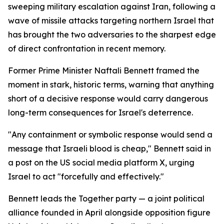
sweeping military escalation against Iran, following a
wave of missile attacks targeting northern Israel that
has brought the two adversaries to the sharpest edge
of direct confrontation in recent memory.
Former Prime Minister Naftali Bennett framed the
moment in stark, historic terms, warning that anything
short of a decisive response would carry dangerous
long-term consequences for Israel's deterrence.
"Any containment or symbolic response would send a
message that Israeli blood is cheap," Bennett said in
a post on the US social media platform X, urging
Israel to act "forcefully and effectively."
Bennett leads the Together party — a joint political
alliance founded in April alongside opposition figure