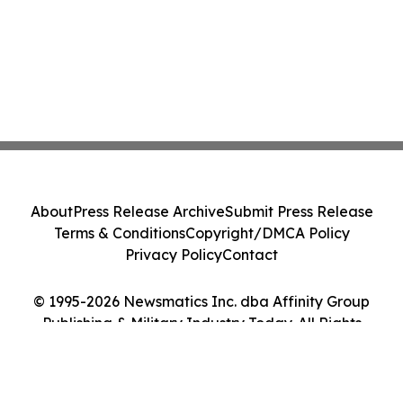
About
Press Release Archive
Submit Press Release
Terms & Conditions
Copyright/DMCA Policy
Privacy Policy
Contact
© 1995-2026 Newsmatics Inc. dba Affinity Group
Publishing & Military Industry Today. All Rights
Reserved.
Cookie Settings / Your Privacy Choices