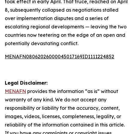
took effect in early April. That truce, reached on April
8, subsequently collapsed as negotiations stalled
over implementation disputes and a series of
escalating regional developments — leaving the two
countries now teetering on the edge of an open and
potentially devastating conflict.
MENAFN08062026000045017169ID1111224852
Legal Disclaimer:
MENAFN
provides the information “as is” without
warranty of any kind. We do not accept any
responsibility or liability for the accuracy, content,
images, videos, licenses, completeness, legality, or
reliability of the information contained in this article.
If you have any complaints or copyright issues