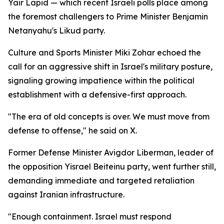
Yair Lapid — which recent Israeli polls place among
the foremost challengers to Prime Minister Benjamin
Netanyahu's Likud party.
Culture and Sports Minister Miki Zohar echoed the
call for an aggressive shift in Israel's military posture,
signaling growing impatience within the political
establishment with a defensive-first approach.
"The era of old concepts is over. We must move from
defense to offense," he said on X.
Former Defense Minister Avigdor Liberman, leader of
the opposition Yisrael Beiteinu party, went further still,
demanding immediate and targeted retaliation
against Iranian infrastructure.
"Enough containment. Israel must respond