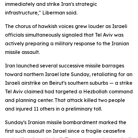
immediately and strike Iran's strategic
infrastructure," Liberman said.
The chorus of hawkish voices grew louder as Israeli
officials simultaneously signaled that Tel Aviv was
actively preparing a military response to the Iranian
missile assault.
Iran launched several successive missile barrages
toward northern Israel late Sunday, retaliating for an
Israeli airstrike on Beirut's southern suburbs — a strike
Tel Aviv claimed had targeted a Hezbollah command
and planning center. That attack killed two people
and injured 11 others in a preliminary toll.
Sunday's Iranian missile bombardment marked the
first such assault on Israel since a fragile ceasefire