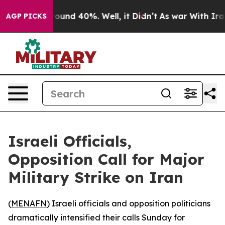
Floor Around 40%. Well, it Didn’t
As war With Iran D
AGP PICKS
Israeli Officials,
Opposition Call for Major
Military Strike on Iran
(
MENAFN
) Israeli officials and opposition politicians
dramatically intensified their calls Sunday for