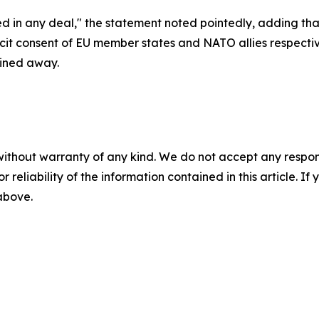
d in any deal," the statement noted pointedly, adding th
cit consent of EU member states and NATO allies respect
ined away.
without warranty of any kind. We do not accept any responsib
r reliability of the information contained in this article. I
 above.