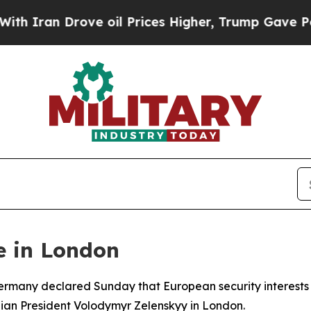
an Drove oil Prices Higher, Trump Gave Politica
e in London
 Germany declared Sunday that European security interest
ainian President Volodymyr Zelenskyy in London.