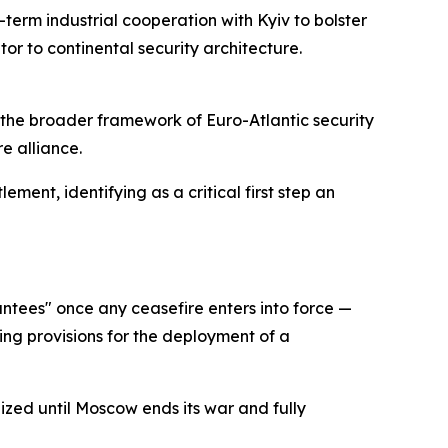
term industrial cooperation with Kyiv to bolster
or to continental security architecture.
o the broader framework of Euro-Atlantic security
e alliance.
ment, identifying as a critical first step an
ntees" once any ceasefire enters into force —
ing provisions for the deployment of a
ized until Moscow ends its war and fully