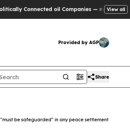
lly Connected oil Companies — not Taxpayers — t
View all
Provided by AGP
Share
s "must be safeguarded" in any peace settlement