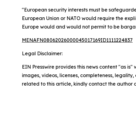
"European security interests must be safeguarde
European Union or NATO would require the expli
Europe would and would not permit to be barga
MENAFN08062026000045017169ID1111224837
Legal Disclaimer:
EIN Presswire provides this news content "as is" 
images, videos, licenses, completeness, legality, o
related to this article, kindly contact the author