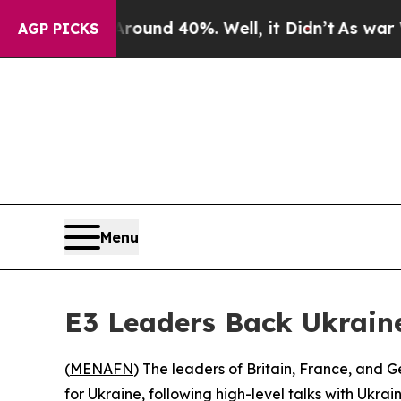
loor Around 40%. Well, it Didn’t
As war With Ir
AGP PICKS
Menu
E3 Leaders Back Ukrain
(
MENAFN
) The leaders of Britain, France, and
for Ukraine, following high-level talks with Ukr