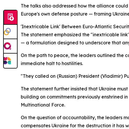
The talks also addressed how the alliance could 
Europe's own defense posture — framing Ukraine no
'Inextricable Link' Between Euro-Atlantic Securi
The statement emphasized the "inextricable link"
— a formulation designed to underscore that any
On the path to peace, the leaders outlined the co
immediate halt to hostilities.
"They called on (Russian) President (Vladimir) 
The statement further insisted that Ukraine mus
building on commitments previously enshrined in 
Multinational Force.
On the question of accountability, the leaders m
compensates Ukraine for the destruction it has 