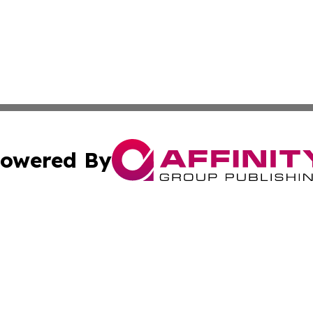
owered By
ubmit Press Release
Terms & Conditions
Copyright/DMCA
Inc. dba Affinity Group Publishing & Military Industry Tod
Cookie Settings / Your Privacy Choices