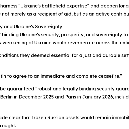
harness "Ukraine's battlefield expertise" and deepen long-
t merely as a recipient of aid, but as an active contribut
ty and Ukraine's Sovereignty
 binding Ukraine's security, prosperity, and sovereignty t
 weakening of Ukraine would reverberate across the entir
nditions they deemed essential for a just and durable settle
Putin to agree to an immediate and complete ceasefire."
t be guaranteed "robust and legally binding security guara
Berlin in December 2025 and Paris in January 2026, includ
ade clear that frozen Russian assets would remain immobil
wrought.