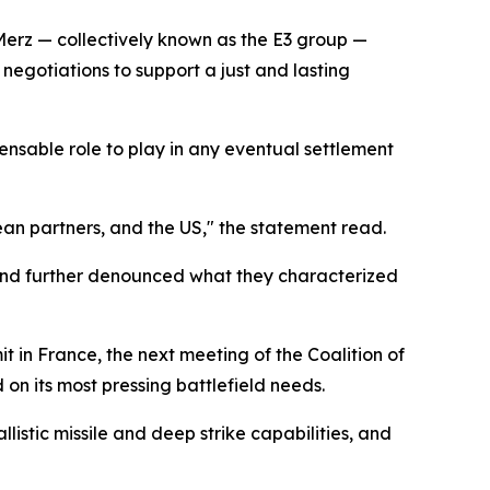
Merz — collectively known as the E3 group —
negotiations to support a just and lasting
pensable role to play in any eventual settlement
ean partners, and the US," the statement read.
 and further denounced what they characterized
in France, the next meeting of the Coalition of
on its most pressing battlefield needs.
istic missile and deep strike capabilities, and