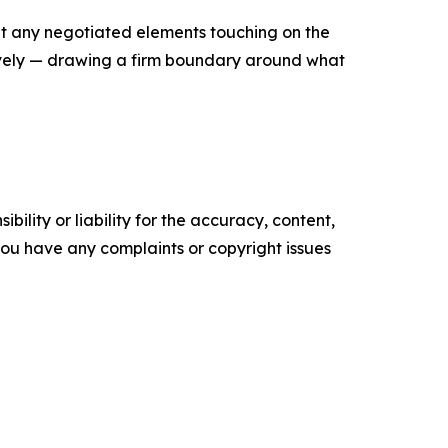
at any negotiated elements touching on the
ively — drawing a firm boundary around what
ility or liability for the accuracy, content,
f you have any complaints or copyright issues