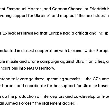
sident Emmanuel Macron, and German Chancellor Friedrich 
ering support for Ukraine" and map out "the next steps in 
the E3 leaders stressed that Europe had a critical and indis
onducted in closest cooperation with Ukraine, wider Europ
ale missile and drone campaign against Ukrainian cities,
ncursions into NATO territory.
ntend to leverage three upcoming summits — the G7 summit 
sharpen and coordinate further support for Ukraine based 
 up the production of interceptors and co-develop anti-ball
inian Armed Forces," the statement added.