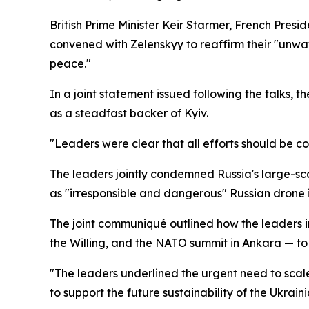
British Prime Minister Keir Starmer, French Pre
convened with Zelenskyy to reaffirm their "unwav
peace."
In a joint statement issued following the talks, 
as a steadfast backer of Kyiv.
"Leaders were clear that all efforts should be c
The leaders jointly condemned Russia's large-sc
as "irresponsible and dangerous" Russian drone i
The joint communiqué outlined how the leaders i
the Willing, and the NATO summit in Ankara — to 
"The leaders underlined the urgent need to scale
to support the future sustainability of the Ukra