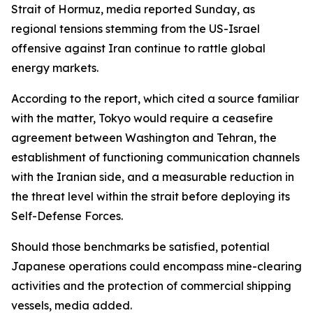
Strait of Hormuz, media reported Sunday, as
regional tensions stemming from the US-Israel
offensive against Iran continue to rattle global
energy markets.
According to the report, which cited a source familiar
with the matter, Tokyo would require a ceasefire
agreement between Washington and Tehran, the
establishment of functioning communication channels
with the Iranian side, and a measurable reduction in
the threat level within the strait before deploying its
Self-Defense Forces.
Should those benchmarks be satisfied, potential
Japanese operations could encompass mine-clearing
activities and the protection of commercial shipping
vessels, media added.