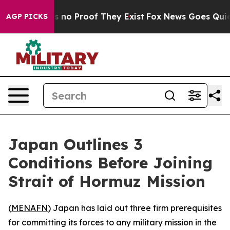
 but Offers no Proof They Exist
Fox News Goes Quiet a
AGP PICKS
Japan Outlines 3
Conditions Before Joining
Strait of Hormuz Mission
(
MENAFN
) Japan has laid out three firm prerequisites
for committing its forces to any military mission in the