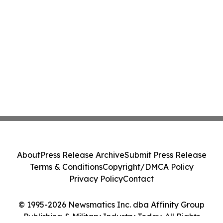
About
Press Release Archive
Submit Press Release
Terms & Conditions
Copyright/DMCA Policy
Privacy Policy
Contact
© 1995-2026 Newsmatics Inc. dba Affinity Group
Publishing & Military Industry Today. All Rights