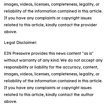
images, videos, licenses, completeness, legality, or
reliability of the information contained in this article.
If you have any complaints or copyright issues
related to this article, kindly contact the provider
above.
Legal Disclaimer:
EIN Presswire provides this news content "as is"
without warranty of any kind. We do not accept any
responsibility or liability for the accuracy, content,
images, videos, licenses, completeness, legality, or
reliability of the information contained in this article.
If you have any complaints or copyright issues
related to this article, kindly contact the author
above.