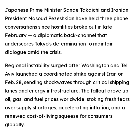
Japanese Prime Minister Sanae Takaichi and Iranian
President Masoud Pezeshkian have held three phone
conversations since hostilities broke out in late
February — a diplomatic back-channel that
underscores Tokyo's determination to maintain
dialogue amid the crisis.
Regional instability surged after Washington and Tel
Aviv launched a coordinated strike against Iran on
Feb. 28, sending shockwaves through critical shipping
lanes and energy infrastructure. The fallout drove up
oil, gas, and fuel prices worldwide, stoking fresh fears
over supply shortages, accelerating inflation, and a
renewed cost-of-living squeeze for consumers
globally.