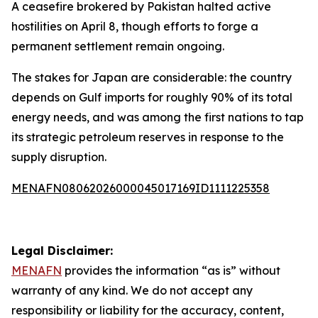
A ceasefire brokered by Pakistan halted active
hostilities on April 8, though efforts to forge a
permanent settlement remain ongoing.
The stakes for Japan are considerable: the country
depends on Gulf imports for roughly 90% of its total
energy needs, and was among the first nations to tap
its strategic petroleum reserves in response to the
supply disruption.
MENAFN08062026000045017169ID1111225358
Legal Disclaimer:
MENAFN
provides the information “as is” without
warranty of any kind. We do not accept any
responsibility or liability for the accuracy, content,