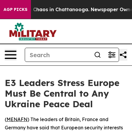
al Collapse
Chaos in Chattanooga. Newspaper Owner Ca
AGP PICKS
E3 Leaders Stress Europe
Must Be Central to Any
Ukraine Peace Deal
(
MENAFN
) The leaders of Britain, France and
Germany have said that European security interests