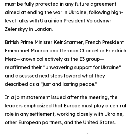
must be fully protected in any future agreement
aimed at ending the war in Ukraine, following high-
level talks with Ukrainian President Volodymyr
Zelenskyy in London.
British Prime Minister Keir Starmer, French President
Emmanuel Macron and German Chancellor Friedrich
Merz—known collectively as the E3 group—
reaffirmed their “unwavering support for Ukraine”
and discussed next steps toward what they
described as a “just and lasting peace.”
In a joint statement issued after the meeting, the
leaders emphasized that Europe must play a central
role in any settlement, working closely with Ukraine,
other European partners, and the United States.