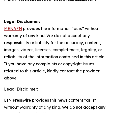
Legal Disclaimer:
MENAFN
provides the information “as is” without
warranty of any kind. We do not accept any
responsibility or liability for the accuracy, content,
images, videos, licenses, completeness, legality, or
reliability of the information contained in this article.
If you have any complaints or copyright issues
related to this article, kindly contact the provider
above.
Legal Disclaimer:
EIN Presswire provides this news content "as is"
without warranty of any kind. We do not accept any