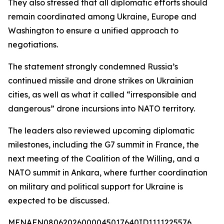
They also stressed that all diplomatic efforts should
remain coordinated among Ukraine, Europe and
Washington to ensure a unified approach to
negotiations.
The statement strongly condemned Russia’s
continued missile and drone strikes on Ukrainian
cities, as well as what it called “irresponsible and
dangerous” drone incursions into NATO territory.
The leaders also reviewed upcoming diplomatic
milestones, including the G7 summit in France, the
next meeting of the Coalition of the Willing, and a
NATO summit in Ankara, where further coordination
on military and political support for Ukraine is
expected to be discussed.
MENAFN08062026000045017640ID1111225576