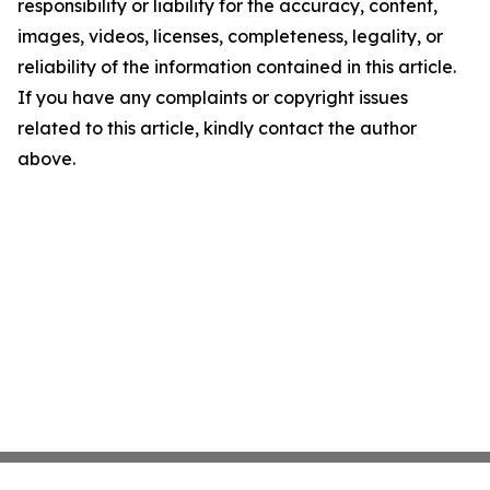
responsibility or liability for the accuracy, content,
images, videos, licenses, completeness, legality, or
reliability of the information contained in this article.
If you have any complaints or copyright issues
related to this article, kindly contact the author
above.